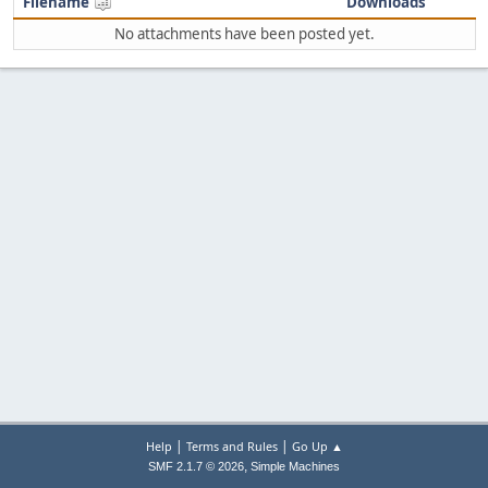
Filename
Downloads
No attachments have been posted yet.
|
|
Help
Terms and Rules
Go Up ▲
,
SMF 2.1.7 © 2026
Simple Machines