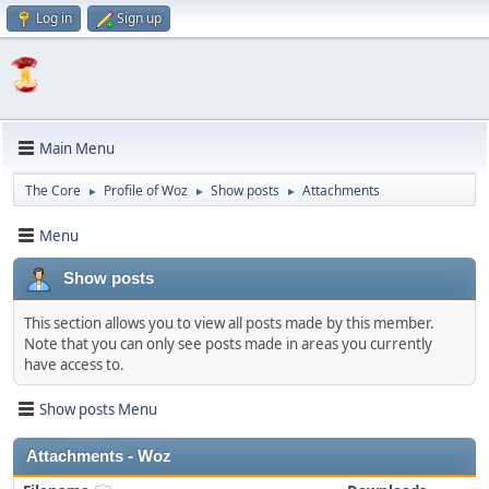
Log in
Sign up
Main Menu
The Core
Profile of Woz
Show posts
Attachments
►
►
►
Menu
Show posts
This section allows you to view all posts made by this member.
Note that you can only see posts made in areas you currently
have access to.
Show posts Menu
Attachments - Woz