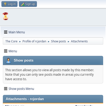
Log in
Sign up
Main Menu
The Core
Profile of rcjordan
Show posts
Attachments
►
►
►
Menu
Show posts
This section allows you to view all posts made by this member.
Note that you can only see posts made in areas you currently
have access to.
Show posts Menu
Attachments - rcjordan