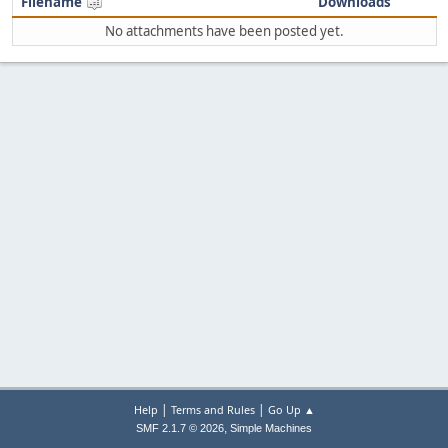
Filename
Downloads
No attachments have been posted yet.
|
|
Help
Terms and Rules
Go Up ▲
,
SMF 2.1.7 © 2026
Simple Machines