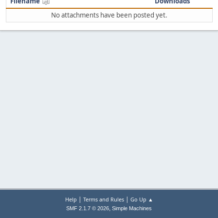
Filename
Downloads
No attachments have been posted yet.
|
|
Help
Terms and Rules
Go Up ▲
,
SMF 2.1.7 © 2026
Simple Machines