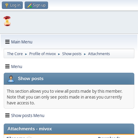
Log in
Sign up
Main Menu
The Core
Profile of mivox
Show posts
Attachments
►
►
►
Menu
Show posts
This section allows you to view all posts made by this member.
Note that you can only see posts made in areas you currently
have access to.
Show posts Menu
Attachments - mivox