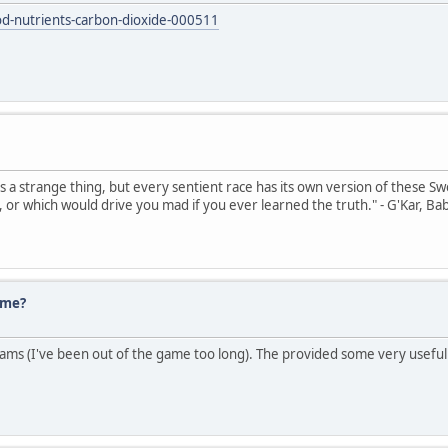
od-nutrients-carbon-dioxide-000511
's a strange thing, but every sentient race has its own version of these Sw
, or which would drive you mad if you ever learned the truth." - G'Kar, Ba
ume?
ms (I've been out of the game too long). The provided some very useful 