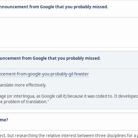
announcement from Google that you probably missed.
uncement from Google that you probably missed.
ncement-from-google-you-probably-gil-fewster
ranslate more effectively.
uage (or interlingua, as Google call it) because it was coded to. It deve
he problem of translation."
ume?
ject, but researching the relative interest between three disciplines for a