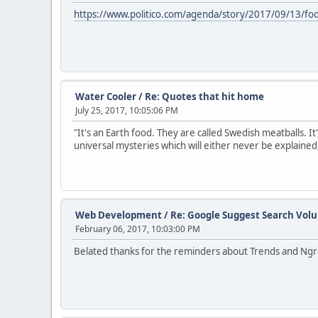
https://www.politico.com/agenda/story/2017/09/13/fo
Water Cooler
/
Re: Quotes that hit home
July 25, 2017, 10:05:06 PM
"It's an Earth food. They are called Swedish meatballs. It
universal mysteries which will either never be explained
Web Development
/
Re: Google Suggest Search Vol
February 06, 2017, 10:03:00 PM
Belated thanks for the reminders about Trends and Ngra