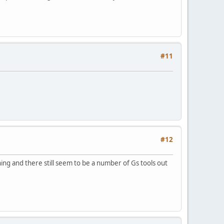
#11
#12
g and there still seem to be a number of Gs tools out