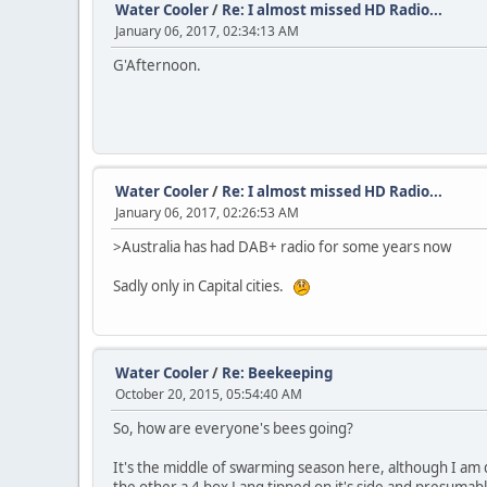
Water Cooler
/
Re: I almost missed HD Radio...
January 06, 2017, 02:34:13 AM
G'Afternoon.
Water Cooler
/
Re: I almost missed HD Radio...
January 06, 2017, 02:26:53 AM
>Australia has had DAB+ radio for some years now
Sadly only in Capital cities.
Water Cooler
/
Re: Beekeeping
October 20, 2015, 05:54:40 AM
So, how are everyone's bees going?
It's the middle of swarming season here, although I am d