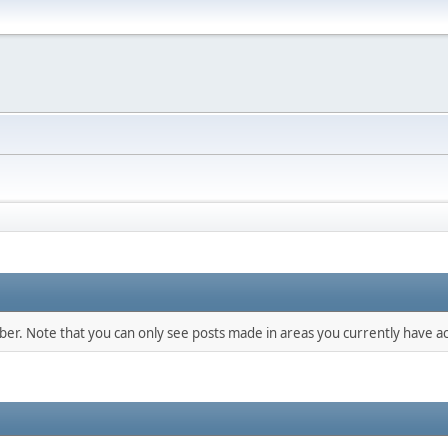
mber. Note that you can only see posts made in areas you currently have ac