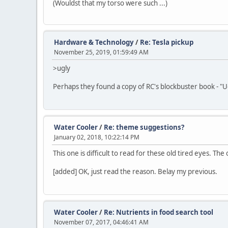
(Wouldst that my torso were such ...)
Hardware & Technology
/
Re: Tesla pickup
November 25, 2019, 01:59:49 AM
>ugly
Perhaps they found a copy of RC's blockbuster book - "Ugl
Water Cooler
/
Re: theme suggestions?
January 02, 2018, 10:22:14 PM
This one is difficult to read for these old tired eyes. Th
[added] OK, just read the reason. Belay my previous.
Water Cooler
/
Re: Nutrients in food search tool
November 07, 2017, 04:46:41 AM