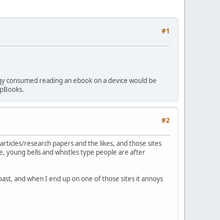
#1
ergy consumed reading an ebook on a device would be
 pBooks.
#2
articles/research papers and the likes, and those sites
, young bells and whistles type people are after
past, and when I end up on one of those sites it annoys