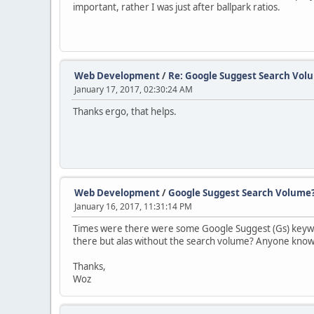
important, rather I was just after ballpark ratios.
Web Development
/
Re: Google Suggest Search Vol
January 17, 2017, 02:30:24 AM
Thanks ergo, that helps.
Web Development
/
Google Suggest Search Volume
January 16, 2017, 11:31:14 PM
Times were there were some Google Suggest (Gs) keyword
there but alas without the search volume? Anyone know
Thanks,
Woz