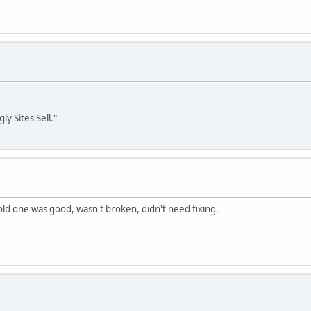
y Sites Sell."
e old one was good, wasn't broken, didn't need fixing.