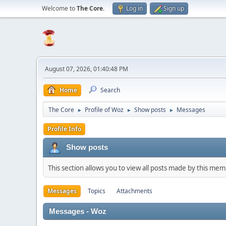
Welcome to
The Core
.
Log in
Sign up
August 07, 2026, 01:40:48 PM
Home
Search
The Core
Profile of Woz
Show posts
Messages
►
►
►
Profile Info
Show posts
This section allows you to view all posts made by this me
Messages
Topics
Attachments
Messages - Woz