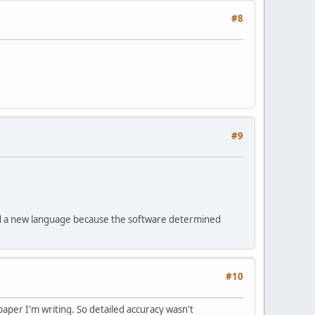
#8
#9
loped a new language because the software determined
#10
 paper I'm writing. So detailed accuracy wasn't