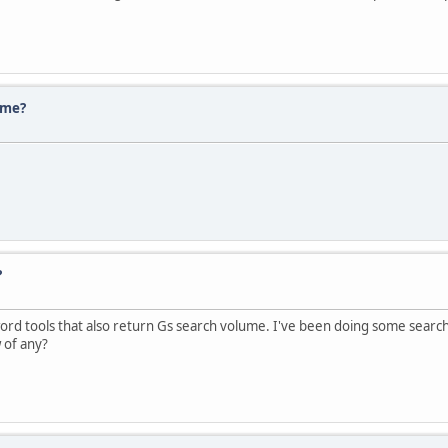
ume?
?
 tools that also return Gs search volume. I've been doing some searchin
 of any?