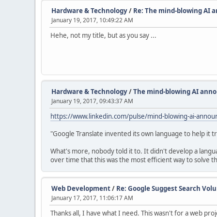
Hardware & Technology
/
Re: The mind-blowing AI 
January 19, 2017, 10:49:22 AM
Hehe, not my title, but as you say ...
Hardware & Technology
/
The mind-blowing AI anno
January 19, 2017, 09:43:37 AM
https://www.linkedin.com/pulse/mind-blowing-ai-annou
"Google Translate invented its own language to help it t
What's more, nobody told it to. It didn't develop a lang
over time that this was the most efficient way to solve t
Web Development
/
Re: Google Suggest Search Vol
January 17, 2017, 11:06:17 AM
Thanks all, I have what I need. This wasn't for a web pro