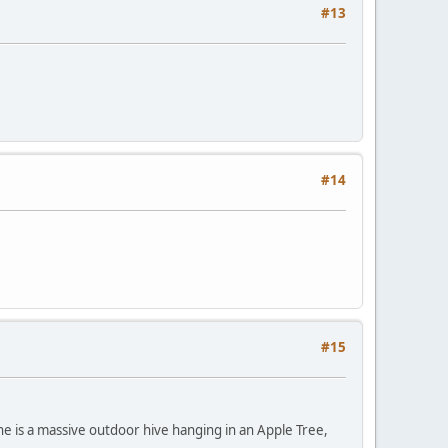
#13
#14
#15
ne is a massive outdoor hive hanging in an Apple Tree,