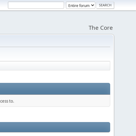
The Core
cess to.