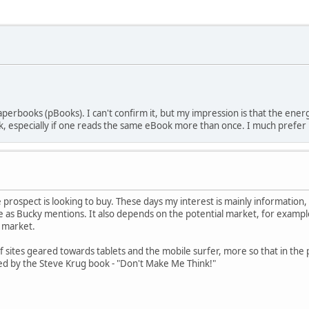
perbooks (pBooks). I can't confirm it, but my impression is that the en
 especially if one reads the same eBook more than once. I much prefer
prospect is looking to buy. These days my interest is mainly information, 
as Bucky mentions. It also depends on the potential market, for example
ht market.
f sites geared towards tablets and the mobile surfer, more so that in the 
ced by the Steve Krug book - "Don't Make Me Think!"