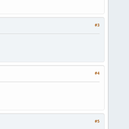
#3
#4
#5