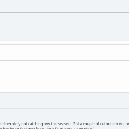
eliberately not catching any this season. Got a couple of cutouts to do, o