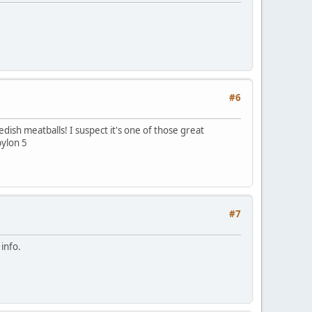
#6
edish meatballs! I suspect it's one of those great
bylon 5
#7
info.