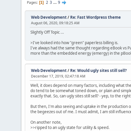
2
3
...
9
Pages
1
Web Development
/
Re: Fast Wordpress theme
August 06, 2020, 09:18:25 AM
Slightly Off Topic ...
>I've looked into how "green" paperless billing is.
I've always had the same thought regarding eBook vs Pa
more than the embedded energy (emergy) in the pBook,
Web Development
/
Re: Would ugly sites still sell?
December 17, 2019, 02:47:18 AM
Well, it does depend on many factors, including what the 
do tend to be somewhat toned down, or plain and simple 
exactly that. So, can ugly sites still sell? - yep, to the rig
But then, I'm also seeing and uptake in the production o
the begeezes out of me. I must admit, I am still influen
On another note,
>>ripped to an ugly state for utility & speed.