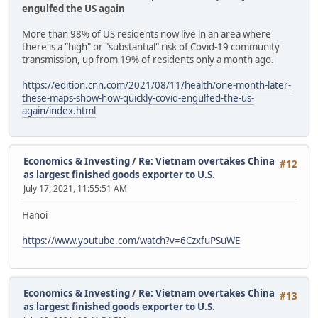
engulfed the US again
More than 98% of US residents now live in an area where
there is a "high" or "substantial" risk of Covid-19 community
transmission, up from 19% of residents only a month ago.
https://edition.cnn.com/2021/08/11/health/one-month-later-
these-maps-show-how-quickly-covid-engulfed-the-us-
again/index.html
Economics & Investing
/
Re: Vietnam overtakes China
#12
as largest finished goods exporter to U.S.
July 17, 2021, 11:55:51 AM
Hanoi
https://www.youtube.com/watch?v=6CzxfuPSuWE
Economics & Investing
/
Re: Vietnam overtakes China
#13
as largest finished goods exporter to U.S.