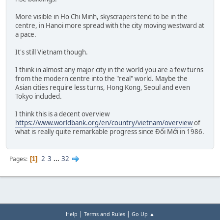
More visible in Ho Chi Minh, skyscrapers tend to be in the
centre, in Hanoi more spread with the city moving westward at
a pace.
It's still Vietnam though.
I think in almost any major city in the world you are a few turns
from the modern centre into the "real" world. Maybe the
Asian cities require less turns, Hong Kong, Seoul and even
Tokyo included.
I think this is a decent overview
https://www.worldbank.org/en/country/vietnam/overview
of
what is really quite remarkable progress since Đổi Mới in 1986.
2
3
...
32
Pages
1
|
|
Help
Terms and Rules
Go Up ▲