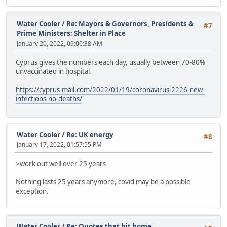
Water Cooler
/
Re: Mayors & Governors, Presidents &
#7
Prime Ministers; Shelter in Place
January 20, 2022, 09:00:38 AM
Cyprus gives the numbers each day, usually between 70-80%
unvaccinated in hospital.
https://cyprus-mail.com/2022/01/19/coronavirus-2226-new-
infections-no-deaths/
Water Cooler
/
Re: UK energy
#8
January 17, 2022, 01:57:55 PM
>work out well over 25 years
Nothing lasts 25 years anymore, covid may be a possible
exception.
Water Cooler
/
Re: Quotes that hit home