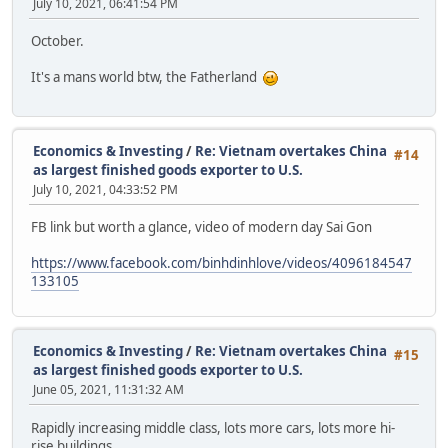
July 10, 2021, 06:41:54 PM
October.
It's a mans world btw, the Fatherland
Economics & Investing
/
Re: Vietnam overtakes China
#14
as largest finished goods exporter to U.S.
July 10, 2021, 04:33:52 PM
FB link but worth a glance, video of modern day Sai Gon
https://www.facebook.com/binhdinhlove/videos/4096184547
133105
Economics & Investing
/
Re: Vietnam overtakes China
#15
as largest finished goods exporter to U.S.
June 05, 2021, 11:31:32 AM
Rapidly increasing middle class, lots more cars, lots more hi-
rise buildings.