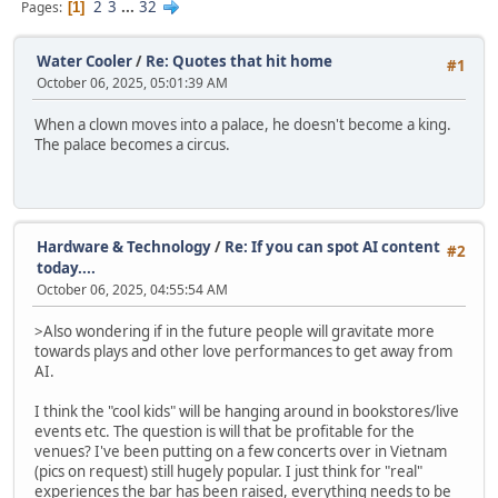
2
3
...
32
Pages
1
Water Cooler
/
Re: Quotes that hit home
#1
October 06, 2025, 05:01:39 AM
When a clown moves into a palace, he doesn't become a king.
The palace becomes a circus.
Hardware & Technology
/
Re: If you can spot AI content
#2
today....
October 06, 2025, 04:55:54 AM
>Also wondering if in the future people will gravitate more
towards plays and other love performances to get away from
AI.
I think the "cool kids" will be hanging around in bookstores/live
events etc. The question is will that be profitable for the
venues? I've been putting on a few concerts over in Vietnam
(pics on request) still hugely popular. I just think for "real"
experiences the bar has been raised, everything needs to be