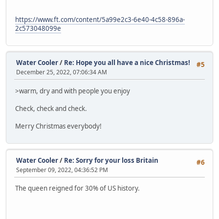
https://www.ft.com/content/5a99e2c3-6e40-4c58-896a-
2c573048099e
Water Cooler
/
Re: Hope you all have a nice Christmas!
#5
December 25, 2022, 07:06:34 AM
>warm, dry and with people you enjoy
Check, check and check.
Merry Christmas everybody!
Water Cooler
/
Re: Sorry for your loss Britain
#6
September 09, 2022, 04:36:52 PM
The queen reigned for 30% of US history.