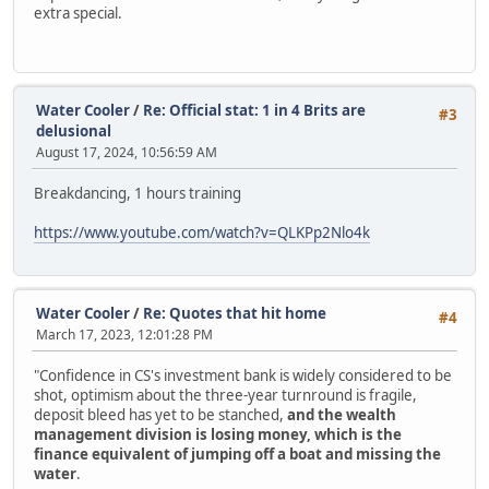
extra special.
Water Cooler
/
Re: Official stat: 1 in 4 Brits are
#3
delusional
August 17, 2024, 10:56:59 AM
Breakdancing, 1 hours training
https://www.youtube.com/watch?v=QLKPp2Nlo4k
Water Cooler
/
Re: Quotes that hit home
#4
March 17, 2023, 12:01:28 PM
"Confidence in CS's investment bank is widely considered to be
shot, optimism about the three-year turnround is fragile,
deposit bleed has yet to be stanched,
and the wealth
management division is losing money, which is the
finance equivalent of jumping off a boat and missing the
water
.