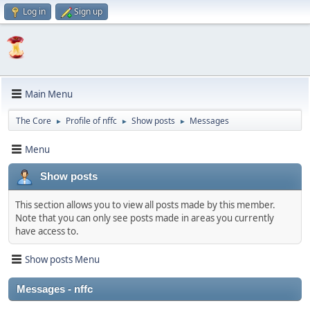
Log in
Sign up
Main Menu
The Core
Profile of nffc
Show posts
Messages
►
►
►
Menu
Show posts
This section allows you to view all posts made by this member.
Note that you can only see posts made in areas you currently
have access to.
Show posts Menu
Messages - nffc