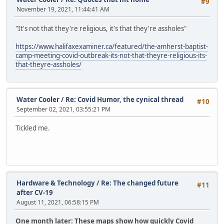
#9
November 19, 2021, 11:44:41 AM
"It's not that they're religious, it's that they're assholes"
https://www.halifaxexaminer.ca/featured/the-amherst-baptist-
camp-meeting-covid-outbreak-its-not-that-theyre-religious-its-
that-theyre-assholes/
Water Cooler
/
Re: Covid Humor, the cynical thread
#10
September 02, 2021, 03:55:21 PM
Tickled me.
Hardware & Technology
/
Re: The changed future
#11
after CV-19
August 11, 2021, 06:58:15 PM
One month later: These maps show how quickly Covid