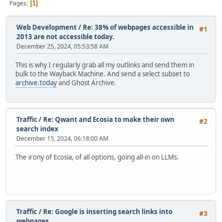
Pages
1
Web Development
/
Re: 38% of webpages accessible in
#1
2013 are not accessible today.
December 25, 2024, 05:53:58 AM
This is why I regularly grab all my outlinks and send them in
bulk to the Wayback Machine. And send a select subset to
archive.today
and Ghost Archive.
Traffic
/
Re: Qwant and Ecosia to make their own
#2
search index
December 15, 2024, 06:18:00 AM
The irony of Ecosia, of all options, going all-in on LLMs.
Traffic
/
Re: Google is inserting search links into
#3
webpages