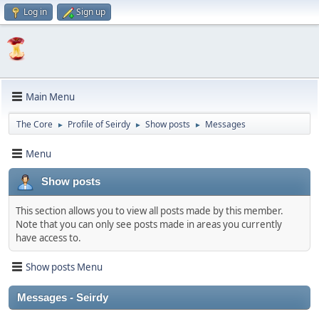
Log in
Sign up
Main Menu
The Core
Profile of Seirdy
Show posts
Messages
►
►
►
Menu
Show posts
This section allows you to view all posts made by this member.
Note that you can only see posts made in areas you currently
have access to.
Show posts Menu
Messages - Seirdy