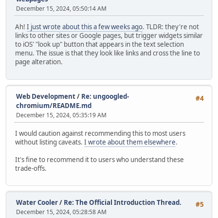
December 15, 2024, 05:50:14 AM
Ah!
I just wrote about this a few weeks ago
. TLDR: they're not
links to other sites or Google pages, but trigger widgets similar
to iOS' "look up" button that appears in the text selection
menu. The issue is that they look like links and cross the line to
page alteration.
Web Development
/
Re: ungoogled-
#4
chromium/README.md
December 15, 2024, 05:35:19 AM
I would caution against recommending this to most users
without listing caveats.
I wrote about them elsewhere
.
It's fine to recommend it to users who understand these
trade-offs.
Water Cooler
/
Re: The Official Introduction Thread.
#5
December 15, 2024, 05:28:58 AM