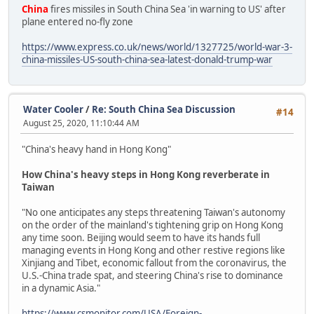
China
fires missiles in South China Sea 'in warning to US' after
plane entered no-fly zone
https://www.express.co.uk/news/world/1327725/world-war-3-
china-missiles-US-south-china-sea-latest-donald-trump-war
Water Cooler
/
Re: South China Sea Discussion
#14
August 25, 2020, 11:10:44 AM
"China's heavy hand in Hong Kong"
How China's heavy steps in Hong Kong reverberate in
Taiwan
"No one anticipates any steps threatening Taiwan's autonomy
on the order of the mainland's tightening grip on Hong Kong
any time soon. Beijing would seem to have its hands full
managing events in Hong Kong and other restive regions like
Xinjiang and Tibet, economic fallout from the coronavirus, the
U.S.-China trade spat, and steering China's rise to dominance
in a dynamic Asia."
https://www.csmonitor.com/USA/Foreign-