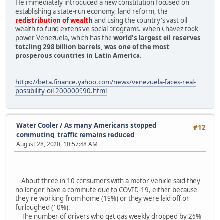
He immediately introduced a new constitution focused on
establishing a state-run economy, land reform, the
redistribution of wealth
and using the country's vast oil
wealth to fund extensive social programs. When Chavez took
power Venezuela, which has the
world's largest oil reserves
totaling 298 billion barrels, was one of the most
prosperous countries in Latin America.
https://beta.finance.yahoo.com/news/venezuela-faces-real-
possibility-oil-200000990.html
Water Cooler
/
As many Americans stopped
#12
commuting, traffic remains reduced
August 28, 2020, 10:57:48 AM
About three in 10 consumers with a motor vehicle said they
no longer have a commute due to COVID-19, either because
they're working from home (19%) or they were laid off or
furloughed (10%).
The number of drivers who get gas weekly dropped by 26%