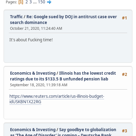
2
3
...
150
Pages
1
Traffic
/
Re: Google sued by DOJ in antitrust case over
#1
search dominance
October 21, 2020, 11:24:40 AM
It's about Fucking time!
Economics & Investing
/
Illinois has the lowest credit
#2
ratings due to its $133.5 B unfunded pension liab
September 18, 2020, 11:39:18 AM
https://www.reuters.com/article/us-illinois-budget-
idUSKBN1X22RG
Economics & Investing
/
Say goodbye to globalization
#3
as ‘The Age of Disorder’ is coming – Deutsche Bank