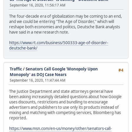
September 16, 2020, 11:56:17 AM
The four-decade era of globalization may be coming to an end,
and we could be entering "The Age of Disorder," which will
reshape both economies and politics, Deutsche Bank analysts
have said in a new research note.
https://www.rt.com/business/500333-age-of-disorder-
deutsche-bank/
Traffic
/
Senators Call Google ‘Monopoly Upon
#4
Monopoly’ as DOJ Case Nears
September 16, 2020, 11:47:44 AM
The Justice Department and state attorneys general have
been asking increasingly detailed questions about how Google
uses discounts, restrictions and bundling to encourage
advertisers and publishers to use only its products instead of
mixing and matching with competing services, Bloomberg has
reported.
https://www.msn.com/en-us/money/other/senators-call-