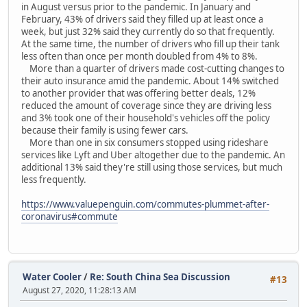
in August versus prior to the pandemic. In January and
February, 43% of drivers said they filled up at least once a
week, but just 32% said they currently do so that frequently.
At the same time, the number of drivers who fill up their tank
less often than once per month doubled from 4% to 8%.
More than a quarter of drivers made cost-cutting changes to
their auto insurance amid the pandemic. About 14% switched
to another provider that was offering better deals, 12%
reduced the amount of coverage since they are driving less
and 3% took one of their household's vehicles off the policy
because their family is using fewer cars.
More than one in six consumers stopped using rideshare
services like Lyft and Uber altogether due to the pandemic. An
additional 13% said they're still using those services, but much
less frequently.
https://www.valuepenguin.com/commutes-plummet-after-
coronavirus#commute
Water Cooler
/
Re: South China Sea Discussion
#13
August 27, 2020, 11:28:13 AM