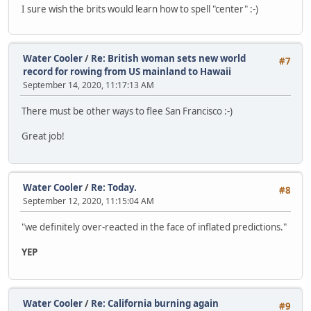
I sure wish the brits would learn how to spell "center" :-)
Water Cooler
/
Re: British woman sets new world
#7
record for rowing from US mainland to Hawaii
September 14, 2020, 11:17:13 AM
There must be other ways to flee San Francisco :-)
Great job!
Water Cooler
/
Re: Today.
#8
September 12, 2020, 11:15:04 AM
"we definitely over-reacted in the face of inflated predictions."
YEP
Water Cooler
/
Re: California burning again
#9