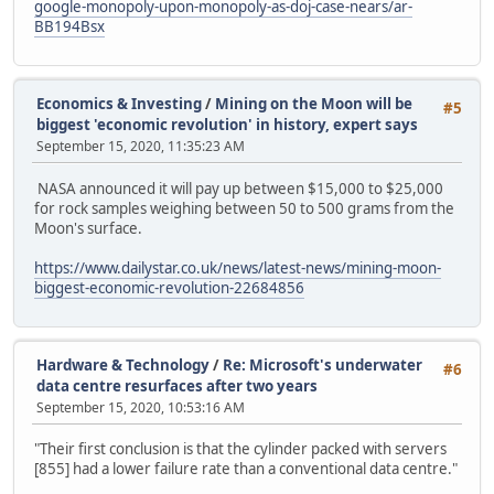
google-monopoly-upon-monopoly-as-doj-case-nears/ar-
BB194Bsx
Economics & Investing
/
Mining on the Moon will be
#5
biggest 'economic revolution' in history, expert says
September 15, 2020, 11:35:23 AM
NASA announced it will pay up between $15,000 to $25,000
for rock samples weighing between 50 to 500 grams from the
Moon's surface.
https://www.dailystar.co.uk/news/latest-news/mining-moon-
biggest-economic-revolution-22684856
Hardware & Technology
/
Re: Microsoft's underwater
#6
data centre resurfaces after two years
September 15, 2020, 10:53:16 AM
"Their first conclusion is that the cylinder packed with servers
[855] had a lower failure rate than a conventional data centre."