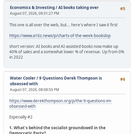
Economics & Investing
/
AI books taking over
#5
August 07, 2026, 09:31:27 PM
This one is all over the web, but... here's where I saw it first
https://www.a16z.news/p/charts-of-the-week-bookslop
short version: AI books and AI-assisted books now make up
40% of sales and a somewhat lower % of revenue. Up from 0%
in 2022
Water Cooler
/
9 Questions Derek Thompson is
#6
obsessed with
August 07, 2026, 08:08:50 PM
https://www.derekthompson.org/p/the-9-questions-im-
obsessed-with
Especially #2
1. What's behind the socialist groundswell in the
Democratic Party?