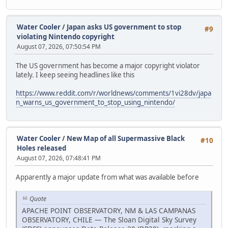
Water Cooler
/
Japan asks US government to stop
#9
violating Nintendo copyright
August 07, 2026, 07:50:54 PM
The US government has become a major copyright violator
lately. I keep seeing headlines like this
https://www.reddit.com/r/worldnews/comments/1vi28dv/japa
n_warns_us_government_to_stop_using_nintendo/
Water Cooler
/
New Map of all Supermassive Black
#10
Holes released
August 07, 2026, 07:48:41 PM
Apparently a major update from what was available before
Quote
APACHE POINT OBSERVATORY, NM & LAS CAMPANAS
OBSERVATORY, CHILE — The Sloan Digital Sky Survey