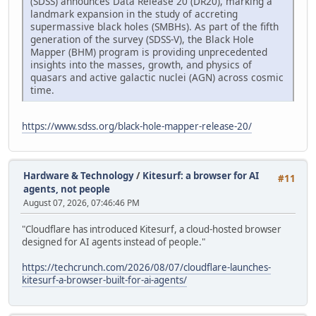
(SDSS) announces Data Release 20 (DR20), marking a
landmark expansion in the study of accreting
supermassive black holes (SMBHs). As part of the fifth
generation of the survey (SDSS-V), the Black Hole
Mapper (BHM) program is providing unprecedented
insights into the masses, growth, and physics of
quasars and active galactic nuclei (AGN) across cosmic
time.
https://www.sdss.org/black-hole-mapper-release-20/
Hardware & Technology
/
Kitesurf: a browser for AI
#11
agents, not people
August 07, 2026, 07:46:46 PM
"Cloudflare has introduced Kitesurf, a cloud-hosted browser
designed for AI agents instead of people."
https://techcrunch.com/2026/08/07/cloudflare-launches-
kitesurf-a-browser-built-for-ai-agents/