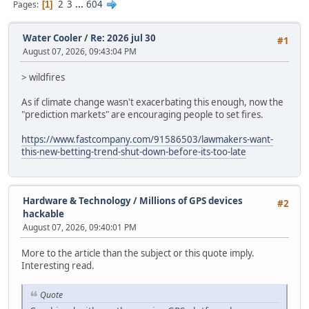
2
3
...
604
Pages
1
Water Cooler
/
Re: 2026 jul 30
#1
August 07, 2026, 09:43:04 PM
> wildfires
As if climate change wasn't exacerbating this enough, now the
"prediction markets" are encouraging people to set fires.
https://www.fastcompany.com/91586503/lawmakers-want-
this-new-betting-trend-shut-down-before-its-too-late
Hardware & Technology
/
Millions of GPS devices
#2
hackable
August 07, 2026, 09:40:01 PM
More to the article than the subject or this quote imply.
Interesting read.
Quote