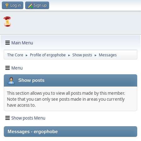
Log in
Sign up
Main Menu
The Core
Profile of ergophobe
Show posts
Messages
►
►
►
Menu
Show posts
This section allows you to view all posts made by this member.
Note that you can only see posts made in areas you currently
have access to.
Show posts Menu
Messages - ergophobe