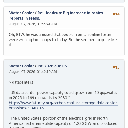
Water Cooler
/
Re: Headzup: Big increase in rabies
#14
reports in feeds.
August 07, 2026, 01:55:41 AM
Oh, BTW, he was amused that people from an online forum
were wishing him happy birthday. But he seemed to quite like
it.
Water Cooler
/
Re: 2026 aug 05
#15
August 07, 2026, 01:40:10 AM
> datacenters
"US data center power capacity could grow from 40 gigawatts
in 2025 to 169 gigawatts by 2030."
https://www.futurity.org/carbon-capture-storage-data-center-
emissions-3340702/
"The United States' portion of the electrical grid in North
America had a nameplate capacity of 1,280 GW and produced