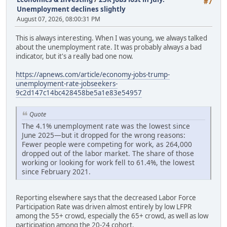
#7
Unemployment declines slightly
August 07, 2026, 08:00:31 PM
This is always interesting. When I was young, we always talked
about the unemployment rate. It was probably always a bad
indicator, but it's a really bad one now.
https://apnews.com/article/economy-jobs-trump-
unemployment-rate-jobseekers-
9c2d147c14bc428458be5a1e83e54957
Quote
The 4.1% unemployment rate was the lowest since
June 2025—but it dropped for the wrong reasons:
Fewer people were competing for work, as 264,000
dropped out of the labor market. The share of those
working or looking for work fell to 61.4%, the lowest
since February 2021.
Reporting elsewhere says that the decreased Labor Force
Participation Rate was driven almost entirely by low LFPR
among the 55+ crowd, especially the 65+ crowd, as well as low
participation among the 20-24 cohort.