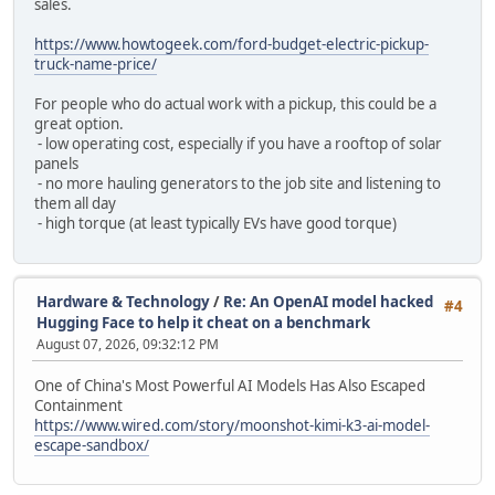
sales.
https://www.howtogeek.com/ford-budget-electric-pickup-
truck-name-price/
For people who do actual work with a pickup, this could be a
great option.
- low operating cost, especially if you have a rooftop of solar
panels
- no more hauling generators to the job site and listening to
them all day
- high torque (at least typically EVs have good torque)
Hardware & Technology
/
Re: An OpenAI model hacked
#4
Hugging Face to help it cheat on a benchmark
August 07, 2026, 09:32:12 PM
One of China's Most Powerful AI Models Has Also Escaped
Containment
https://www.wired.com/story/moonshot-kimi-k3-ai-model-
escape-sandbox/