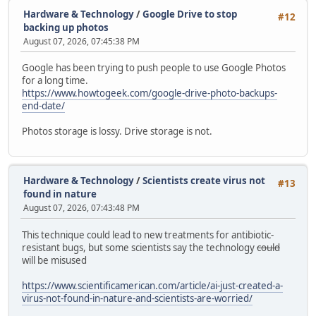
Hardware & Technology
/
Google Drive to stop
#12
backing up photos
August 07, 2026, 07:45:38 PM
Google has been trying to push people to use Google Photos
for a long time.
https://www.howtogeek.com/google-drive-photo-backups-
end-date/
Photos storage is lossy. Drive storage is not.
Hardware & Technology
/
Scientists create virus not
#13
found in nature
August 07, 2026, 07:43:48 PM
This technique could lead to new treatments for antibiotic-
resistant bugs, but some scientists say the technology
could
will be misused
https://www.scientificamerican.com/article/ai-just-created-a-
virus-not-found-in-nature-and-scientists-are-worried/