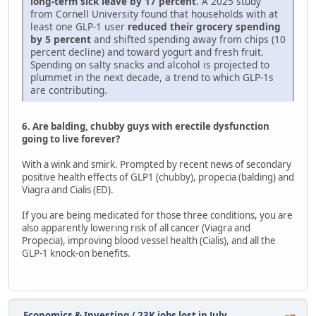
long-term sick leave by 17 percent
. A 2025 study
from Cornell University found that households with at
least one GLP-1 user
reduced their grocery spending
by 5 percent
and shifted spending away from chips (10
percent decline) and toward yogurt and fresh fruit.
Spending on salty snacks and alcohol is projected to
plummet in the next decade, a trend to which GLP-1s
are contributing.
6. Are balding, chubby guys with erectile dysfunction
going to live forever?
With a wink and smirk. Prompted by recent news of secondary
positive health effects of GLP1 (chubby), propecia (balding) and
Viagra and Cialis (ED).
If you are being medicated for those three conditions, you are
also apparently lowering risk of all cancer (Viagra and
Propecia), improving blood vessel health (Cialis), and all the
GLP-1 knock-on benefits.
Economics & Investing
/
23K jobs lost in July.