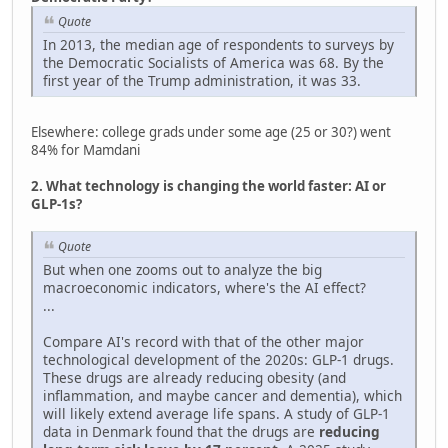
Quote
In 2013, the median age of respondents to surveys by
the Democratic Socialists of America was 68. By the
first year of the Trump administration, it was 33.
Elsewhere: college grads under some age (25 or 30?) went
84% for Mamdani
2. What technology is changing the world faster: AI or
GLP-1s?
Quote
But when one zooms out to analyze the big
macroeconomic indicators, where's the AI effect?
...
Compare AI's record with that of the other major
technological development of the 2020s: GLP-1 drugs.
These drugs are already reducing obesity (and
inflammation, and maybe cancer and dementia), which
will likely extend average life spans. A study of GLP-1
data in Denmark found that the drugs are
reducing