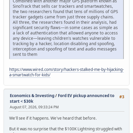
Combined with another major GPS platform known as
SinoTrack that sells car trackers and smartwatches,
the two researchers found that tens of millions of GPS
tracker gadgets came from just three supply chains.
All three, the researchers found in their analysis, had
significant security flaws—in some cases as simple as
a lack of authentication that allowed anyone to access
any device—leaving children's watches vulnerable to
tracking by a hacker, location disabling and spoofing,
interception and spoofing of text and audio messages
sent to them
https://www.wired.com/story/hackers-stalked-me-by-hijacking-
a-smartwatch-for-kids/
Economics & Investing
/
Ford EV pickup announced to
#3
start < $30k
August 07, 2026, 09:33:24 PM
We'll see if it happens. We've heard that before.
But it was no surprise that the $100K Lightning struggled with