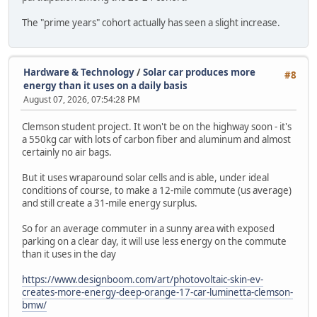
The "prime years" cohort actually has seen a slight increase.
Hardware & Technology
/
Solar car produces more
#8
energy than it uses on a daily basis
August 07, 2026, 07:54:28 PM
Clemson student project. It won't be on the highway soon - it's
a 550kg car with lots of carbon fiber and aluminum and almost
certainly no air bags.
But it uses wraparound solar cells and is able, under ideal
conditions of course, to make a 12-mile commute (us average)
and still create a 31-mile energy surplus.
So for an average commuter in a sunny area with exposed
parking on a clear day, it will use less energy on the commute
than it uses in the day
https://www.designboom.com/art/photovoltaic-skin-ev-
creates-more-energy-deep-orange-17-car-luminetta-clemson-
bmw/