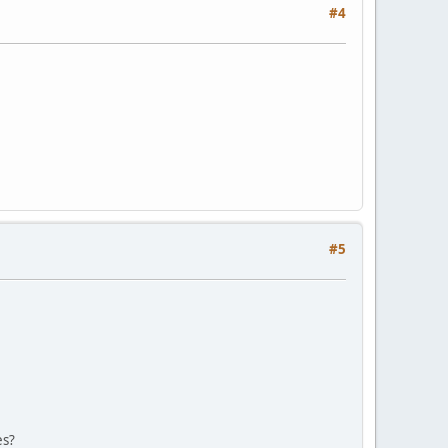
#4
#5
es?