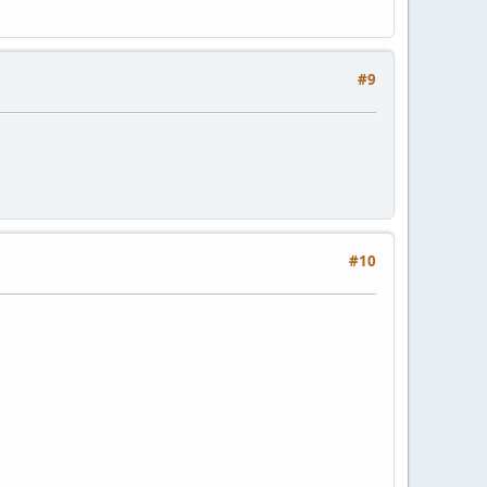
#9
#10