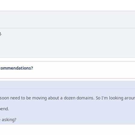
g.
ecommendations?
 soon need to be moving about a dozen domains. So I'm looking aroun
pend.
 asking?