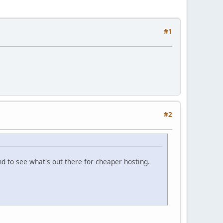
#1
#2
d to see what's out there for cheaper hosting.