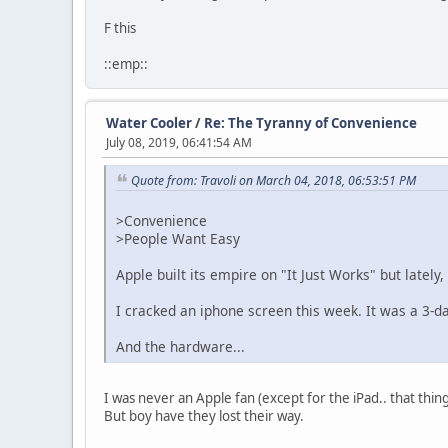
F this
::emp::
Water Cooler
/
Re: The Tyranny of Convenience
July 08, 2019, 06:41:54 AM
Quote from: Travoli on March 04, 2018, 06:53:51 PM
>Convenience
>People Want Easy
Apple built its empire on "It Just Works" but lately, 
I cracked an iphone screen this week. It was a 3-d
And the hardware...
I was never an Apple fan (except for the iPad.. that thin
But boy have they lost their way.