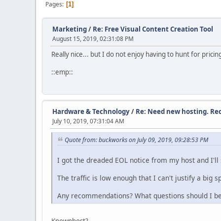
Pages
1
Marketing
/
Re: Free Visual Content Creation Tool
August 15, 2019, 02:31:08 PM
Really nice... but I do not enjoy having to hunt for pricin
::emp::
Hardware & Technology
/
Re: Need new hosting. R
July 10, 2019, 07:31:04 AM
Quote from: buckworks on July 09, 2019, 09:28:53 PM
I got the dreaded EOL notice from my host and I'll
The traffic is low enough that I can't justify a big s
Any recommendations? What questions should I be
Knownhost?