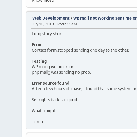
Web Development
/
wp mail not working sent me on
July 10, 2019, 07:20:33 AM
Long story short:
Error
Contact form stopped sending one day to the other.
Testing
WP mail gave no error
php mail() was sending no prob.
Error source found
After a few hours of chase, I found that some system pr
Set rights back - all good.
What a night.
::emp::