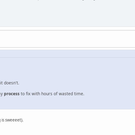
it doesn't.
ay
process
to fix with hours of wasted time.
g is sweeeet).