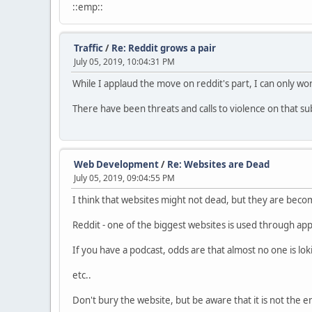
::emp::
Traffic
/
Re: Reddit grows a pair
July 05, 2019, 10:04:31 PM
While I applaud the move on reddit's part, I can only wo
There have been threats and calls to violence on that s
Web Development
/
Re: Websites are Dead
July 05, 2019, 09:04:55 PM
I think that websites might not dead, but they are becom
Reddit - one of the biggest websites is used through a
If you have a podcast, odds are that almost no one is loki
etc..
Don't bury the website, but be aware that it is not the e