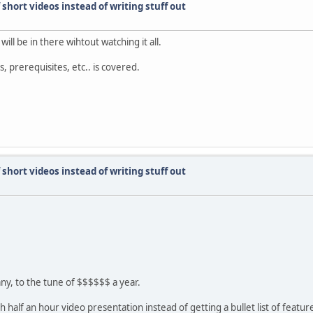
short videos instead of writing stuff out
will be in there wihtout watching it all.
s, prerequisites, etc.. is covered.
short videos instead of writing stuff out
ny, to the tune of $$$$$$ a year.
 half an hour video presentation instead of getting a bullet list of featur