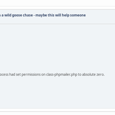
 a wild goose chase - maybe this will help someone
ocess had set permissions on class-phpmailer.php to absolute zero.