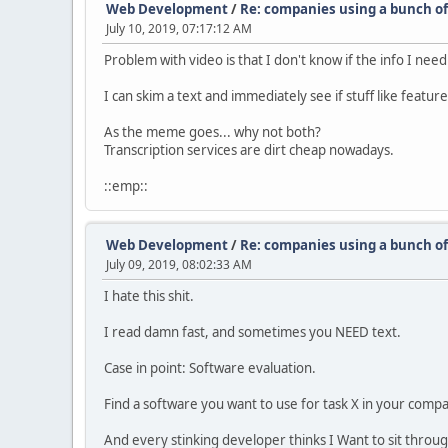
Web Development
/
Re: companies using a bunch of 
July 10, 2019, 07:17:12 AM
Problem with video is that I don't know if the info I need 
I can skim a text and immediately see if stuff like feature
As the meme goes... why not both?
Transcription services are dirt cheap nowadays.
::emp::
Web Development
/
Re: companies using a bunch of 
July 09, 2019, 08:02:33 AM
I hate this shit.
I read damn fast, and sometimes you NEED text.
Case in point: Software evaluation.
Find a software you want to use for task X in your compa
And every stinking developer thinks I Want to sit through