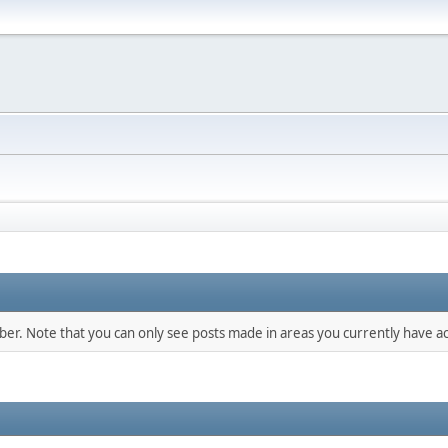
mber. Note that you can only see posts made in areas you currently have ac