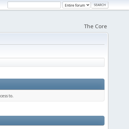
The Core
cess to.