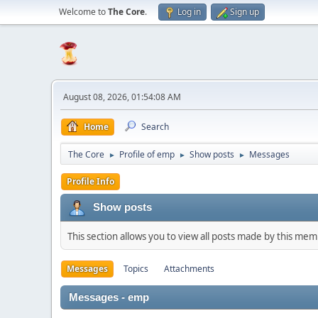
Welcome to
The Core
.
Log in
Sign up
August 08, 2026, 01:54:08 AM
Home
Search
The Core
Profile of emp
Show posts
Messages
►
►
►
Profile Info
Show posts
This section allows you to view all posts made by this me
Messages
Topics
Attachments
Messages - emp