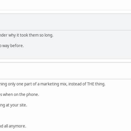
nder why it took them so long.
ub way before.
ing only one part of a marketing mix, instead of THE thing.
pps when on the phone.
ng at your site.
nd all anymore.