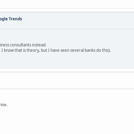
ogle Trends
iness consultants instead.
, I know that is theory, but I have seen several banks do this).
mise.