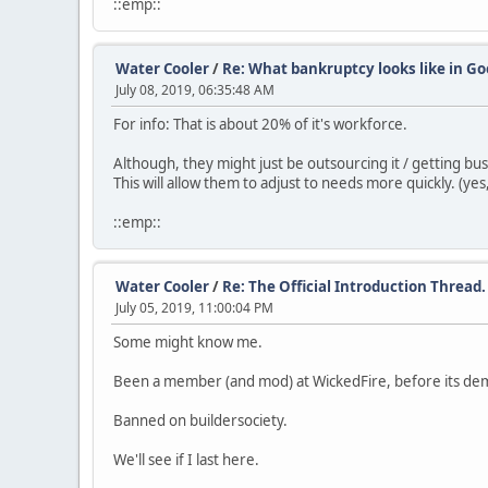
::emp::
Water Cooler
/
Re: What bankruptcy looks like in Go
July 08, 2019, 06:35:48 AM
For info: That is about 20% of it's workforce.
Although, they might just be outsourcing it / getting bus
This will allow them to adjust to needs more quickly. (yes
::emp::
Water Cooler
/
Re: The Official Introduction Thread.
July 05, 2019, 11:00:04 PM
Some might know me.
Been a member (and mod) at WickedFire, before its de
Banned on buildersociety.
We'll see if I last here.