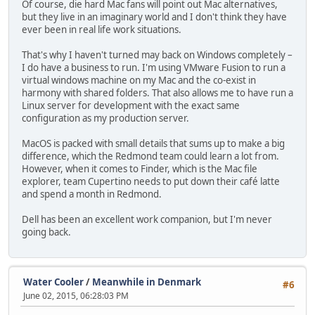
Of course, die hard Mac fans will point out Mac alternatives,
but they live in an imaginary world and I don't think they have
ever been in real life work situations.
That's why I haven't turned may back on Windows completely –
I do have a business to run. I'm using VMware Fusion to run a
virtual windows machine on my Mac and the co-exist in
harmony with shared folders. That also allows me to have run a
Linux server for development with the exact same
configuration as my production server.
MacOS is packed with small details that sums up to make a big
difference, which the Redmond team could learn a lot from.
However, when it comes to Finder, which is the Mac file
explorer, team Cupertino needs to put down their café latte
and spend a month in Redmond.
Dell has been an excellent work companion, but I'm never
going back.
Water Cooler
/
Meanwhile in Denmark
#6
June 02, 2015, 06:28:03 PM