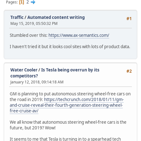
2
Pages
1
Traffic
/
Automated content writing
#1
May 15, 2019, 05:50:32 PM
Stumbled over this:
https://www.ax-semantics.com/
I haven't tried it but it looks cool sites with lots of product data.
Water Cooler
/
Is Tesla being overrun by its
#2
competitors?
January 12, 2018, 09:14:18 AM
GM is planning to put autonomous steering wheel-free cars on
the road in 2019:
https://techcrunch.com/2018/01/11/gm-
and-cruise-reveal-their-fourth-generation-steering-wheel-
free-cruise-av/
We all know that autonomous steering wheel-free cars is the
future, but 2019? Wow!
It seems to me that Tesla is turning in to a spearhead tech