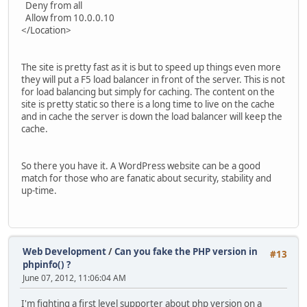
Deny from all
Allow from 10.0.0.10
</Location>
The site is pretty fast as it is but to speed up things even more
they will put a F5 load balancer in front of the server. This is not
for load balancing but simply for caching. The content on the
site is pretty static so there is a long time to live on the cache
and in cache the server is down the load balancer will keep the
cache.
So there you have it. A WordPress website can be a good
match for those who are fanatic about security, stability and
up-time.
Web Development
/
Can you fake the PHP version in
#13
phpinfo() ?
June 07, 2012, 11:06:04 AM
I'm fighting a first level supporter about php version on a