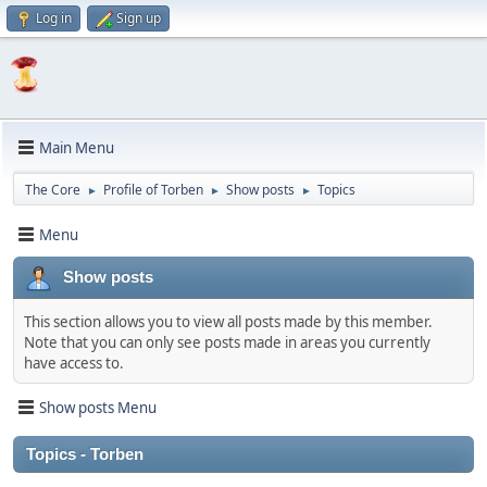
Log in
Sign up
Main Menu
The Core
Profile of Torben
Show posts
Topics
►
►
►
Menu
Show posts
This section allows you to view all posts made by this member.
Note that you can only see posts made in areas you currently
have access to.
Show posts Menu
Topics - Torben