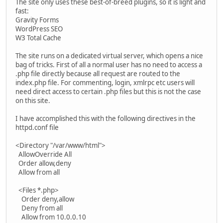
The site only uses these best-of-breed plugins, so it is light and
fast:
Gravity Forms
WordPress SEO
W3 Total Cache
The site runs on a dedicated virtual server, which opens a nice
bag of tricks. First of all a normal user has no need to access a
.php file directly because all request are routed to the
index.php file. For commenting, login, xmlrpc etc users will
need direct access to certain .php files but this is not the case
on this site.
I have accomplished this with the following directives in the
httpd.conf file
<Directory "/var/www/html">
AllowOverride All
Order allow,deny
Allow from all
<Files *.php>
Order deny,allow
Deny from all
Allow from 10.0.0.10