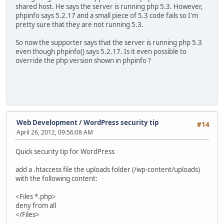
shared host. He says the server is running php 5.3. However,
phpinfo says 5.2.17 and a small piece of 5.3 code fails so I'm
pretty sure that they are not running 5.3.
So now the supporter says that the server is running php 5.3
even though phpinfo() says 5.2.17. Is it even possible to
override the php version shown in phpinfo ?
Web Development
/
WordPress security tip
#14
April 26, 2012, 09:56:08 AM
Quick security tip for WordPress
add a .htaccess file the uploads folder (/wp-content/uploads)
with the following content:
<Files *.php>
deny from all
</Files>