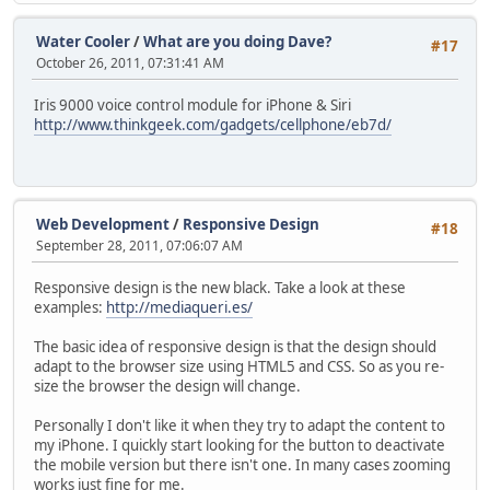
Water Cooler
/
What are you doing Dave?
#17
October 26, 2011, 07:31:41 AM
Iris 9000 voice control module for iPhone & Siri
http://www.thinkgeek.com/gadgets/cellphone/eb7d/
Web Development
/
Responsive Design
#18
September 28, 2011, 07:06:07 AM
Responsive design is the new black. Take a look at these
examples:
http://mediaqueri.es/
The basic idea of responsive design is that the design should
adapt to the browser size using HTML5 and CSS. So as you re-
size the browser the design will change.
Personally I don't like it when they try to adapt the content to
my iPhone. I quickly start looking for the button to deactivate
the mobile version but there isn't one. In many cases zooming
works just fine for me.