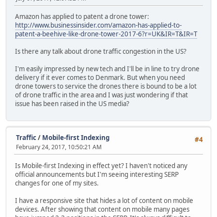
Amazon has applied to patent a drone tower:
http://www.businessinsider.com/amazon-has-applied-to-
patent-a-beehive-like-drone-tower-2017-6?r=UK&IR=T&IR=T
Is there any talk about drone traffic congestion in the US?
I'm easily impressed by new tech and I'll be in line to try drone
delivery if it ever comes to Denmark. But when you need
drone towers to service the drones there is bound to be a lot
of drone traffic in the area and I was just wondering if that
issue has been raised in the US media?
Traffic
/
Mobile-first Indexing
#4
February 24, 2017, 10:50:21 AM
Is Mobile-first Indexing in effect yet? I haven't noticed any
official announcements but I'm seeing interesting SERP
changes for one of my sites.
I have a responsive site that hides a lot of content on mobile
devices. After showing that content on mobile many pages