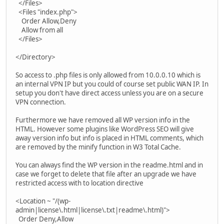
</Files>
<Files "index.php">
Order Allow,Deny
Allow from all
</Files>
</Directory>
So access to .php files is only allowed from 10.0.0.10 which is
an internal VPN IP but you could of course set public WAN IP. In
setup you don't have direct access unless you are on a secure
VPN connection.
Furthermore we have removed all WP version info in the
HTML. However some plugins like WordPress SEO will give
away version info but info is placed in HTML comments, which
are removed by the minify function in W3 Total Cache.
You can always find the WP version in the readme.html and in
case we forget to delete that file after an upgrade we have
restricted access with to location directive
<Location ~ "/(wp-
admin|license\.html|license\.txt|readme\.html)">
Order Deny,Allow