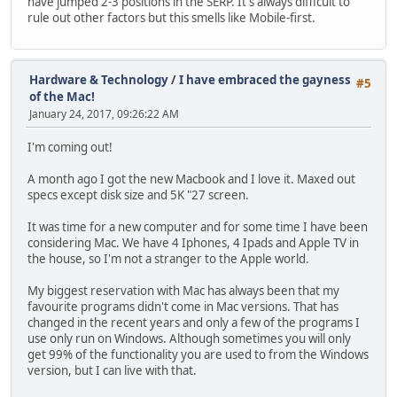
have jumped 2-3 positions in the SERP. It's always difficult to
rule out other factors but this smells like Mobile-first.
Hardware & Technology
/
I have embraced the gayness
#5
of the Mac!
January 24, 2017, 09:26:22 AM
I'm coming out!
A month ago I got the new Macbook and I love it. Maxed out
specs except disk size and 5K "27 screen.
It was time for a new computer and for some time I have been
considering Mac. We have 4 Iphones, 4 Ipads and Apple TV in
the house, so I'm not a stranger to the Apple world.
My biggest reservation with Mac has always been that my
favourite programs didn't come in Mac versions. That has
changed in the recent years and only a few of the programs I
use only run on Windows. Although sometimes you will only
get 99% of the functionality you are used to from the Windows
version, but I can live with that.