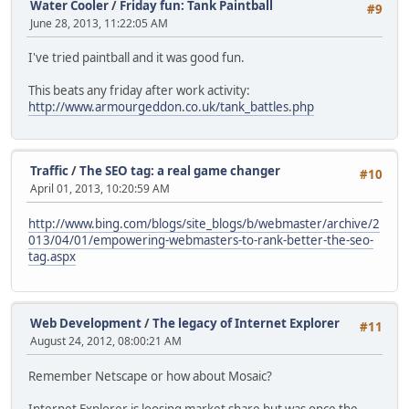
Water Cooler
/
Friday fun: Tank Paintball
#9
June 28, 2013, 11:22:05 AM
I've tried paintball and it was good fun.
This beats any friday after work activity:
http://www.armourgeddon.co.uk/tank_battles.php
Traffic
/
The SEO tag: a real game changer
#10
April 01, 2013, 10:20:59 AM
http://www.bing.com/blogs/site_blogs/b/webmaster/archive/2
013/04/01/empowering-webmasters-to-rank-better-the-seo-
tag.aspx
Web Development
/
The legacy of Internet Explorer
#11
August 24, 2012, 08:00:21 AM
Remember Netscape or how about Mosaic?
Internet Explorer is loosing market share but was once the