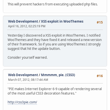
This will prevent hackers from executing uploaded php files.
Web Development
/
XSS exploit in WooThemes
#15
April 16, 2012, 02:25:19 PM
Yesterday I discovered a XSS exploit in WooThemes. I notified
WooThemes and they have fixed it and released a new version
of their framework. So if you are using WooThemes I strongly
suggest that hit the update button.
Consider yourself warned.
Web Development
/
Mmmmm, pie. (CSS3)
#16
March 07, 2012, 08:17:44 AM
"PIE makes Internet Explorer 6-9 capable of rendering several
of the most useful CSS3 decoration features."
http://css3pie.com/