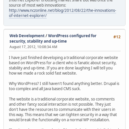
source of most web innovations:
http://www.nczonline.net/blog/2012/08/22/the-innovations-
of-internet-explorer/
Web Development
/
WordPress configured for
#12
security, stability and up-time
August 17, 2012, 10:08:34 AM
I have just finished developing a traditional corporate website
based on WordPress for a client who is fanatic about security,
stability and up-time. If you are done laughing I will tell you
how we made a rock solid fast website.
Why WordPress? I still haven't found anything better. Drupal is
too complex and all Java based CMS suck.
The website is a traditional corporate website, so comments
and other fancy social interaction is not possible. They just
don't have the resources to communicate with their users in
this way. This means that we can tighten security in a way that
would break the functionality on a normal WP installation.