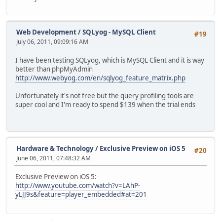
Web Development
/
SQLyog - MySQL Client
#19
July 06, 2011, 09:09:16 AM
I have been testing SQLyog, which is MySQL Client and it is way
better than phpMyAdmin
http://www.webyog.com/en/sqlyog_feature_matrix.php
Unfortunately it's not free but the query profiling tools are
super cool and I'm ready to spend $139 when the trial ends
Hardware & Technology
/
Exclusive Preview on iOS 5
#20
June 06, 2011, 07:48:32 AM
Exclusive Preview on iOS 5:
http://www.youtube.com/watch?v=LAhP-
yLJJ9s&feature=player_embedded#at=201