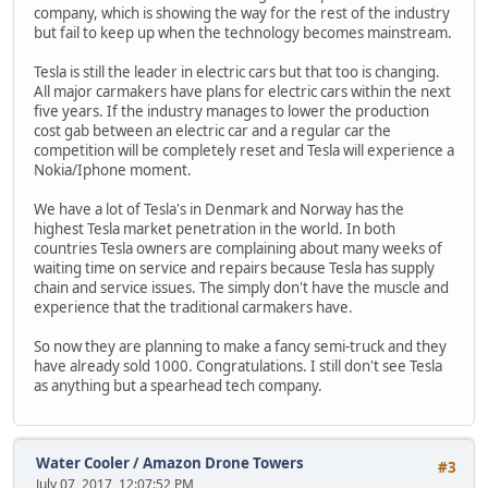
company, which is showing the way for the rest of the industry
but fail to keep up when the technology becomes mainstream.
Tesla is still the leader in electric cars but that too is changing.
All major carmakers have plans for electric cars within the next
five years. If the industry manages to lower the production
cost gab between an electric car and a regular car the
competition will be completely reset and Tesla will experience a
Nokia/Iphone moment.
We have a lot of Tesla's in Denmark and Norway has the
highest Tesla market penetration in the world. In both
countries Tesla owners are complaining about many weeks of
waiting time on service and repairs because Tesla has supply
chain and service issues. The simply don't have the muscle and
experience that the traditional carmakers have.
So now they are planning to make a fancy semi-truck and they
have already sold 1000. Congratulations. I still don't see Tesla
as anything but a spearhead tech company.
Water Cooler
/
Amazon Drone Towers
#3
July 07, 2017, 12:07:52 PM