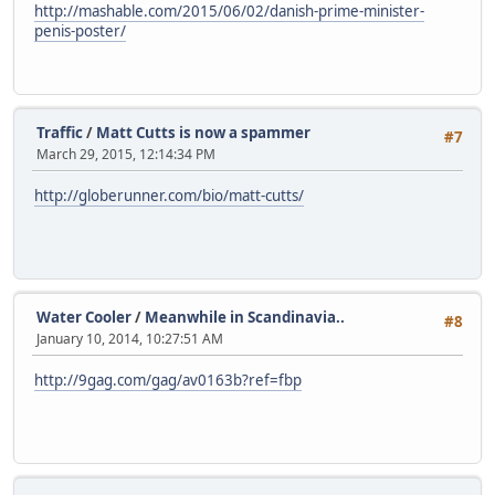
http://mashable.com/2015/06/02/danish-prime-minister-
penis-poster/
Traffic
/
Matt Cutts is now a spammer
#7
March 29, 2015, 12:14:34 PM
http://globerunner.com/bio/matt-cutts/
Water Cooler
/
Meanwhile in Scandinavia..
#8
January 10, 2014, 10:27:51 AM
http://9gag.com/gag/av0163b?ref=fbp