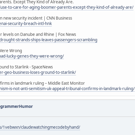
arents. Except They Kind of Already Are.
efuse-to-care-for-aging-boomer-parents-except-they-kind-of-already-are/
 in new security incident | CNN Business
ai-security-breach-intl-hnk
ater levels on Danube and Rhine | Fox News
drought-strands-ships-leaves-passengers-scrambling
 Were Wrong
s-had-lucky-genes-they-were-wrong/
ound to Starlink - SpaceNews
r-geo-business-loses-ground-to-starlink/
nfirms in landmark ruling – Middle East Monitor
sm-is-not-anti-semitism-uk-appeal-tribunal-confirms-in-landmark-ruling/
rogrammerHumor
ts/1vebwxn/claudewatchingmecodebyhand/