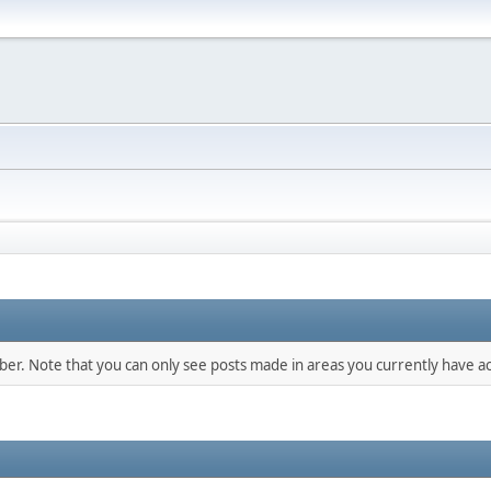
mber. Note that you can only see posts made in areas you currently have ac