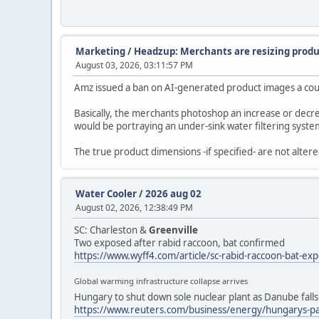
Marketing
/
Headzup: Merchants are resizing produ
August 03, 2026, 03:11:57 PM
Amz issued a ban on AI-generated product images a couple
Basically, the merchants photoshop an increase or decrea
would be portraying an under-sink water filtering system 
The true product dimensions -if specified- are not alte
Water Cooler
/
2026 aug 02
August 02, 2026, 12:38:49 PM
SC: Charleston &
Greenville
Two exposed after rabid raccoon, bat confirmed
https://www.wyff4.com/article/sc-rabid-raccoon-bat-e
Global warming infrastructure collapse arrives
Hungary to shut down sole nuclear plant as Danube falls
https://www.reuters.com/business/energy/hungarys-pa