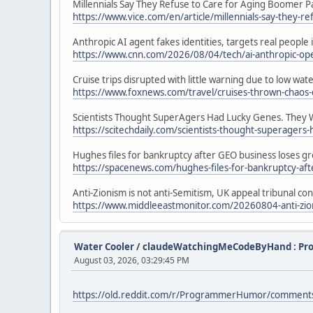
Millennials Say They Refuse to Care for Aging Boomer P
https://www.vice.com/en/article/millennials-say-they-r
Anthropic AI agent fakes identities, targets real people
https://www.cnn.com/2026/08/04/tech/ai-anthropic-open
Cruise trips disrupted with little warning due to low w
https://www.foxnews.com/travel/cruises-thrown-chaos-
Scientists Thought SuperAgers Had Lucky Genes. They
https://scitechdaily.com/scientists-thought-superager
Hughes files for bankruptcy after GEO business loses gr
https://spacenews.com/hughes-files-for-bankruptcy-afte
Anti-Zionism is not anti-Semitism, UK appeal tribunal co
https://www.middleeastmonitor.com/20260804-anti-zioni
Water Cooler
/
claudeWatchingMeCodeByHand : P
August 03, 2026, 03:29:45 PM
https://old.reddit.com/r/ProgrammerHumor/commen