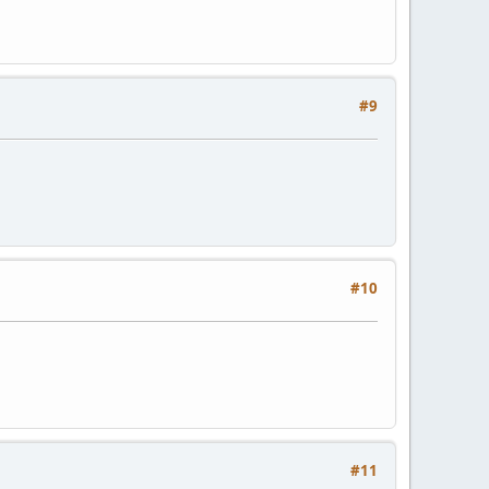
#9
#10
#11