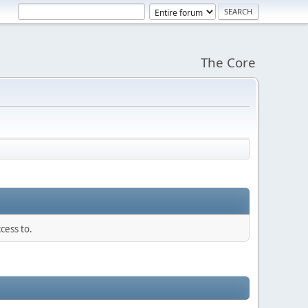
The Core
cess to.