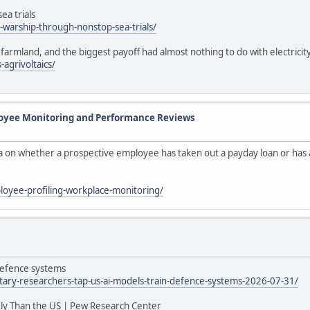
ea trials
warship-through-nonstop-sea-trials/
farmland, and the biggest payoff had almost nothing to do with electricit
agrivoltaics/
loyee Monitoring and Performance Reviews
ta on whether a prospective employee has taken out a payday loan or has a
ployee-profiling-workplace-monitoring/
 defence systems
itary-researchers-tap-us-ai-models-train-defence-systems-2026-07-31/
ly Than the US | Pew Research Center