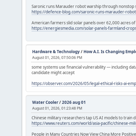
Saronic runs Marauder robot warship through nonstop s
https://defence-blog.com/saronic-runs-marauder-robot-
American farmers slid solar panels over 62,000 acres of 
https://energiesmedia.com/solar-panels-farmland-crops-
Hardware & Technology
/
How A.I. Is Changing Emp
August 01, 2026, 07:50:06 PM
some systems use financial vulnerability — including da
candidate might accept
https://observer.com/2026/05/legal-ethical-risks-ai-em
Water Cooler
/
2026 aug 01
August 01, 2026, 01:23:48 PM
Chinese military researchers tap US AI models to train
https://www.reuters.com/world/asia-pacific/chinese-mil
People in Many Countries Now View China More Positive