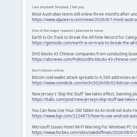
I am shocked! Shocked, I tell you.
Most Australian teens still online three months after u
https://www.aljazeera.com/news/2026/8/1/most-australi
One of the major reasons I planned to move
Earth Is On Track to Break the All-Time Record for Categ
https://gizmodo.com/earth-is-on-track-to-break-the-all
DHS blocks 43 Chinese companies from conducting busine
https://abcnews.com/Politics/dhs-blocks-43-chinese-c
Don't bitcoin online.
Bitcoin cold-wallet attack spreads to 4,500 addresses as 
https://www.coindesk.com/tech/2026/08/02/bitcoin-cold
New Jersey's 'Skip the Stuff' law takes effect, banning p
https://6abc.com/post/new-jerseys-skip-stuff-law-takes
You Can Now Use Your Old Tablet As An Android Auto H
https://www.bgr.com/2224875/how-to-use-android-auto
Microsoft Issues Hotel Wi-Fi Warning For Windows PC U
https://www.forbes.com/sites/zakdoffman/2026/08/01/mi