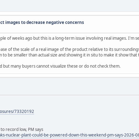
ct images to decrease negative concerns
 of weeks ago but this is a long-term issue involving real images. I'm see
se of the scale of a real image of the product relative to its surroundin
to be smaller than actual size and showing it in situ to make it show that
red but many buyers cannot visualize these or do not check them.
xposures/73320192
 to record low, PM says
ks-nuclear-plant-could-be-powered-down-this-weekend-pm-says-2026-0