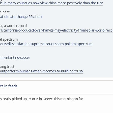
-in-many-countries-now-view-china-more-positively-than-the-u-s/
e heat
t-climate-change-55c.html
ar, a world record
california-produced-over-half-its-may-electricity-from-solar-world-reco
cal Spectrum
ts/dissatisfaction-supreme-court-spans-political-spectrum
nni-infantino-soccer
ing trust
-outperform-humans-when-it-comes-to-building-trust/
ts in feeds.
as really picked up. 5 or 6 in Gnews this morning so far.