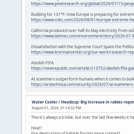
https://www.pewresearch.org/global/2026/07/15/people
Building for 131°F: How Europe is preparing for extrem
https://www.cnbc.com/2026/08/01/europe-extreme-hea
California produced over half its May electricity from sol
https://www.latimes.com/environment/story/2026-07-31/
Dissatisfaction with the Supreme Court Spans the Politi
https://www.brennancenter.org/our-work/research-repor
Abolish FIFA
https://newrepublic.com/article/213752/abolish-fifa-gia
AI scammers outperform humans when it comes to build
https://arstechnica.com/security/2026/07/ai-scammers
Water Cooler
/
Headzup: Big increase in rabies repor
August 01, 2026, 01:14:32 PM
There's always a trickle, but over the last few weeks it h
Heat?
Fire destruction of habitat forcing more contact?