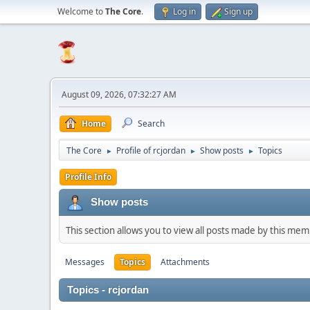
Welcome to
The Core
.
Log in
Sign up
August 09, 2026, 07:32:27 AM
Home
Search
The Core
Profile of rcjordan
Show posts
Topics
►
►
►
Profile Info
Show posts
This section allows you to view all posts made by this me
Messages
Topics
Attachments
Topics - rcjordan