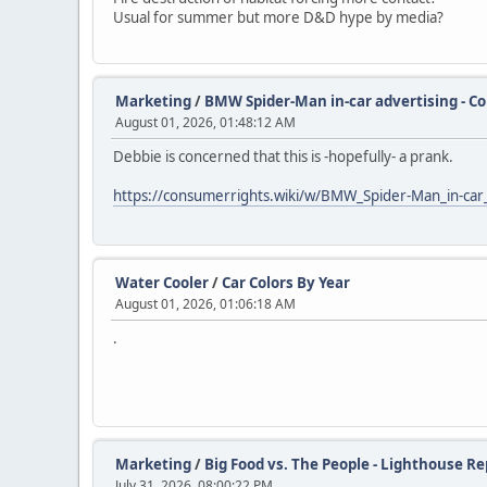
Usual for summer but more D&D hype by media?
Marketing
/
BMW Spider-Man in-car advertising - C
August 01, 2026, 01:48:12 AM
Debbie is concerned that this is -hopefully- a prank.
https://consumerrights.wiki/w/BMW_Spider-Man_in-car_
Water Cooler
/
Car Colors By Year
August 01, 2026, 01:06:18 AM
.
Marketing
/
Big Food vs. The People - Lighthouse Re
July 31, 2026, 08:00:22 PM