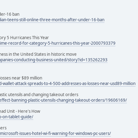
nder-16 ban
an-teens-still-online-three-months-after-under-16-ban
ory 5 Hurricanes This Year
-time-record-for-category-5-hurricanes-this-year-2000793379
ss in the United States in historic move
ompanies-conducting-business-united/story?id=135262293
losses near $89 million
-wallet-attack-spreads-to-4-500-addresses-as-losses-near-usd89-million
lastic utensils and changing takeout orders
-effect-banning-plastic-utensils-changing-takeout-orders/19606169/
ead Unit - Here's How
-on-tablet-guide/
sers
crosoft-issues-hotel-wi-fi-warning-for-windows-pc-users/