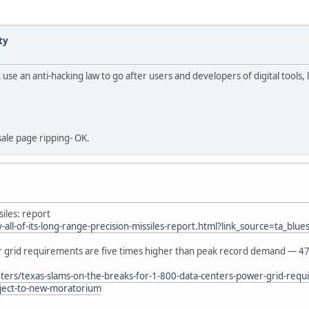
ty
use an anti-hacking law to go after users and developers of digital tools, 
sale page ripping- OK.
siles: report
ll-of-its-long-range-precision-missiles-report.html?link_source=ta_blues
er grid requirements are five times higher than peak record demand — 4
ers/texas-slams-on-the-breaks-for-1-800-data-centers-power-grid-requi
ject-to-new-moratorium