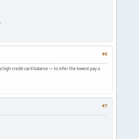
y
#6
 high credit-card balance — to infer the lowest pay a
#7