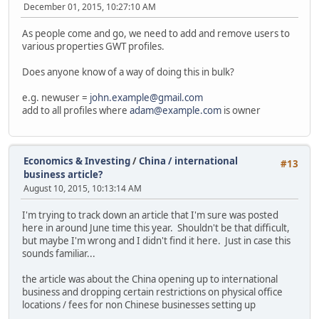
December 01, 2015, 10:27:10 AM
As people come and go, we need to add and remove users to
various properties GWT profiles.
Does anyone know of a way of doing this in bulk?
e.g. newuser =
john.example@gmail.com
add to all profiles where
adam@example.com
is owner
Economics & Investing
/
China / international
#13
business article?
August 10, 2015, 10:13:14 AM
I'm trying to track down an article that I'm sure was posted
here in around June time this year. Shouldn't be that difficult,
but maybe I'm wrong and I didn't find it here. Just in case this
sounds familiar...
the article was about the China opening up to international
business and dropping certain restrictions on physical office
locations / fees for non Chinese businesses setting up