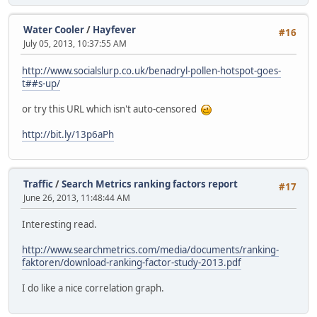
Water Cooler
/
Hayfever
#16
July 05, 2013, 10:37:55 AM
http://www.socialslurp.co.uk/benadryl-pollen-hotspot-goes-
t##s-up/
or try this URL which isn't auto-censored
http://bit.ly/13p6aPh
Traffic
/
Search Metrics ranking factors report
#17
June 26, 2013, 11:48:44 AM
Interesting read.
http://www.searchmetrics.com/media/documents/ranking-
faktoren/download-ranking-factor-study-2013.pdf
I do like a nice correlation graph.