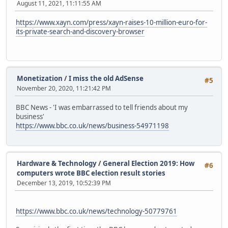
August 11, 2021, 11:11:55 AM
https://www.xayn.com/press/xayn-raises-10-million-euro-for-
its-private-search-and-discovery-browser
Monetization
/
I miss the old AdSense
#5
November 20, 2020, 11:21:42 PM
BBC News - 'I was embarrassed to tell friends about my
business'
https://www.bbc.co.uk/news/business-54971198
Hardware & Technology
/
General Election 2019: How
#6
computers wrote BBC election result stories
December 13, 2019, 10:52:39 PM
https://www.bbc.co.uk/news/technology-50779761