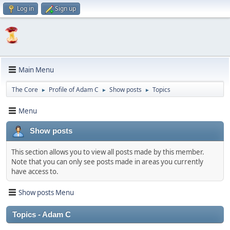
Log in
Sign up
Main Menu
The Core
Profile of Adam C
Show posts
Topics
►
►
►
Menu
Show posts
This section allows you to view all posts made by this member.
Note that you can only see posts made in areas you currently
have access to.
Show posts Menu
Topics - Adam C