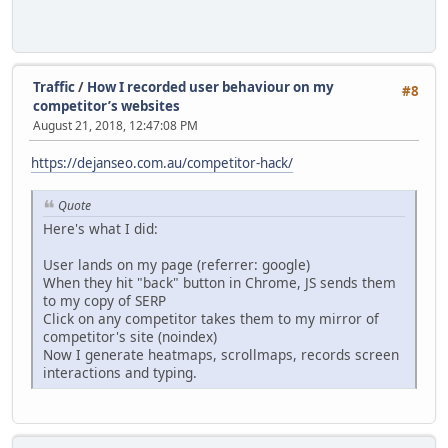
Traffic
/
How I recorded user behaviour on my
#8
competitor’s websites
August 21, 2018, 12:47:08 PM
https://dejanseo.com.au/competitor-hack/
Quote
Here's what I did:
User lands on my page (referrer: google)
When they hit "back" button in Chrome, JS sends them
to my copy of SERP
Click on any competitor takes them to my mirror of
competitor's site (noindex)
Now I generate heatmaps, scrollmaps, records screen
interactions and typing.