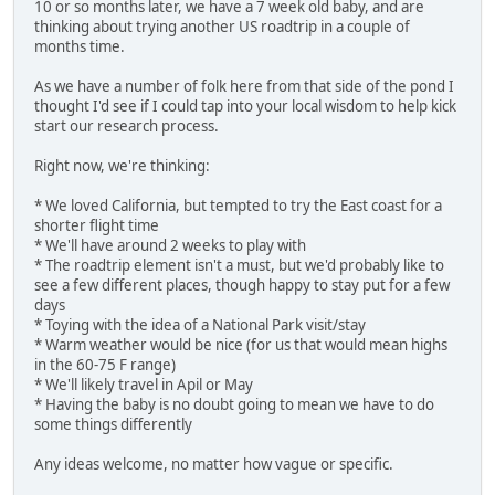
10 or so months later, we have a 7 week old baby, and are
thinking about trying another US roadtrip in a couple of
months time.
As we have a number of folk here from that side of the pond I
thought I'd see if I could tap into your local wisdom to help kick
start our research process.
Right now, we're thinking:
* We loved California, but tempted to try the East coast for a
shorter flight time
* We'll have around 2 weeks to play with
* The roadtrip element isn't a must, but we'd probably like to
see a few different places, though happy to stay put for a few
days
* Toying with the idea of a National Park visit/stay
* Warm weather would be nice (for us that would mean highs
in the 60-75 F range)
* We'll likely travel in Apil or May
* Having the baby is no doubt going to mean we have to do
some things differently
Any ideas welcome, no matter how vague or specific.