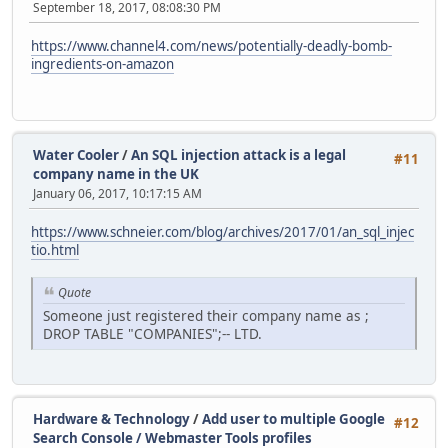
September 18, 2017, 08:08:30 PM
https://www.channel4.com/news/potentially-deadly-bomb-
ingredients-on-amazon
Water Cooler
/
An SQL injection attack is a legal
#11
company name in the UK
January 06, 2017, 10:17:15 AM
https://www.schneier.com/blog/archives/2017/01/an_sql_injec
tio.html
Quote
Someone just registered their company name as ;
DROP TABLE "COMPANIES";-- LTD.
Hardware & Technology
/
Add user to multiple Google
#12
Search Console / Webmaster Tools profiles