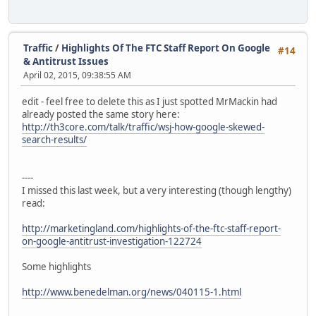
Traffic
/
Highlights Of The FTC Staff Report On Google
#14
& Antitrust Issues
April 02, 2015, 09:38:55 AM
edit - feel free to delete this as I just spotted MrMackin had
already posted the same story here:
http://th3core.com/talk/traffic/wsj-how-google-skewed-
search-results/
----
I missed this last week, but a very interesting (though lengthy)
read:
http://marketingland.com/highlights-of-the-ftc-staff-report-
on-google-antitrust-investigation-122724
Some highlights
http://www.benedelman.org/news/040115-1.html