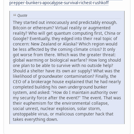
prepper-bunkers-apocalypse-survival-richest-rushkoff
Quote
They started out innocuously and predictably enough.
Bitcoin or ethereum? Virtual reality or augmented
reality? Who will get quantum computing first, China or
Google? Eventually, they edged into their real topic of
concern: New Zealand or Alaska? Which region would
be less affected by the coming climate crisis? It only
got worse from there. Which was the greater threat:
global warming or biological warfare? How long should
one plan to be able to survive with no outside help?
Should a shelter have its own air supply? What was the
likelihood of groundwater contamination? Finally, the
CEO of a brokerage house explained that he had nearly
completed building his own underground bunker
system, and asked: "How do I maintain authority over
my security force after the event?" The event. That was
their euphemism for the environmental collapse,
social unrest, nuclear explosion, solar storm,
unstoppable virus, or malicious computer hack that
takes everything down.