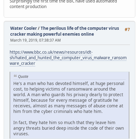
Surprisingly the first time the BBC have used automated
content production
Water Cooler
/
The perilous life of the computer virus
#7
cracker making powerful enemies online
March 19, 2019, 07:38:37 AM
https://www.bbc.co.uk/news/resources/idt-
sh/hated_and_hunted_the_computer_virus_malware_ransom
ware_cracker
Quote
He's a man who has devoted himself, at huge personal
cost, to helping victims of ransomware around the
world. A man who guards his privacy dearly to protect
himself, because for every message of gratitude he
receives, almost as many messages of abuse come at
him from the cyber criminals who hate him.
In fact, they hate him so much that they leave him
angry threats buried deep inside the code of their own
viruses.