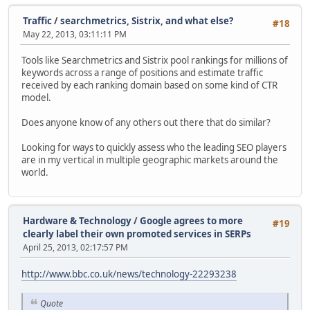
Traffic
/
searchmetrics, Sistrix, and what else?
#18
May 22, 2013, 03:11:11 PM
Tools like Searchmetrics and Sistrix pool rankings for millions of
keywords across a range of positions and estimate traffic
received by each ranking domain based on some kind of CTR
model.
Does anyone know of any others out there that do similar?
Looking for ways to quickly assess who the leading SEO players
are in my vertical in multiple geographic markets around the
world.
Hardware & Technology
/
Google agrees to more
#19
clearly label their own promoted services in SERPs
April 25, 2013, 02:17:57 PM
http://www.bbc.co.uk/news/technology-22293238
Quote