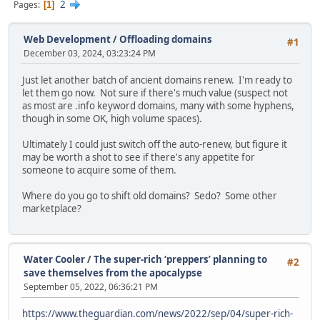
2
Pages
1
Web Development
/
Offloading domains
#1
December 03, 2024, 03:23:24 PM
Just let another batch of ancient domains renew. I'm ready to
let them go now. Not sure if there's much value (suspect not
as most are .info keyword domains, many with some hyphens,
though in some OK, high volume spaces).
Ultimately I could just switch off the auto-renew, but figure it
may be worth a shot to see if there's any appetite for
someone to acquire some of them.
Where do you go to shift old domains? Sedo? Some other
marketplace?
Water Cooler
/
The super-rich ‘preppers’ planning to
#2
save themselves from the apocalypse
September 05, 2022, 06:36:21 PM
https://www.theguardian.com/news/2022/sep/04/super-rich-