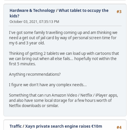
Hardware & Technology
/
What tablet to occupy the
#3
kids?
October 03, 2021, 07:35:13 PM
I've got some family travelling coming up and am thinking we
need a get out of jail card by way of personal screen time for
my 6 and 3 year old.
Thinking of getting 2 tablets we can load up with cartoons that
we can bring out when all else fails... hopefully not within the
first 5 minutes.
Anything recommendations?
I figure we don't have any complex needs...
Something that can run Amazon Video / Netflix / iPlayer apps,
and also have some local storage for a few hours worth of
Netflix downloads or similar.
Traffic
/
Xayn private search engine raises €10m
#4