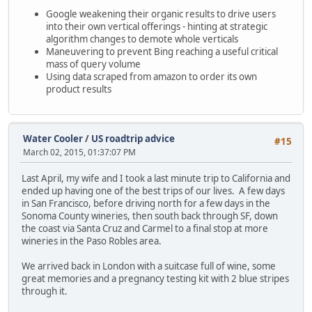
Google weakening their organic results to drive users
into their own vertical offerings - hinting at strategic
algorithm changes to demote whole verticals
Maneuvering to prevent Bing reaching a useful critical
mass of query volume
Using data scraped from amazon to order its own
product results
Water Cooler
/
US roadtrip advice
#15
March 02, 2015, 01:37:07 PM
Last April, my wife and I took a last minute trip to California and
ended up having one of the best trips of our lives. A few days
in San Francisco, before driving north for a few days in the
Sonoma County wineries, then south back through SF, down
the coast via Santa Cruz and Carmel to a final stop at more
wineries in the Paso Robles area.
We arrived back in London with a suitcase full of wine, some
great memories and a pregnancy testing kit with 2 blue stripes
through it.