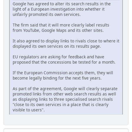
Google has agreed to alter its search results in the
light of a European investigation into whether it
unfairly promoted its own services.
The firm said that it will more clearly label results
from YouTube, Google Maps and its other sites.
It also agreed to display links to rivals close to where it
displayed its own services on its results page.
EU regulators are asking for feedback and have
proposed that the concessions be tested for a month.
If the European Commission accepts them, they will
become legally binding for the next five years.
As part of the agreement, Google will clearly separate
promoted links from other web search results as well
as displaying links to three specialised search rivals
"close to its own services in a place that is clearly
visible to users".