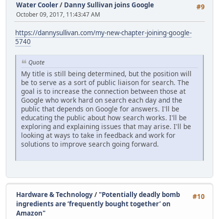
Water Cooler
/
Danny Sullivan joins Google
#9
October 09, 2017, 11:43:47 AM
https://dannysullivan.com/my-new-chapter-joining-google-
5740
Quote
My title is still being determined, but the position will
be to serve as a sort of public liaison for search. The
goal is to increase the connection between those at
Google who work hard on search each day and the
public that depends on Google for answers. I'll be
educating the public about how search works. I'll be
exploring and explaining issues that may arise. I'll be
looking at ways to take in feedback and work for
solutions to improve search going forward.
Hardware & Technology
/
"Potentially deadly bomb
#10
ingredients are ‘frequently bought together’ on
Amazon"