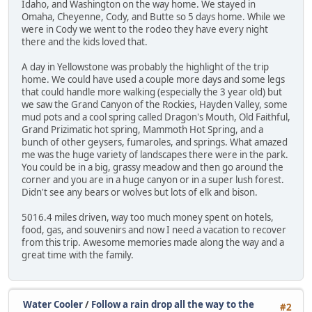
Idaho, and Washington on the way home. We stayed in
Omaha, Cheyenne, Cody, and Butte so 5 days home. While we
were in Cody we went to the rodeo they have every night
there and the kids loved that.
A day in Yellowstone was probably the highlight of the trip
home. We could have used a couple more days and some legs
that could handle more walking (especially the 3 year old) but
we saw the Grand Canyon of the Rockies, Hayden Valley, some
mud pots and a cool spring called Dragon's Mouth, Old Faithful,
Grand Prizimatic hot spring, Mammoth Hot Spring, and a
bunch of other geysers, fumaroles, and springs. What amazed
me was the huge variety of landscapes there were in the park.
You could be in a big, grassy meadow and then go around the
corner and you are in a huge canyon or in a super lush forest.
Didn't see any bears or wolves but lots of elk and bison.
5016.4 miles driven, way too much money spent on hotels,
food, gas, and souvenirs and now I need a vacation to recover
from this trip. Awesome memories made along the way and a
great time with the family.
Water Cooler
/
Follow a rain drop all the way to the
#2