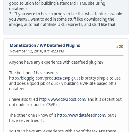
good solution for building a standard HTML site using
datafeeds.
3. If you were to have a program like this what features would
you want? I want to add in some stuff like downloading the
images, automatic affiliate URL redirects, and stuff like that.
Monetization
/
WP Datafeed Plugins
#20
November 12, 2010, 07:14:23 PM
Anyone have any experience with datafeed plugins?
The best one I have used is
http://blogpig.com/products/csvpig/
. It is pretty simple to use
and does a good job of quickly building a WP site based off a
datafeed.
I have also tried
http://www.csv2post.com/
and it is decent but
not quite as good as CSVPig.
The other one I know of is
http://www.datafeedr.com/
but I
have never tried it.
You guys have any experience with any of these? Are there