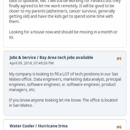
back to Spokane, WA. I will still be working for Fanatics but they
finally agreed to let me work remotely. It will be good to be
closer to my parents (alzheimers, cancer survivor, generally
getting old) and have the kids get to spend some time with
them.
Looking for a house now and should be moving in a month or
so.
Jobs & Service
/
Bay Area tech jobs available
#5
April 09, 2018, 07:49:26 PM
My company is looking to fill a LOT of tech positions in our San
Mateo office. Data engineers, marketing data analyst, principal
engineer, software engineer, sr. software engineer, product
managers, etc.
If you know anyone looking let me know. The office is located
in San Mateo.
Water Cooler
/
Hurricane Irma
#6