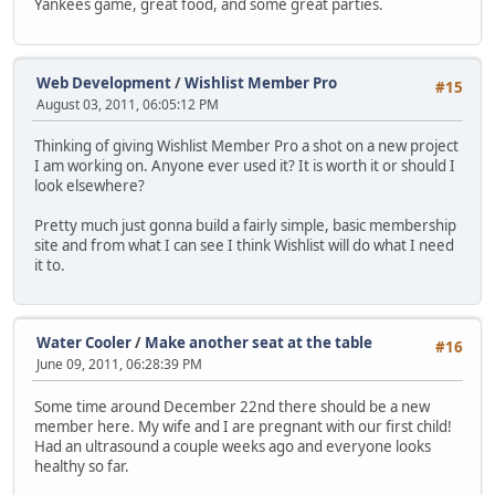
Yankees game, great food, and some great parties.
Web Development
/
Wishlist Member Pro
#15
August 03, 2011, 06:05:12 PM
Thinking of giving Wishlist Member Pro a shot on a new project
I am working on. Anyone ever used it? It is worth it or should I
look elsewhere?
Pretty much just gonna build a fairly simple, basic membership
site and from what I can see I think Wishlist will do what I need
it to.
Water Cooler
/
Make another seat at the table
#16
June 09, 2011, 06:28:39 PM
Some time around December 22nd there should be a new
member here. My wife and I are pregnant with our first child!
Had an ultrasound a couple weeks ago and everyone looks
healthy so far.