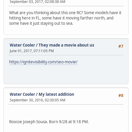
September 03, 2017, 02:08:38 AM
What are you thinking about this one RC? Some models have it
hitting here in FL, some have it moving farther north, and
some have it just staying out to sea.
Water Cooler
/
They made a movie about us
#7
June 01, 2017, 07:11:05 PM
https://ignitevisibility.com/seo-movie/
Water Cooler
/
My latest addition
#8
September 30, 2016, 02:30:05 AM
Roscoe Joseph Sousa. Born 9/28 at 9:18 PM.