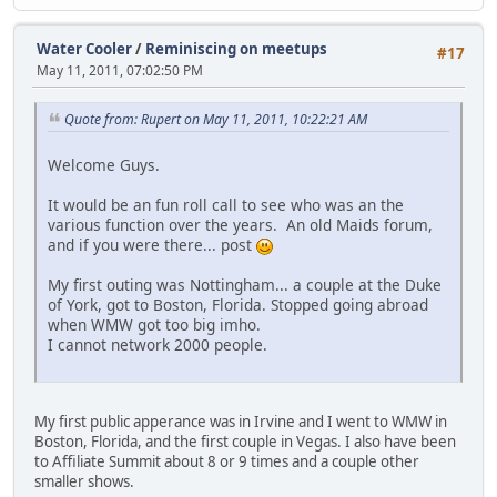
Water Cooler
/
Reminiscing on meetups
#17
May 11, 2011, 07:02:50 PM
Quote from: Rupert on May 11, 2011, 10:22:21 AM
Welcome Guys.
It would be an fun roll call to see who was an the
various function over the years. An old Maids forum,
and if you were there... post
My first outing was Nottingham... a couple at the Duke
of York, got to Boston, Florida. Stopped going abroad
when WMW got too big imho.
I cannot network 2000 people.
My first public apperance was in Irvine and I went to WMW in
Boston, Florida, and the first couple in Vegas. I also have been
to Affiliate Summit about 8 or 9 times and a couple other
smaller shows.