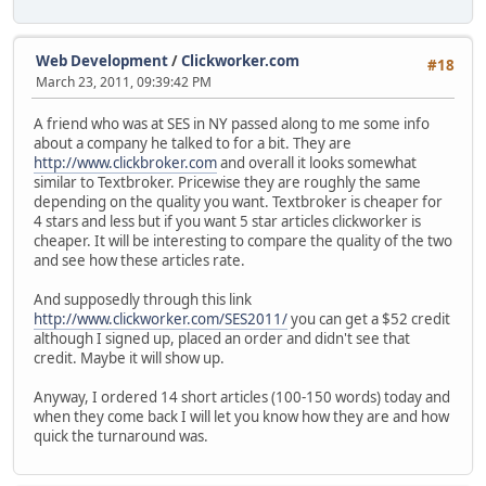
Web Development
/
Clickworker.com
#18
March 23, 2011, 09:39:42 PM
A friend who was at SES in NY passed along to me some info
about a company he talked to for a bit. They are
http://www.clickbroker.com
and overall it looks somewhat
similar to Textbroker. Pricewise they are roughly the same
depending on the quality you want. Textbroker is cheaper for
4 stars and less but if you want 5 star articles clickworker is
cheaper. It will be interesting to compare the quality of the two
and see how these articles rate.
And supposedly through this link
http://www.clickworker.com/SES2011/
you can get a $52 credit
although I signed up, placed an order and didn't see that
credit. Maybe it will show up.
Anyway, I ordered 14 short articles (100-150 words) today and
when they come back I will let you know how they are and how
quick the turnaround was.