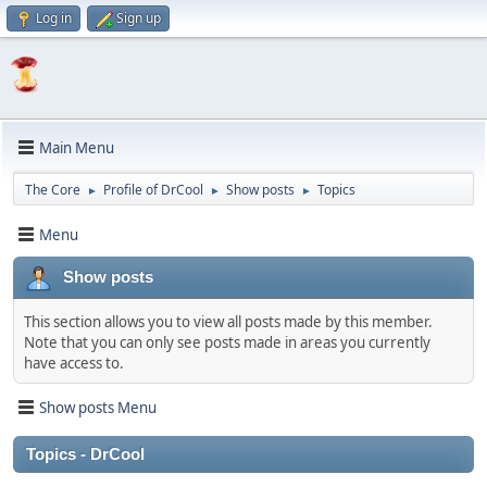
Log in
Sign up
Main Menu
The Core
Profile of DrCool
Show posts
Topics
►
►
►
Menu
Show posts
This section allows you to view all posts made by this member.
Note that you can only see posts made in areas you currently
have access to.
Show posts Menu
Topics - DrCool