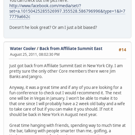
You can check out the pics here:
http://www.facebook.com/media/set/?
set=a.10150425285526997.355528.586796996&type=1&l=7
7779a662c
Doesn't he look great? Or am I just a bit biased?
Water Cooler
/
Back from Affiliate Summit East
#14
August 25, 2011, 08:02:30 PM
Just got back from Affiliate Summit East in New York City. I am
pretty sure the only other Core members there were Jim
Banks and Jangro.
Anyway, it was a great time and if any of you are looking for a
fun conference to check out I would recommend it. The next
one will be in Vegas in January. I won't be able to make it to
that one since I will probably have a 2 week old baby and a wife
to take care of but if you can make it you should. If not it
should be back in New York in August next year.
Great time hanging with friends, spending way to much time at
the bar, talking with people smarter than me, golfing, a