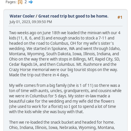
2
Pages
1
Water Cooler
/
Great road trip but good to be home.
#1
July 01, 2023, 09:39:50 PM
Two weeks ago on June 18th we loaded the minivan with our 4
kids (11, 8, 6, and 3) and enough snacks to stock a 7-11 and
headed on the road to Columbus, OH for my wife's sister's
wedding. We started in Spokane, WA and went through Idaho,
Montana, Wyoming, South Dakota, Iowa, Illinois, Indiana, and
Ohio on the way there with stops in Billings, MT, Rapid City, SD,
Cedar Rapids IA, and then Columbus. Mt. Rushmore and the
Crazy Horse memorial were our big tourist stops on the way.
Made the trip out there in 4 days.
My wife comes from a big family (she is 1 of 11) so there was a
ton of time with aunts, uncles, grandparents, and cousins while
we were in Columbus for 5 days. My sister-in-law made a
beautiful cake for the wedding and my wife did the flowers
(she used to work for a florist) so I got to spend a lot of time
with the kids while she was busy with that.
Then we re-loaded the snack bucket and headed for home.
Ohio, Indiana, Illinois, Iowa, Nebraska, Wyoming, Montana,