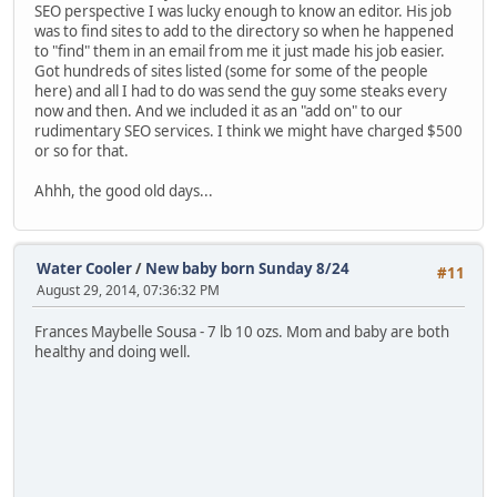
SEO perspective I was lucky enough to know an editor. His job
was to find sites to add to the directory so when he happened
to "find" them in an email from me it just made his job easier.
Got hundreds of sites listed (some for some of the people
here) and all I had to do was send the guy some steaks every
now and then. And we included it as an "add on" to our
rudimentary SEO services. I think we might have charged $500
or so for that.
Ahhh, the good old days...
Water Cooler
/
New baby born Sunday 8/24
#11
August 29, 2014, 07:36:32 PM
Frances Maybelle Sousa - 7 lb 10 ozs. Mom and baby are both
healthy and doing well.