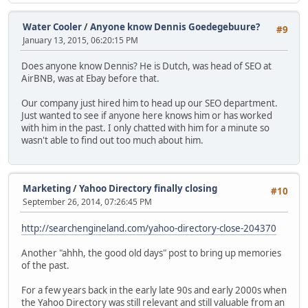
Water Cooler
/
Anyone know Dennis Goedegebuure?
#9
January 13, 2015, 06:20:15 PM
Does anyone know Dennis? He is Dutch, was head of SEO at
AirBNB, was at Ebay before that.
Our company just hired him to head up our SEO department.
Just wanted to see if anyone here knows him or has worked
with him in the past. I only chatted with him for a minute so
wasn't able to find out too much about him.
Marketing
/
Yahoo Directory finally closing
#10
September 26, 2014, 07:26:45 PM
http://searchengineland.com/yahoo-directory-close-204370
Another "ahhh, the good old days" post to bring up memories
of the past.
For a few years back in the early late 90s and early 2000s when
the Yahoo Directory was still relevant and still valuable from an