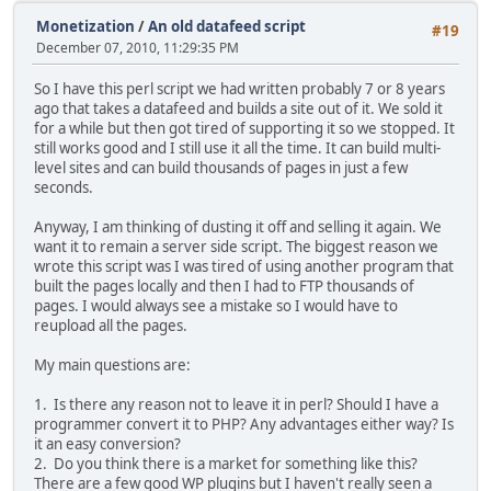
Monetization
/
An old datafeed script
#19
December 07, 2010, 11:29:35 PM
So I have this perl script we had written probably 7 or 8 years
ago that takes a datafeed and builds a site out of it. We sold it
for a while but then got tired of supporting it so we stopped. It
still works good and I still use it all the time. It can build multi-
level sites and can build thousands of pages in just a few
seconds.
Anyway, I am thinking of dusting it off and selling it again. We
want it to remain a server side script. The biggest reason we
wrote this script was I was tired of using another program that
built the pages locally and then I had to FTP thousands of
pages. I would always see a mistake so I would have to
reupload all the pages.
My main questions are:
1. Is there any reason not to leave it in perl? Should I have a
programmer convert it to PHP? Any advantages either way? Is
it an easy conversion?
2. Do you think there is a market for something like this?
There are a few good WP plugins but I haven't really seen a