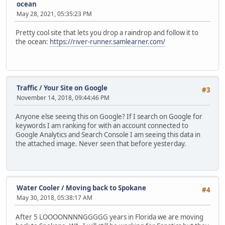
ocean
May 28, 2021, 05:35:23 PM
Pretty cool site that lets you drop a raindrop and follow it to
the ocean:
https://river-runner.samlearner.com/
Traffic
/
Your Site on Google
#3
November 14, 2018, 09:44:46 PM
Anyone else seeing this on Google? If I search on Google for
keywords I am ranking for with an account connected to
Google Analytics and Search Console I am seeing this data in
the attached image. Never seen that before yesterday.
Water Cooler
/
Moving back to Spokane
#4
May 30, 2018, 05:38:17 AM
After 5 LOOOONNNNGGGGG years in Florida we are moving