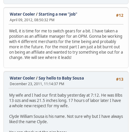
Water Cooler
/
Starting a new "job"
#12
April 09, 2012, 08:50:32 PM
Well, it is time for me to switch gears for a bit. I have taken a
position as an affiliate manager for an OPM. Gonna be working
with 4 different merchants for the time being and probably
more in the future. For the most part I am just a bit burnt out
on being an affiliate and wanted to try something else out for a
change. We will see where it leads!
Water Cooler
/
Say hello to Baby Sousa
#13
December 23, 2011, 11:14:37 PM
My wife and I had our first baby yesterday at 7:12. He was 8lbs
13 ozs and was 21.5 inches long. 17 hours of labor later I have
a whole new respect for my wife.
Clyde William Sousa is his name. Not sure why but I have always
liked the name Clyde.