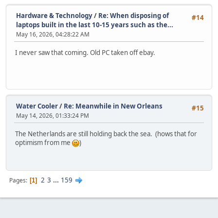
Hardware & Technology
/
Re: When disposing of
#14
laptops built in the last 10-15 years such as the...
May 16, 2026, 04:28:22 AM
I never saw that coming. Old PC taken off ebay.
Water Cooler
/
Re: Meanwhile in New Orleans
#15
May 14, 2026, 01:33:24 PM
The Netherlands are still holding back the sea. (hows that for
optimism from me
)
2
3
...
159
Pages
1