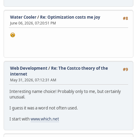
Water Cooler
/
Re: Optimization costs me joy
#8
June 06, 2026, 07:20:51 PM
Web Development
/
Re: The Costco theory of the
#9
internet
May 31, 2026, 07:12:31 AM
Interesting name choice! Probably only to me, but certainly
unusual.
I guess it was a word not often used.
I start with
www.which.net