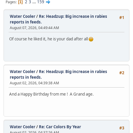
2
3
...
159
Pages
1
Water Cooler
/
Re: Headzup: Big increase in rabies
#1
reports in feeds.
August 07, 2026, 04:49:44 AM
Of course he liked it, he is your dad after all
Water Cooler
/
Re: Headzup: Big increase in rabies
#2
reports in feeds.
August 02, 2026, 04:39:38 AM
And a Happy Birthday from me ! A Grand age.
Water Cooler
/
Re: Car Colors By Year
#3
August 02, 2026, 04:37:26 AM