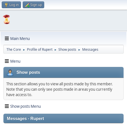
Log in
Sign up
Main Menu
The Core
Profile of Rupert
Show posts
Messages
►
►
►
Menu
Show posts
This section allows you to view all posts made by this member.
Note that you can only see posts made in areas you currently
have access to.
Show posts Menu
Messages - Rupert