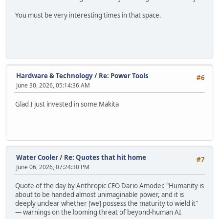
You must be very interesting times in that space.
Hardware & Technology
/
Re: Power Tools
#6
June 30, 2026, 05:14:36 AM
Glad I just invested in some Makita
Water Cooler
/
Re: Quotes that hit home
#7
June 06, 2026, 07:24:30 PM
Quote of the day by Anthropic CEO Dario Amodei: "Humanity is
about to be handed almost unimaginable power, and it is
deeply unclear whether [we] possess the maturity to wield it"
— warnings on the looming threat of beyond-human AI