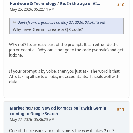
Hardware & Technology
/
Re: In the age of AI...
#10
May 25, 2026, 05:22:11 AM
Quote from: ergophobe on May 23, 2026, 08:50:18 PM
Why have Gemini create a QR code?
Why not? Its an easy part of the prompt. It can either do the
job or not at all. Why can it not go to the code (website) and get
it done.
If your prompt is by voice, then you just ask. The word is that
AI is taking all sorts of jobs, inc accountants. It seals well with
data.
Marketing
/
Re: New ad formats built with Gemini
#11
coming to Google Search
May 22, 2026, 05:36:23 AM
One of the reasons ai irritates me is the way it takes 2 or 3