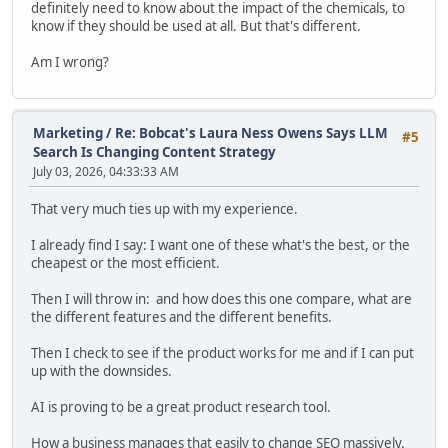
definitely need to know about the impact of the chemicals, to
know if they should be used at all. But that's different.
Am I wrong?
Marketing
/
Re: Bobcat's Laura Ness Owens Says LLM
#5
Search Is Changing Content Strategy
July 03, 2026, 04:33:33 AM
That very much ties up with my experience.
I already find I say: I want one of these what's the best, or the
cheapest or the most efficient.
Then I will throw in: and how does this one compare, what are
the different features and the different benefits.
Then I check to see if the product works for me and if I can put
up with the downsides.
AI is proving to be a great product research tool.
How a business manages that easily to change SEO massively.