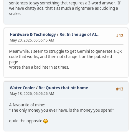
sentences to say something that requires a 3-word answer. If
we have chatty ads, that's as much a nightmare as cuddling a
snake.
Hardware & Technology
/
Re: In the age of AI...
#12
May 20, 2026, 05:56:45 AM
Meanwhile, I seem to struggle to get Gemini to generate a QR
code that works, and then not change it on the published
page.
Worse than a bad intern at times.
Water Cooler
/
Re: Quotes that hit home
#13
May 18, 2026, 06:06:26 AM
A favourite of mine:
" The only money you ever have, is the money you spend"
quite the opposite