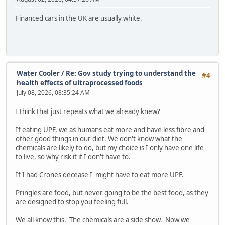
Financed cars in the UK are usually white.
Water Cooler
/
Re: Gov study trying to understand the
#4
health effects of ultraprocessed foods
July 08, 2026, 08:35:24 AM
I think that just repeats what we already knew?
If eating UPF, we as humans eat more and have less fibre and
other good things in our diet. We don't know what the
chemicals are likely to do, but my choice is I only have one life
to live, so why risk it if I don't have to.
If I had Crones decease I might have to eat more UPF.
Pringles are food, but never going to be the best food, as they
are designed to stop you feeling full.
We all know this. The chemicals are a side show. Now we