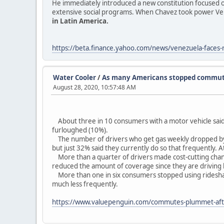
He immediately introduced a new constitution focused o
extensive social programs. When Chavez took power Ve
in Latin America.
https://beta.finance.yahoo.com/news/venezuela-faces-re
Water Cooler
/
As many Americans stopped commutin
August 28, 2020, 10:57:48 AM
About three in 10 consumers with a motor vehicle said
furloughed (10%).
The number of drivers who get gas weekly dropped by 26
but just 32% said they currently do so that frequently.
More than a quarter of drivers made cost-cutting chang
reduced the amount of coverage since they are driving le
More than one in six consumers stopped using rideshare 
much less frequently.
https://www.valuepenguin.com/commutes-plummet-af