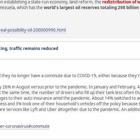
n establishing a state-run economy, land reform, the
redistribution of 
nezuela, which has the
world's largest oil reserves totaling 298 billi
al-possibility-oil-200000990.html
g, traffic remains reduced
 they no longer have a commute due to COVID-19, either because they'r
% in August versus prior to the pandemic. In January and February, 43% 
 At the same time, the number of drivers who fill up their tank less ofte
es to their auto insurance amid the pandemic. About 14% switched to an
ss and 3% took one of their household's vehicles off the policy because th
services like Lyft and Uber altogether due to the pandemic. An additiona
ter-coronavirus#commute