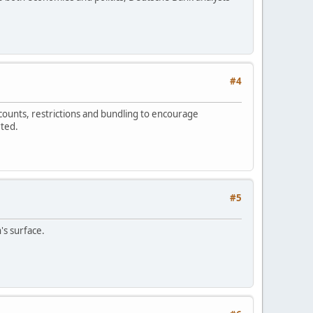
#4
counts, restrictions and bundling to encourage
rted.
#5
s surface.