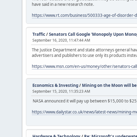
have said in a new research note.
https://www.rt.com/business/500333-age-of-disorder-
Traffic
/
Senators Call Google ‘Monopoly Upon Monop
September 16, 2020, 11:47:44 AM
The Justice Department and state attorneys general hav
advertisers and publishers to use only its products ins
https://www.msn.com/en-us/money/other/senators-cal
Economics & Investing
/
Mining on the Moon will be 
September 15, 2020, 11:35:23 AM
NASA announced it will pay up between $15,000 to $25
https://www.dailystar.co.uk/news/latest-news/mining-
Hardware & Technology
/
Re: Microsoft's underwate