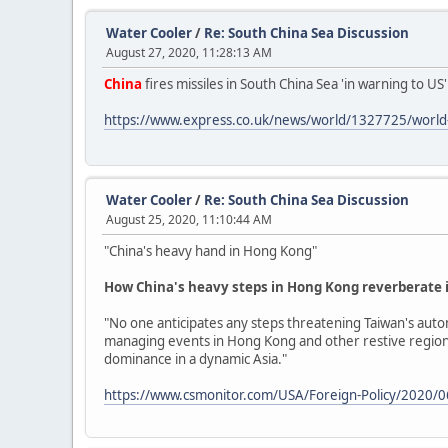
Water Cooler
/
Re: South China Sea Discussion
August 27, 2020, 11:28:13 AM
China
fires missiles in South China Sea 'in warning to US
https://www.express.co.uk/news/world/1327725/world-w
Water Cooler
/
Re: South China Sea Discussion
August 25, 2020, 11:10:44 AM
"China's heavy hand in Hong Kong"
How China's heavy steps in Hong Kong reverberate 
"No one anticipates any steps threatening Taiwan's auto
managing events in Hong Kong and other restive regions l
dominance in a dynamic Asia."
https://www.csmonitor.com/USA/Foreign-Policy/2020/0