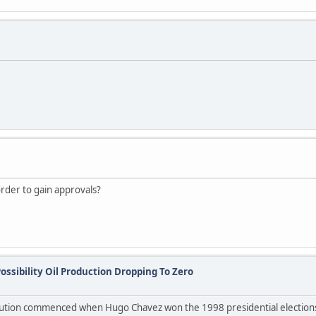
rder to gain approvals?
ossibility Oil Production Dropping To Zero
lution commenced when Hugo Chavez won the 1998 presidential elections 