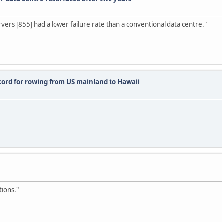
ervers [855] had a lower failure rate than a conventional data centre."
cord for rowing from US mainland to Hawaii
tions."