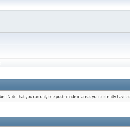
s
mber. Note that you can only see posts made in areas you currently have ac