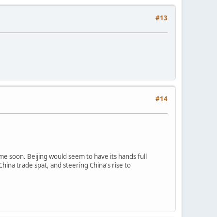
#13
#14
e soon. Beijing would seem to have its hands full
hina trade spat, and steering China's rise to