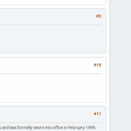
#9
#10
#11
and was formally sworn into office in February 1999.