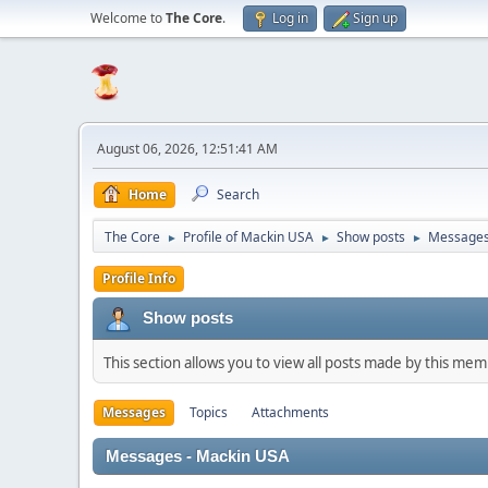
Welcome to
The Core
.
Log in
Sign up
August 06, 2026, 12:51:41 AM
Home
Search
The Core
Profile of Mackin USA
Show posts
Message
►
►
►
Profile Info
Show posts
This section allows you to view all posts made by this me
Messages
Topics
Attachments
Messages - Mackin USA