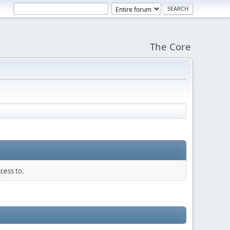
The Core
cess to.