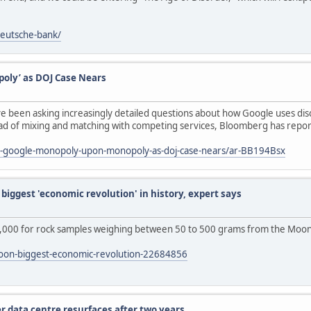
deutsche-bank/
oly’ as DOJ Case Nears
e been asking increasingly detailed questions about how Google uses dis
tead of mixing and matching with competing services, Bloomberg has repo
l-google-monopoly-upon-monopoly-as-doj-case-nears/ar-BB194Bsx
biggest 'economic revolution' in history, expert says
,000 for rock samples weighing between 50 to 500 grams from the Moon'
moon-biggest-economic-revolution-22684856
r data centre resurfaces after two years