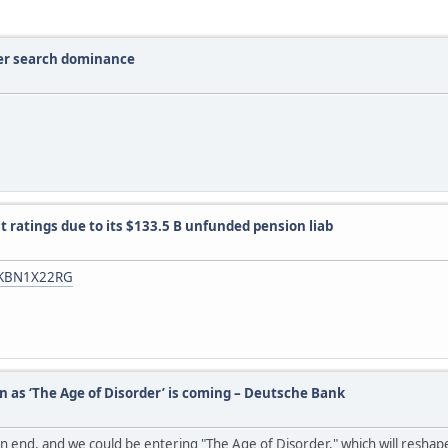
ver search dominance
it ratings due to its $133.5 B unfunded pension liab
dUSKBN1X22RG
n as ‘The Age of Disorder’ is coming – Deutsche Bank
n end, and we could be entering "The Age of Disorder," which will reshap