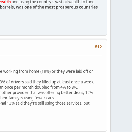
wealth
and using the country's vast oil wealth to fund
on barrels, was one of the most prosperous countries
#12
e working from home (19%) or they were laid off or
of drivers said they filled up at least once a week,
n than once per month doubled from 4% to 8%.
other provider that was offering better deals, 12%
eir family is using fewer cars.
l 13% said they're still using those services, but