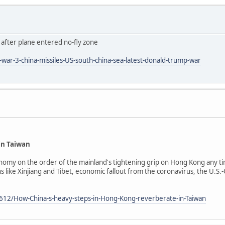
' after plane entered no-fly zone
ar-3-china-missiles-US-south-china-sea-latest-donald-trump-war
in Taiwan
nomy on the order of the mainland's tightening grip on Hong Kong any tim
ike Xinjiang and Tibet, economic fallout from the coronavirus, the U.S.-C
612/How-China-s-heavy-steps-in-Hong-Kong-reverberate-in-Taiwan