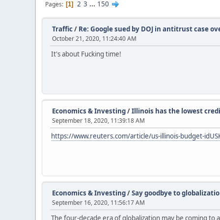
2
3
...
150
Pages
1
Traffic
/
Re: Google sued by DOJ in antitrust case o
October 21, 2020, 11:24:40 AM
It's about Fucking time!
Economics & Investing
/
Illinois has the lowest cred
September 18, 2020, 11:39:18 AM
https://www.reuters.com/article/us-illinois-budget-i
Economics & Investing
/
Say goodbye to globalizatio
September 16, 2020, 11:56:17 AM
The four-decade era of globalization may be coming to a