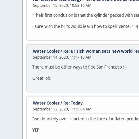
September 15, 2020, 10:53:16 AM
"Their first conclusion is that the cylinder packed with s
I sure wish the brits would learn how to spell "center" :-)
Water Cooler
/
Re: British woman sets new world re
September 14, 2020, 11:17:13 AM
There must be other ways to flee San Francisco :-)
Great job!
Water Cooler
/
Re: Today.
September 12, 2020, 11:15:04 AM
"we definitely over-reacted in the face of inflated predic
YEP