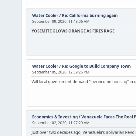
Water Cooler
/
Re: California burning again
September 09, 2020, 11:48:06 AM
YOSEMITE GLOWS ORANGE AS FIRES RAGE
Water Cooler
/
Re: Google to Build Company Town
September 05, 2020, 12:39:26 PM
Will local government demand "low income housing" in o
Economics & Investing
/
Venezuela Faces The Real P
September 02, 2020, 11:27:29 AM
Just over two decades ago, Venezuela's Bolivarian Revo