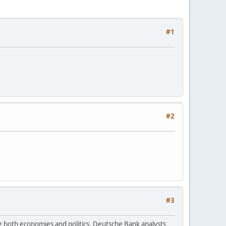
#1
#2
#3
e both economies and politics, Deutsche Bank analysts