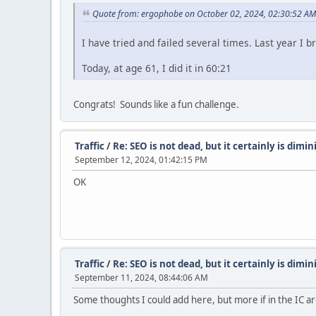
Quote from: ergophobe on October 02, 2024, 02:30:52 AM
I have tried and failed several times. Last year I 
Today, at age 61, I did it in 60:21
Congrats! Sounds like a fun challenge.
Traffic
/
Re: SEO is not dead, but it certainly is dimi
September 12, 2024, 01:42:15 PM
OK
Traffic
/
Re: SEO is not dead, but it certainly is dimi
September 11, 2024, 08:44:06 AM
Some thoughts I could add here, but more if in the IC ar