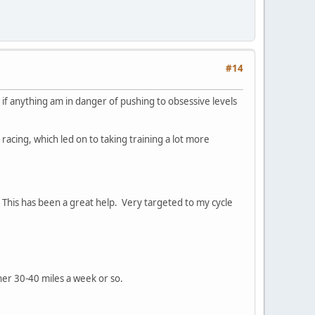
#14
h if anything am in danger of pushing to obsessive levels
e racing, which led on to taking training a lot more
. This has been a great help. Very targeted to my cycle
her 30-40 miles a week or so.