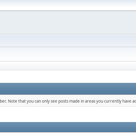
mber. Note that you can only see posts made in areas you currently have ac