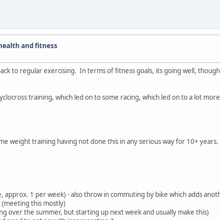
ealth and fitness
back to regular exercising. In terms of fitness goals, its going well, thoug
d cyclocross training, which led on to some racing, which led on to a lot mor
ome weight training having not done this in any serious way for 10+ years
re, approx. 1 per week) - also throw in commuting by bike which adds anot
k (meeting this mostly)
hing over the summer, but starting up next week and usually make this)