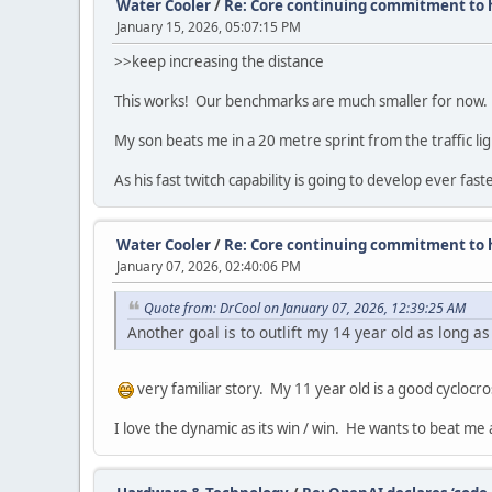
Water Cooler
/
Re: Core continuing commitment to h
January 15, 2026, 05:07:15 PM
>>keep increasing the distance
This works! Our benchmarks are much smaller for now.
My son beats me in a 20 metre sprint from the traffic li
As his fast twitch capability is going to develop ever fa
Water Cooler
/
Re: Core continuing commitment to h
January 07, 2026, 02:40:06 PM
Quote from: DrCool on January 07, 2026, 12:39:25 AM
Another goal is to outlift my 14 year old as long as
very familiar story. My 11 year old is a good cyclocro
I love the dynamic as its win / win. He wants to beat me