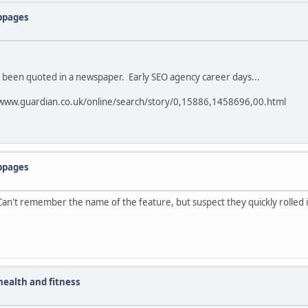
ebpages
e been quoted in a newspaper. Early SEO agency career days...
www.guardian.co.uk/online/search/story/0,15886,1458696,00.html
ebpages
n't remember the name of the feature, but suspect they quickly rolled it
ealth and fitness