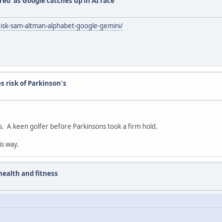
red’ as Google catches up in AI race
isk-sam-altman-alphabet-google-gemini/
s risk of Parkinson's
s. A keen golfer before Parkinsons took a firm hold.
is way.
ealth and fitness