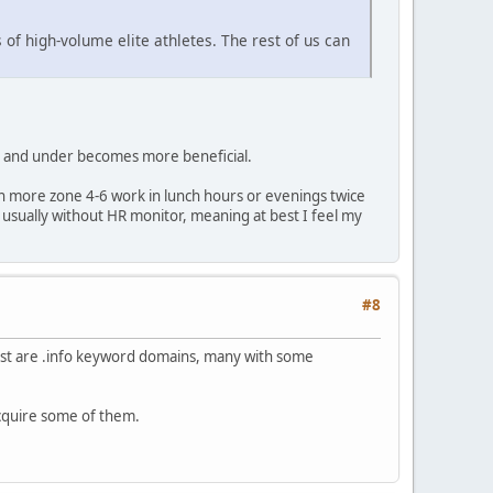
 of high-volume elite athletes. The rest of us can
 z2 and under becomes more beneficial.
 in more zone 4-6 work in lunch hours or evenings twice
usually without HR monitor, meaning at best I feel my
#8
most are .info keyword domains, many with some
 acquire some of them.