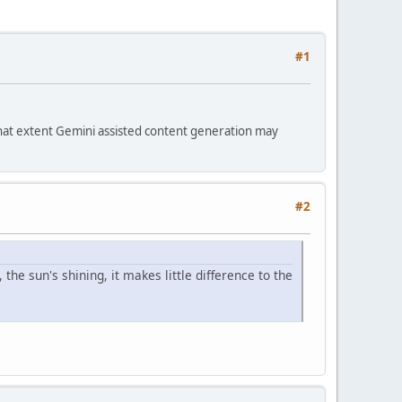
#1
hat extent Gemini assisted content generation may
#2
 the sun's shining, it makes little difference to the