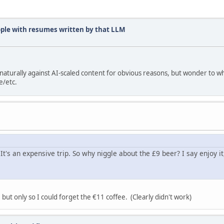
ople with resumes written by that LLM
turally against AI-scaled content for obvious reasons, but wonder to w
e/etc.
It's an expensive trip. So why niggle about the £9 beer? I say enjoy it,
 but only so I could forget the €11 coffee. (Clearly didn't work)