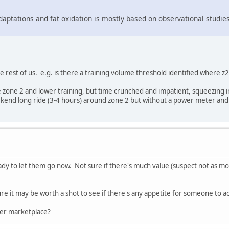
adaptations and fat oxidation is mostly based on observational studies
he rest of us. e.g. is there a training volume threshold identified where
ore zone 2 and lower training, but time crunched and impatient, squeezing
ekend long ride (3-4 hours) around zone 2 but without a power meter and 
eady to let them go now. Not sure if there's much value (suspect not as 
igure it may be worth a shot to see if there's any appetite for someone to
er marketplace?