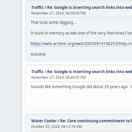
Traffic
/
Re: Google is inserting search links into w
November 27, 2024, 04:59:50 PM
That took some digging...
It stuck in memory as was one of the very few times I'v
https://web.archive.org/web/20050914190253/http:/
/
Autolink
Traffic
/
Re: Google is inserting search links into w
November 27, 2024, 04:49:55 PM
Sounds like something Google did about 20 years ago. Ca
Water Cooler
/
Re: Core continuing commitment to h
October 02, 2024, 08:12:16 AM