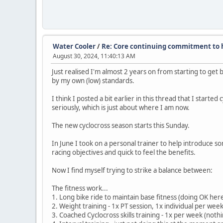
Water Cooler
/
Re: Core continuing commitment to h
August 30, 2024, 11:40:13 AM
Just realised I'm almost 2 years on from starting to get 
by my own (low) standards.
I think I posted a bit earlier in this thread that I starte
seriously, which is just about where I am now.
The new cyclocross season starts this Sunday.
In June I took on a personal trainer to help introduce s
racing objectives and quick to feel the benefits.
Now I find myself trying to strike a balance between:
The fitness work...
1. Long bike ride to maintain base fitness (doing OK he
2. Weight training - 1x PT session, 1x individual per wee
3. Coached Cyclocross skills training - 1x per week (not