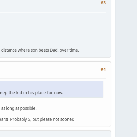
#3
max distance where son beats Dad, over time.
#4
keep the kid in his place for now.
 as long as possible.
years! Probably 5, but please not sooner.