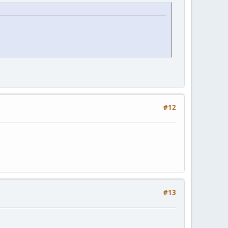
#12
#13