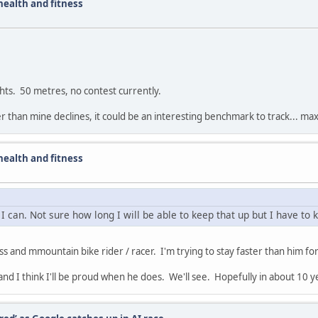
ealth and fitness
ghts. 50 metres, no contest currently.
ster than mine declines, it could be an interesting benchmark to track... 
ealth and fitness
 I can. Not sure how long I will be able to keep that up but I have to 
ss and mmountain bike rider / racer. I'm trying to stay faster than him for
 and I think I'll be proud when he does. We'll see. Hopefully in about 10 