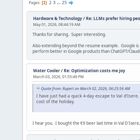
2
3
...
25
Pages
1
Hardware & Technology
/
Re: LLMs prefer hiring pe
May 01, 2026, 08:44:19 AM
Thanks for sharing. Super interesting.
Also extending beyond the resume example. Google is na
perform better in Google products than ChatGPT/Claud
Water Cooler
/
Re: Optimization costs me joy
March 03, 2026, 01:55:49 PM
Quote from: Rupert on March 02, 2026, 06:25:56 AM
I have just had a quick 4-day escape to Val d'Isere. 
cost of the holiday.
I hear you. I bought the €9 beer last time in Val D'Isere,