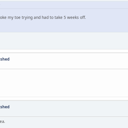
broke my toe trying and had to take 5 weeks off.
nished
nished
ea.