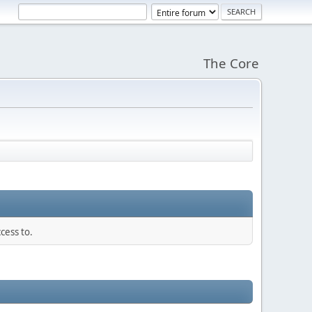
The Core
cess to.