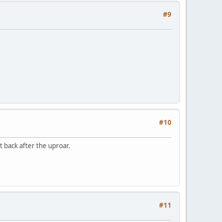
#9
#10
 back after the uproar.
#11