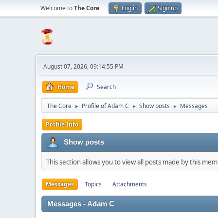
Welcome to
The Core
.
Log in
Sign up
August 07, 2026, 09:14:55 PM
Home
Search
The Core
Profile of Adam C
Show posts
Messages
►
►
►
Profile Info
Show posts
This section allows you to view all posts made by this me
Messages
Topics
Attachments
Messages - Adam C