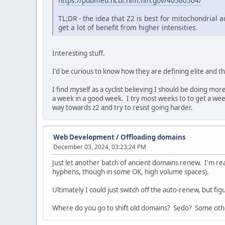
https://pubmed.ncbi.nlm.nih.gov/40560504/
TL;DR - the idea that Z2 is best for mitochondrial 
get a lot of benefit from higher intensities.
Interesting stuff.
I'd be curious to know how they are defining elite and t
I find myself as a cyclist believing I should be doing m
a week in a good week. I try most weeks to to get a we
way towards z2 and try to resist going harder.
Web Development
/
Offloading domains
December 03, 2024, 03:23:24 PM
Just let another batch of ancient domains renew. I'm r
hyphens, though in some OK, high volume spaces).
Ultimately I could just switch off the auto-renew, but f
Where do you go to shift old domains? Sedo? Some oth