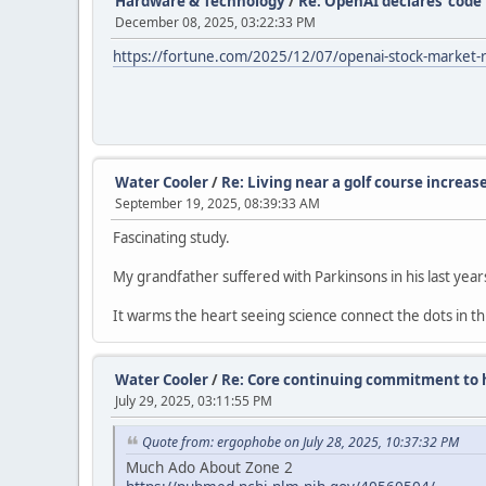
Hardware & Technology
/
Re: OpenAI declares ‘code 
December 08, 2025, 03:22:33 PM
https://fortune.com/2025/12/07/openai-stock-market-r
Water Cooler
/
Re: Living near a golf course increase
September 19, 2025, 08:39:33 AM
Fascinating study.
My grandfather suffered with Parkinsons in his last year
It warms the heart seeing science connect the dots in th
Water Cooler
/
Re: Core continuing commitment to h
July 29, 2025, 03:11:55 PM
Quote from: ergophobe on July 28, 2025, 10:37:32 PM
Much Ado About Zone 2