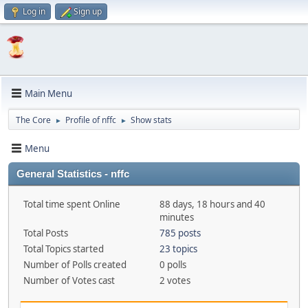
Log in
Sign up
Main Menu
The Core
Profile of nffc
Show stats
►
►
Menu
General Statistics - nffc
Total time spent Online
88 days, 18 hours and 40
minutes
Total Posts
785 posts
Total Topics started
23 topics
Number of Polls created
0 polls
Number of Votes cast
2 votes