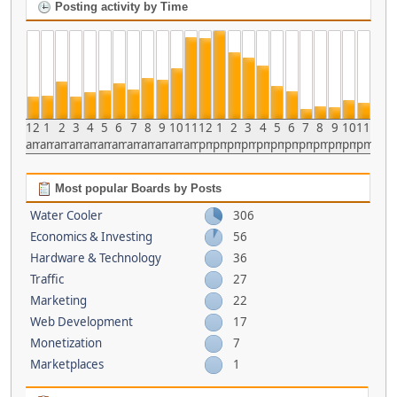
Posting activity by Time
12
1
2
3
4
5
6
7
8
9
10
11
12
1
2
3
4
5
6
7
8
9
10
11
am
am
am
am
am
am
am
am
am
am
am
am
pm
pm
pm
pm
pm
pm
pm
pm
pm
pm
pm
pm
Most popular Boards by Posts
Water Cooler
306
Economics & Investing
56
Hardware & Technology
36
Traffic
27
Marketing
22
Web Development
17
Monetization
7
Marketplaces
1