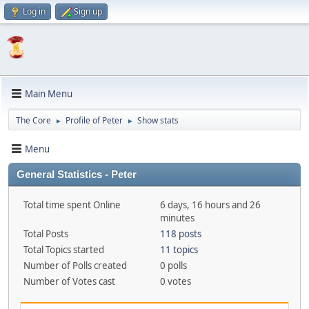
Log in
Sign up
Main Menu
The Core
Profile of Peter
Show stats
►
►
Menu
General Statistics - Peter
Total time spent Online
6 days, 16 hours and 26
minutes
Total Posts
118 posts
Total Topics started
11 topics
Number of Polls created
0 polls
Number of Votes cast
0 votes