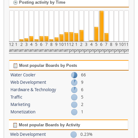
Posting activity by Time
12
1
2
3
4
5
6
7
8
9
10
11
12
1
2
3
4
5
6
7
8
9
10
11
am
am
am
am
am
am
am
am
am
am
am
am
pm
pm
pm
pm
pm
pm
pm
pm
pm
pm
pm
pm
Most popular Boards by Posts
Water Cooler
66
Web Development
9
Hardware & Technology
6
Traffic
5
Marketing
2
Monetization
1
Most popular Boards by Activity
Web Development
0.23%