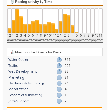
Posting activity by Time
12
1
2
3
4
5
6
7
8
9
10
11
12
1
2
3
4
5
6
7
8
9
10
11
am
am
am
am
am
am
am
am
am
am
am
am
pm
pm
pm
pm
pm
pm
pm
pm
pm
pm
pm
pm
Most popular Boards by Posts
Water Cooler
365
Traffic
296
Web Development
83
Marketing
81
Hardware & Technology
76
Monetization
48
Economics & Investing
10
Jobs & Service
7