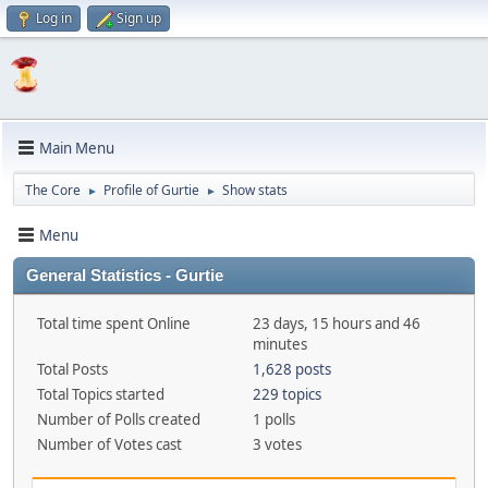
Log in
Sign up
Main Menu
The Core
Profile of Gurtie
Show stats
►
►
Menu
General Statistics - Gurtie
Total time spent Online
23 days, 15 hours and 46
minutes
Total Posts
1,628 posts
Total Topics started
229 topics
Number of Polls created
1 polls
Number of Votes cast
3 votes