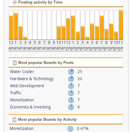
Posting activity by Time
12
1
2
3
4
5
6
7
8
9
10
11
12
1
2
3
4
5
6
7
8
9
10
11
am
am
am
am
am
am
am
am
am
am
am
am
pm
pm
pm
pm
pm
pm
pm
pm
pm
pm
pm
pm
Most popular Boards by Posts
Water Cooler
25
Hardware & Technology
20
Web Development
7
Traffic
7
Monetization
7
Economics & Investing
6
Most popular Boards by Activity
Monetization
0.47%