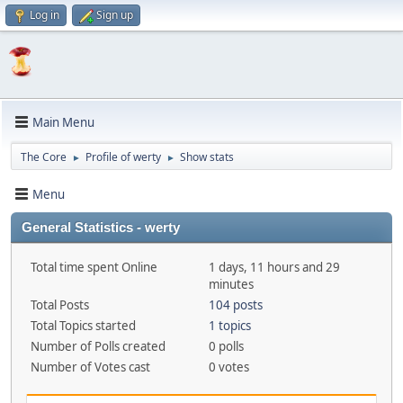
Log in
Sign up
Main Menu
The Core
Profile of werty
Show stats
►
►
Menu
General Statistics - werty
Total time spent Online
1 days, 11 hours and 29
minutes
Total Posts
104 posts
Total Topics started
1 topics
Number of Polls created
0 polls
Number of Votes cast
0 votes