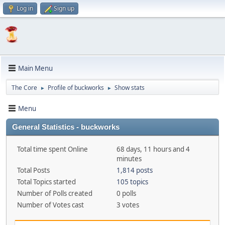
Log in
Sign up
Main Menu
The Core
Profile of buckworks
Show stats
►
►
Menu
General Statistics - buckworks
Total time spent Online
68 days, 11 hours and 4
minutes
Total Posts
1,814 posts
Total Topics started
105 topics
Number of Polls created
0 polls
Number of Votes cast
3 votes