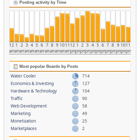
Posting activity by Time
12
1
2
3
4
5
6
7
8
9
10
11
12
1
2
3
4
5
6
7
8
9
10
11
am
am
am
am
am
am
am
am
am
am
am
am
pm
pm
pm
pm
pm
pm
pm
pm
pm
pm
pm
pm
Most popular Boards by Posts
Water Cooler
714
Economics & Investing
127
Hardware & Technology
104
Traffic
90
Web Development
58
Marketing
49
Monetization
25
Marketplaces
2