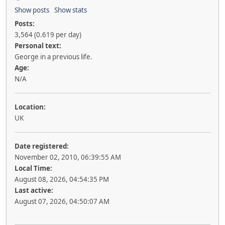
Show posts
Show stats
Posts:
3,564 (0.619 per day)
Personal text:
George in a previous life.
Age:
N/A
Location:
UK
Date registered:
November 02, 2010, 06:39:55 AM
Local Time:
August 08, 2026, 04:54:35 PM
Last active:
August 07, 2026, 04:50:07 AM