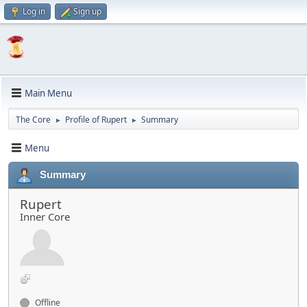
Log in
Sign up
Main Menu
The Core
Profile of Rupert
Summary
►
►
Menu
Summary
Rupert
Inner Core
Offline