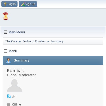
Log in
Sign up
Main Menu
The Core
Profile of Rumbas
Summary
►
►
Menu
Summary
Rumbas
Global Moderator
Offline