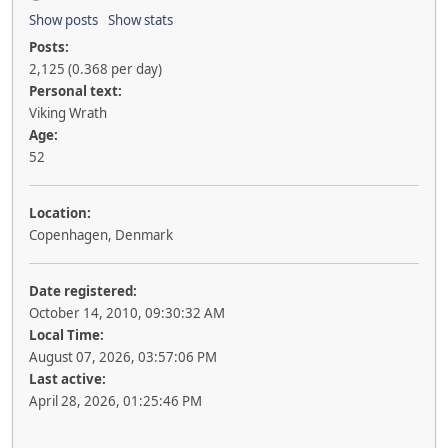
Show posts
Show stats
Posts:
2,125 (0.368 per day)
Personal text:
Viking Wrath
Age:
52
Location:
Copenhagen, Denmark
Date registered:
October 14, 2010, 09:30:32 AM
Local Time:
August 07, 2026, 03:57:06 PM
Last active:
April 28, 2026, 01:25:46 PM