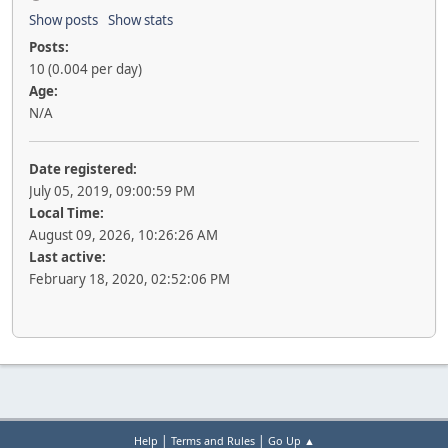
Show posts
Show stats
Posts:
10 (0.004 per day)
Age:
N/A
Date registered:
July 05, 2019, 09:00:59 PM
Local Time:
August 09, 2026, 10:26:26 AM
Last active:
February 18, 2020, 02:52:06 PM
|
|
Help
Terms and Rules
Go Up ▲