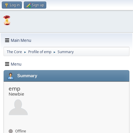
Log in
Sign up
Main Menu
The Core
Profile of emp
Summary
►
►
Menu
Summary
emp
Newbie
Offline