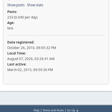
Show posts
Show stats
Posts:
233 (0.040 per day)
Age:
N/A
Date registered:
October 26, 2010, 09:05:32 PM
Local Time:
August 07, 2026, 03:26:41 AM
Last active:
March 02, 2015, 09:59:30 PM
|
|
Help
Terms and Rules
Go Up ▲