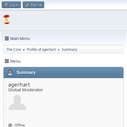
Log in
Sign up
Main Menu
The Core
Profile of agerhart
Summary
►
►
Menu
Summary
agerhart
Global Moderator
Offline