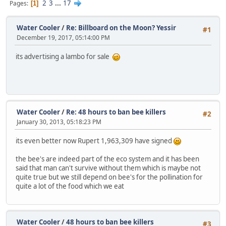
2
3
...
17
Pages
1
Water Cooler
/
Re: Billboard on the Moon? Yessir
#1
December 19, 2017, 05:14:00 PM
its advertising a lambo for sale
Water Cooler
/
Re: 48 hours to ban bee killers
#2
January 30, 2013, 05:18:23 PM
its even better now Rupert 1,963,309 have signed
the bee's are indeed part of the eco system and it has been
said that man can't survive without them which is maybe not
quite true but we still depend on bee's for the pollination for
quite a lot of the food which we eat
Water Cooler
/
48 hours to ban bee killers
#3