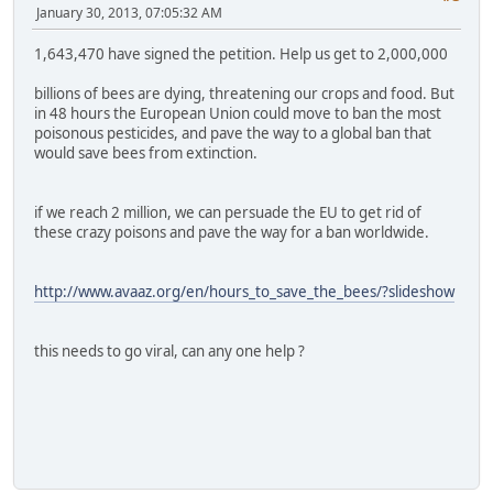
January 30, 2013, 07:05:32 AM
1,643,470 have signed the petition. Help us get to 2,000,000
billions of bees are dying, threatening our crops and food. But
in 48 hours the European Union could move to ban the most
poisonous pesticides, and pave the way to a global ban that
would save bees from extinction.
if we reach 2 million, we can persuade the EU to get rid of
these crazy poisons and pave the way for a ban worldwide.
http://www.avaaz.org/en/hours_to_save_the_bees/?slideshow
this needs to go viral, can any one help ?