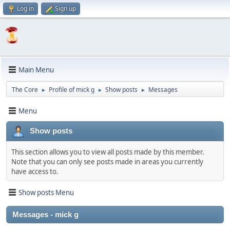
Log in
Sign up
Main Menu
The Core
Profile of mick g
Show posts
Messages
►
►
►
Menu
Show posts
This section allows you to view all posts made by this member.
Note that you can only see posts made in areas you currently
have access to.
Show posts Menu
Messages - mick g