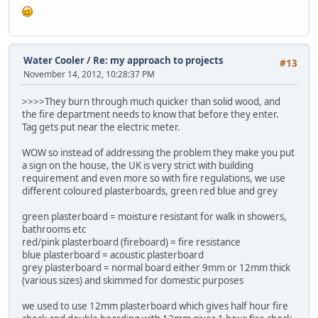
Water Cooler
/
Re: my approach to projects
#13
November 14, 2012, 10:28:37 PM
>>>>They burn through much quicker than solid wood, and
the fire department needs to know that before they enter.
Tag gets put near the electric meter.
WOW so instead of addressing the problem they make you put
a sign on the house, the UK is very strict with building
requirement and even more so with fire regulations, we use
different coloured plasterboards, green red blue and grey
green plasterboard = moisture resistant for walk in showers,
bathrooms etc
red/pink plasterboard (fireboard) = fire resistance
blue plasterboard = acoustic plasterboard
grey plasterboard = normal board either 9mm or 12mm thick
(various sizes) and skimmed for domestic purposes
we used to use 12mm plasterboard which gives half hour fire