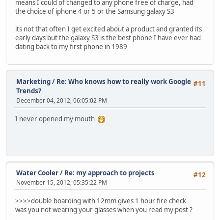
means I could of changed to any phone free of charge, had
the choice of iphone 4 or 5 or the Samsung galaxy S3
its not that often I get excited about a product and granted its
early days but the galaxy S3 is the best phone I have ever had
dating back to my first phone in 1989
Marketing
/
Re: Who knows how to really work Google
#11
Trends?
December 04, 2012, 06:05:02 PM
I never opened my mouth
Water Cooler
/
Re: my approach to projects
#12
November 15, 2012, 05:35:22 PM
>>>>double boarding with 12mm gives 1 hour fire check
was you not wearing your glasses when you read my post ?