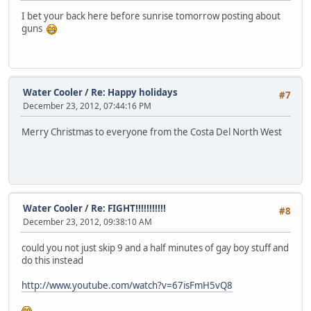
I bet your back here before sunrise tomorrow posting about
guns
Water Cooler
/
Re: Happy holidays
#7
December 23, 2012, 07:44:16 PM
Merry Christmas to everyone from the Costa Del North West
Water Cooler
/
Re: FIGHT!!!!!!!!!!!
#8
December 23, 2012, 09:38:10 AM
could you not just skip 9 and a half minutes of gay boy stuff and
do this instead
http://www.youtube.com/watch?v=67isFmH5vQ8