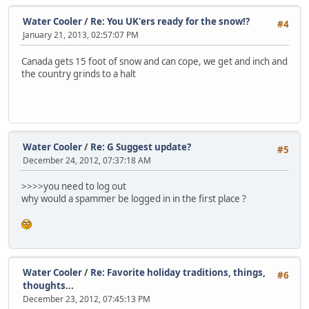
Water Cooler
/
Re: You UK'ers ready for the snow!?
#4
January 21, 2013, 02:57:07 PM
Canada gets 15 foot of snow and can cope, we get and inch and
the country grinds to a halt
Water Cooler
/
Re: G Suggest update?
#5
December 24, 2012, 07:37:18 AM
>>>>you need to log out
why would a spammer be logged in in the first place ?
Water Cooler
/
Re: Favorite holiday traditions, things,
#6
thoughts...
December 23, 2012, 07:45:13 PM