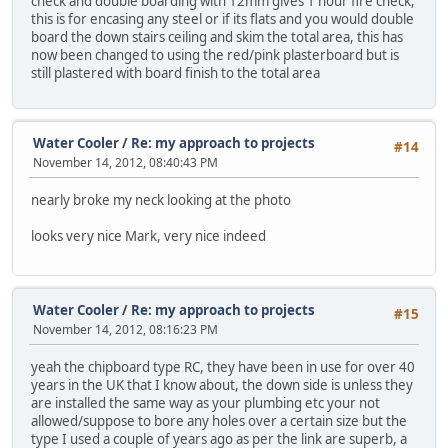
check and double boarding with 12mm gives 1 hour fire check,
this is for encasing any steel or if its flats and you would double
board the down stairs ceiling and skim the total area, this has
now been changed to using the red/pink plasterboard but is
still plastered with board finish to the total area
Water Cooler
/
Re: my approach to projects
#14
November 14, 2012, 08:40:43 PM
nearly broke my neck looking at the photo
looks very nice Mark, very nice indeed
Water Cooler
/
Re: my approach to projects
#15
November 14, 2012, 08:16:23 PM
yeah the chipboard type RC, they have been in use for over 40
years in the UK that I know about, the down side is unless they
are installed the same way as your plumbing etc your not
allowed/suppose to bore any holes over a certain size but the
type I used a couple of years ago as per the link are superb, a