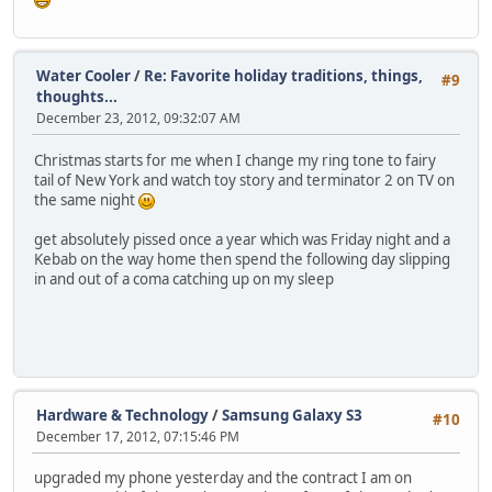
Water Cooler
/
Re: Favorite holiday traditions, things,
#9
thoughts...
December 23, 2012, 09:32:07 AM
Christmas starts for me when I change my ring tone to fairy
tail of New York and watch toy story and terminator 2 on TV on
the same night
get absolutely pissed once a year which was Friday night and a
Kebab on the way home then spend the following day slipping
in and out of a coma catching up on my sleep
Hardware & Technology
/
Samsung Galaxy S3
#10
December 17, 2012, 07:15:46 PM
upgraded my phone yesterday and the contract I am on