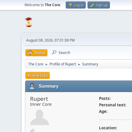
Welcome to
The Core
.
Log in
Sign up
August 08, 2026, 07:31:38 PM
Home
Search
The Core
Profile of Rupert
Summary
►
►
Profile Info
Summary
Rupert
Posts:
Inner Core
Personal text:
Age:
Location: