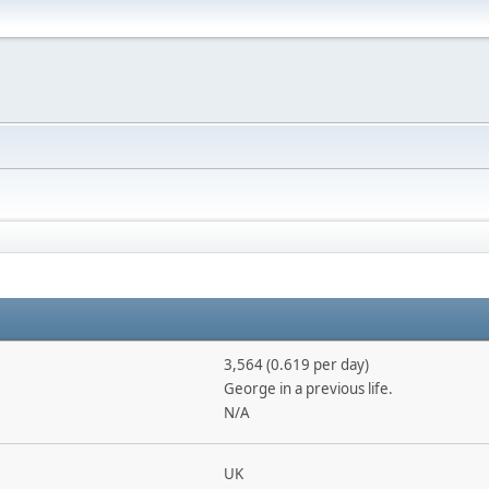
3,564 (0.619 per day)
George in a previous life.
N/A
UK