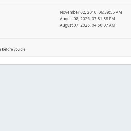
November 02, 2010, 06:39:55 AM
August 08, 2026, 07:31:38 PM
August 07, 2026, 04:50:07 AM
e before you die.