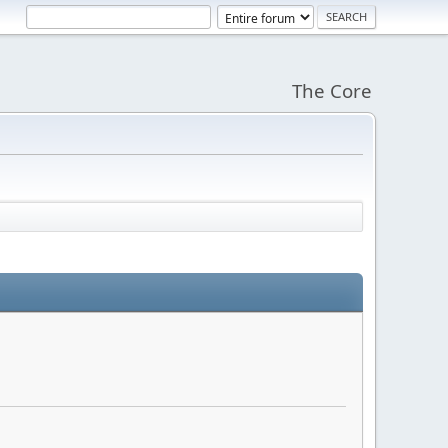
The Core