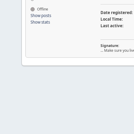
Offline
Date registered:
Show posts
Local Time:
Show stats
Last active:
Signature:
... Make sure you liv