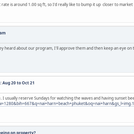
ate is around 1.00 sq ft, so I'd really like to bump it up closer to market 
ram
hey heard about our program, I'll approve them and then keep an eye on th
: Aug 20 to Oct 21
be. I usually reserve Sundays for watching the waves and having sunset be
280&bih=667&q=nai+harn+beach+phuket&oq=nai+harn&gs_l=img.1.0.0
eeing on property?