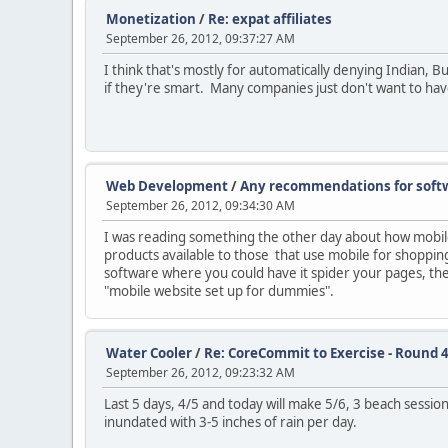
Monetization
/
Re: expat affiliates
September 26, 2012, 09:37:27 AM
I think that's mostly for automatically denying Indian,
if they're smart. Many companies just don't want to have 
Web Development
/
Any recommendations for softw
September 26, 2012, 09:34:30 AM
I was reading something the other day about how mobile i
products available to those that use mobile for shopping
software where you could have it spider your pages, then
"mobile website set up for dummies".
Water Cooler
/
Re: CoreCommit to Exercise - Round 4
September 26, 2012, 09:23:32 AM
Last 5 days, 4/5 and today will make 5/6, 3 beach sessi
inundated with 3-5 inches of rain per day.