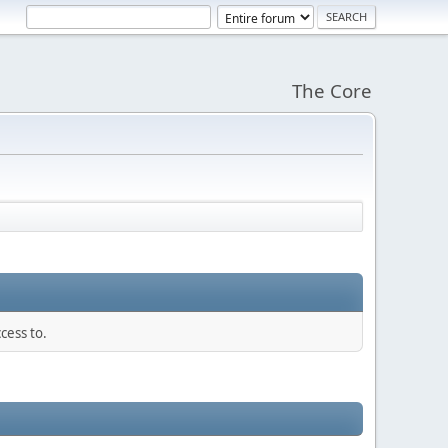
The Core
cess to.