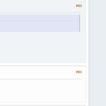
#82
#83