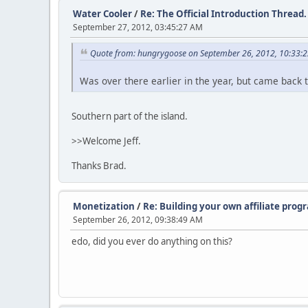
Water Cooler
/
Re: The Official Introduction Thread.
September 27, 2012, 03:45:27 AM
Quote from: hungrygoose on September 26, 2012, 10:33:
Was over there earlier in the year, but came back
Southern part of the island.
>>Welcome Jeff.
Thanks Brad.
Monetization
/
Re: Building your own affiliate prog
September 26, 2012, 09:38:49 AM
edo, did you ever do anything on this?