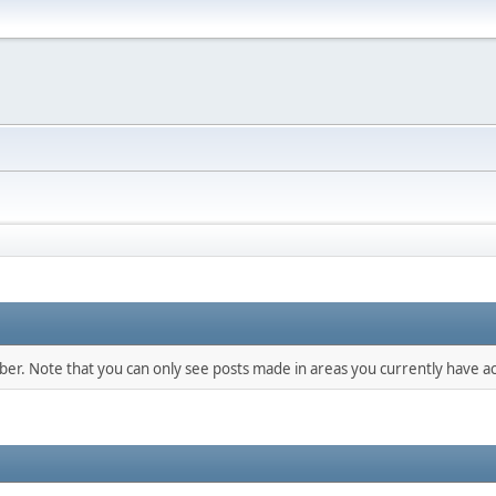
mber. Note that you can only see posts made in areas you currently have ac