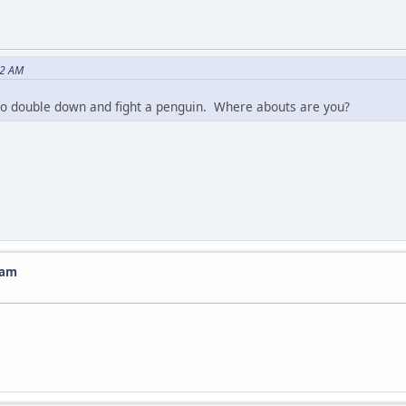
22 AM
 to double down and fight a penguin. Where abouts are you?
ram