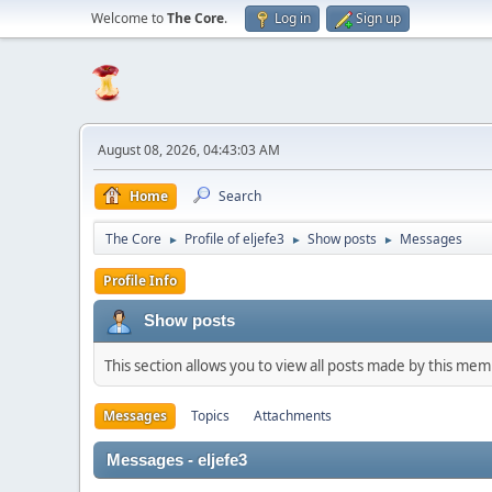
Welcome to
The Core
.
Log in
Sign up
August 08, 2026, 04:43:03 AM
Home
Search
The Core
Profile of eljefe3
Show posts
Messages
►
►
►
Profile Info
Show posts
This section allows you to view all posts made by this me
Messages
Topics
Attachments
Messages - eljefe3