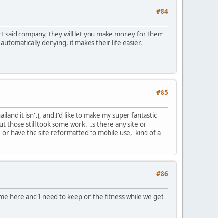
#84
act said company, they will let you make money for them
utomatically denying, it makes their life easier.
#85
and it isn't), and I'd like to make my super fantastic
t those still took some work. Is there any site or
, or have the site reformatted to mobile use, kind of a
#86
ime here and I need to keep on the fitness while we get