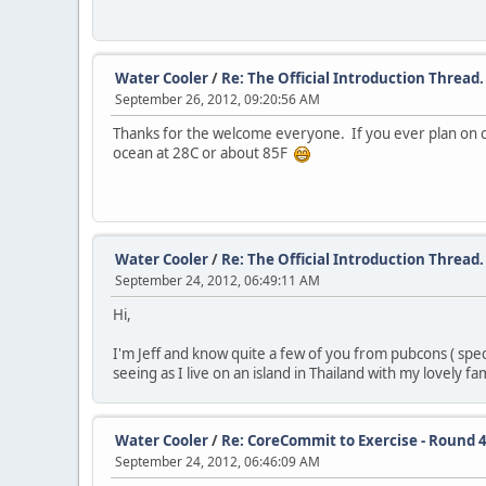
Water Cooler
/
Re: The Official Introduction Thread.
September 26, 2012, 09:20:56 AM
Thanks for the welcome everyone. If you ever plan on 
ocean at 28C or about 85F
Water Cooler
/
Re: The Official Introduction Thread.
September 24, 2012, 06:49:11 AM
Hi,
I'm Jeff and know quite a few of you from pubcons ( spec
seeing as I live on an island in Thailand with my lovely fa
Water Cooler
/
Re: CoreCommit to Exercise - Round 4
September 24, 2012, 06:46:09 AM