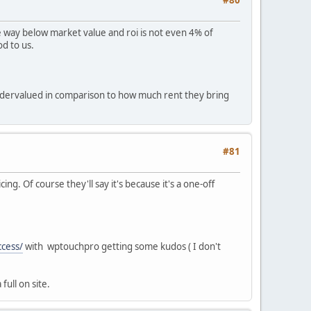
e way below market value and roi is not even 4% of
d to us.
undervalued in comparison to how much rent they bring
#81
ng. Of course they'll say it's because it's a one-off
ccess/
with wptouchpro getting some kudos ( I don't
full on site.