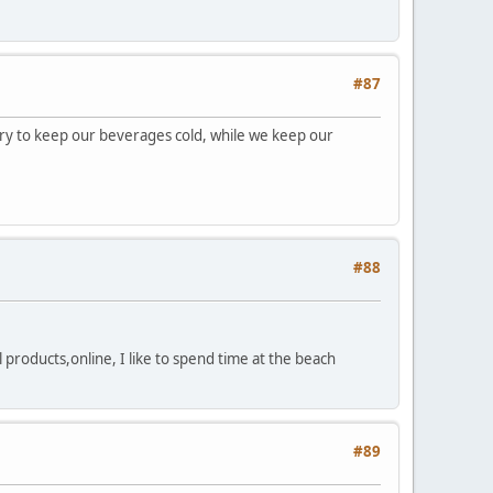
#87
ry to keep our beverages cold, while we keep our
#88
 products,online, I like to spend time at the beach
#89