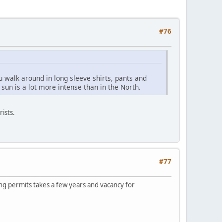
#76
 walk around in long sleeve shirts, pants and
sun is a lot more intense than in the North.
rists.
#77
ding permits takes a few years and vacancy for