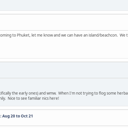
coming to Phuket, let me know and we can have an island/beachcon. We t
ifically the early ones) and wmw. When I'm not trying to flog some herbal
mily. Nice to see familiar nics here!
: Aug 20 to Oct 21