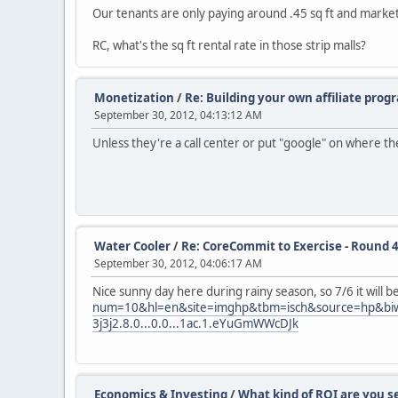
Our tenants are only paying around .45 sq ft and market r
RC, what's the sq ft rental rate in those strip malls?
Monetization
/
Re: Building your own affiliate prog
September 30, 2012, 04:13:12 AM
Unless they're a call center or put "google" on where t
Water Cooler
/
Re: CoreCommit to Exercise - Round 4
September 30, 2012, 04:06:17 AM
Nice sunny day here during rainy season, so 7/6 it will 
num=10&hl=en&site=imghp&tbm=isch&source=hp&biw=1
3j3j2.8.0...0.0...1ac.1.eYuGmWWcDJk
Economics & Investing
/
What kind of ROI are you s