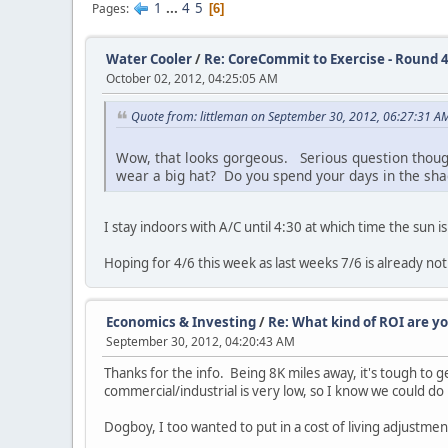
1
...
4
5
Pages
6
Water Cooler
/
Re: CoreCommit to Exercise - Round 4
October 02, 2012, 04:25:05 AM
Quote from: littleman on September 30, 2012, 06:27:31 A
Wow, that looks gorgeous. Serious question though
wear a big hat? Do you spend your days in the shad
I stay indoors with A/C until 4:30 at which time the sun is
Hoping for 4/6 this week as last weeks 7/6 is already not
Economics & Investing
/
Re: What kind of ROI are y
September 30, 2012, 04:20:43 AM
Thanks for the info. Being 8K miles away, it's tough to g
commercial/industrial is very low, so I know we could do 
Dogboy, I too wanted to put in a cost of living adjustment