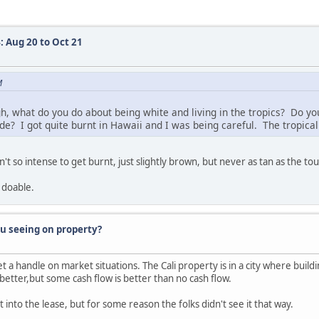
: Aug 20 to Oct 21
M
, what do you do about being white and living in the tropics? Do you
e? I got quite burnt in Hawaii and I was being careful. The tropical 
n't so intense to get burnt, just slightly brown, but never as tan as the tou
 doable.
ou seeing on property?
et a handle on market situations. The Cali property is in a city where buil
better,but some cash flow is better than no cash flow.
 into the lease, but for some reason the folks didn't see it that way.