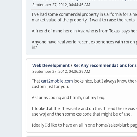
September 27, 2012, 04:44:46 AM
I've had some commercial property in California for alm
market value of the property. I want to raise the rents,
A friend of mine here in Asia who is from Texas, says he
Anyone have real world recent experiences with roi on 
in?
Web Development
/
Re: Any recommendations for so
September 27, 2012, 04:36:29 AM
That
cart2mobile.com
looks nice, but I always know there
custom just for you.
As far as coding and html5, not my bag.
I looked at the Thesis site and on this thread there was
use wp) and then some css code that might be of use.
Ideally I'd like to have an all in one home/sales/blurb pa