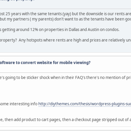
ost 25 years with the same tenants (yay) but the downside is our rents ar
 but my partners ( my parents) don't want to as the tenants have been goo
's getting around 12% on properties in Dallas and Austin on condos.
property? Any hotspots where rents are high and prices are relatively 
ftware to convert website for mobile viewing?
's going to be sticker shock when in their FAQ's there's no mention of prici
 some interesting info
http://diythemes.com/thesis/wordpress-plugins-su
ge, then add product to cart pages, then a checkout page stripped out of a 