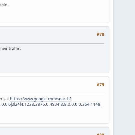
rate.
#78
eir traffic.
#79
ers at
https://www.google.com/search?
l6j0i24l4.1228.2876.0.4934.8.8.0.0.0.0.264.1148.
#80