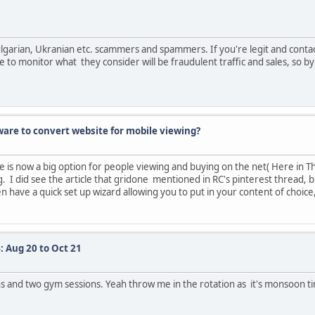
 Bulgarian, Ukranian etc. scammers and spammers. If you're legit and cont
to monitor what they consider will be fraudulent traffic and sales, so by a
are to convert website for mobile viewing?
s now a big option for people viewing and buying on the net( Here in Thail
. I did see the article that gridone mentioned in RC's pinterest thread, bu
 have a quick set up wizard allowing you to put in your content of choice
: Aug 20 to Oct 21
ons and two gym sessions. Yeah throw me in the rotation as it's monsoon t