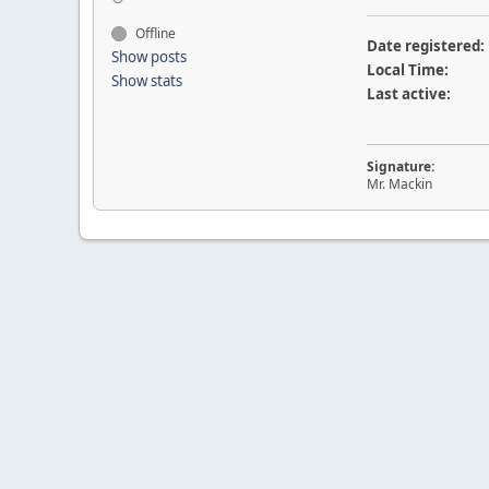
Offline
Date registered:
Show posts
Local Time:
Show stats
Last active:
Signature:
Mr. Mackin