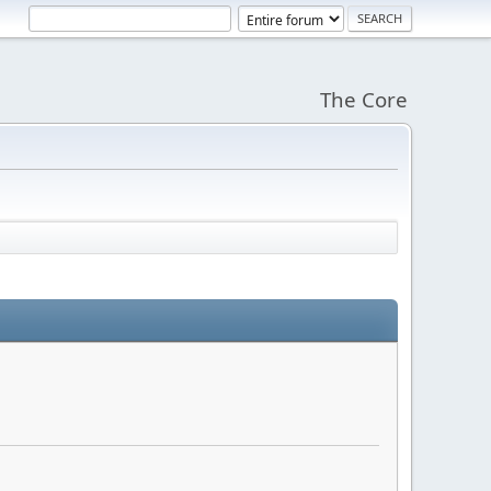
The Core