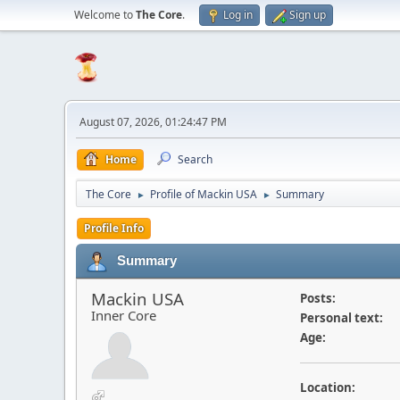
Welcome to
The Core
.
Log in
Sign up
August 07, 2026, 01:24:47 PM
Home
Search
The Core
Profile of Mackin USA
Summary
►
►
Profile Info
Summary
Mackin USA
Posts:
Inner Core
Personal text:
Age:
Location: