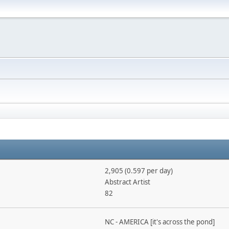
2,905 (0.597 per day)
Abstract Artist
82
NC - AMERICA [it's across the pond]