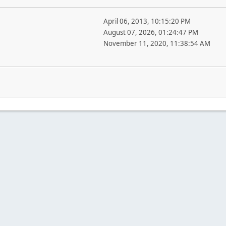
April 06, 2013, 10:15:20 PM
August 07, 2026, 01:24:47 PM
November 11, 2020, 11:38:54 AM