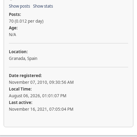
Show posts
Show stats
Posts:
70 (0.012 per day)
Age:
N/A
Location:
Granada, Spain
Date registered:
November 07, 2010, 09:30:56 AM
Local Time:
August 06, 2026, 01:01:07 PM
Last active:
November 16, 2021, 07:05:04 PM