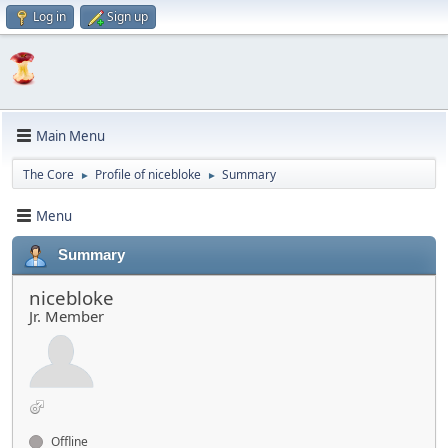
Log in
Sign up
Main Menu
The Core
Profile of nicebloke
Summary
►
►
Menu
Summary
nicebloke
Jr. Member
Offline