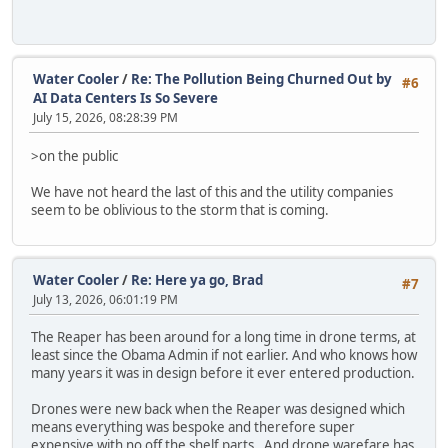
Water Cooler
/
Re: The Pollution Being Churned Out by
#6
AI Data Centers Is So Severe
July 15, 2026, 08:28:39 PM
>on the public
We have not heard the last of this and the utility companies
seem to be oblivious to the storm that is coming.
Water Cooler
/
Re: Here ya go, Brad
#7
July 13, 2026, 06:01:19 PM
The Reaper has been around for a long time in drone terms, at
least since the Obama Admin if not earlier. And who knows how
many years it was in design before it ever entered production.
Drones were new back when the Reaper was designed which
means everything was bespoke and therefore super
expensive with no off the shelf parts. And drone warefare has