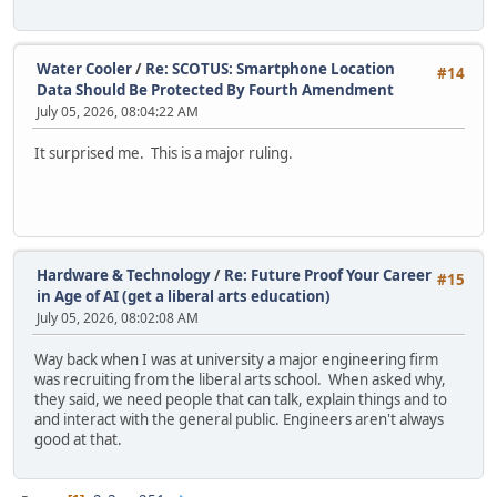
Water Cooler
/
Re: SCOTUS: Smartphone Location
#14
Data Should Be Protected By Fourth Amendment
July 05, 2026, 08:04:22 AM
It surprised me. This is a major ruling.
Hardware & Technology
/
Re: Future Proof Your Career
#15
in Age of AI (get a liberal arts education)
July 05, 2026, 08:02:08 AM
Way back when I was at university a major engineering firm
was recruiting from the liberal arts school. When asked why,
they said, we need people that can talk, explain things and to
and interact with the general public. Engineers aren't always
good at that.