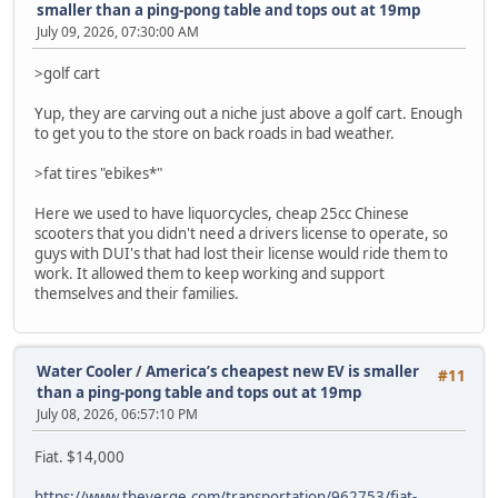
smaller than a ping-pong table and tops out at 19mp
July 09, 2026, 07:30:00 AM
>golf cart
Yup, they are carving out a niche just above a golf cart. Enough
to get you to the store on back roads in bad weather.
>fat tires "ebikes*"
Here we used to have liquorcycles, cheap 25cc Chinese
scooters that you didn't need a drivers license to operate, so
guys with DUI's that had lost their license would ride them to
work. It allowed them to keep working and support
themselves and their families.
Water Cooler
/
America’s cheapest new EV is smaller
#11
than a ping-pong table and tops out at 19mp
July 08, 2026, 06:57:10 PM
Fiat. $14,000
https://www.theverge.com/transportation/962753/fiat-