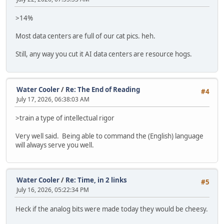
>14%
Most data centers are full of our cat pics. heh.
Still, any way you cut it AI data centers are resource hogs.
Water Cooler
/
Re: The End of Reading
#4
July 17, 2026, 06:38:03 AM
>train a type of intellectual rigor
Very well said. Being able to command the (English) language
will always serve you well.
Water Cooler
/
Re: Time, in 2 links
#5
July 16, 2026, 05:22:34 PM
Heck if the analog bits were made today they would be cheesy.