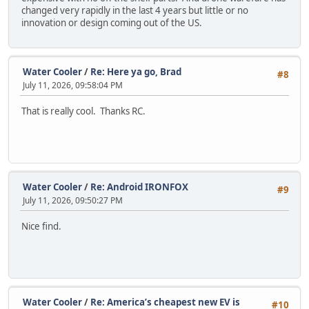
changed very rapidly in the last 4 years but little or no
innovation or design coming out of the US.
Water Cooler
/
Re: Here ya go, Brad
#8
July 11, 2026, 09:58:04 PM
That is really cool. Thanks RC.
Water Cooler
/
Re: Android IRONFOX
#9
July 11, 2026, 09:50:27 PM
Nice find.
Water Cooler
/
Re: America’s cheapest new EV is
#10