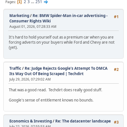
2
3
...
251
Pages
1
Marketing
/
Re: BMW Spider-Man in-car advertising -
#1
Consumer Rights Wiki
August 01, 2026, 07:28:33 AM
It's hard to hold yourself out as a premium car when you are
forcing adverts on your buyers while Ford and Chevy are not
(yet).
Traffic
/
Re: Judge Rejects Google’s Attempt To DMCA
#2
Its Way Out Of Being Scraped | Techdirt
July 29, 2026, 07:29:02 AM
That was a good read. Techdirt does really good stuff.
Google's sense of entitlement knows no bounds.
Economics & Investing
/
Re: The datacenter landscape
#3
July 22, 2026, 07:55:53 AM