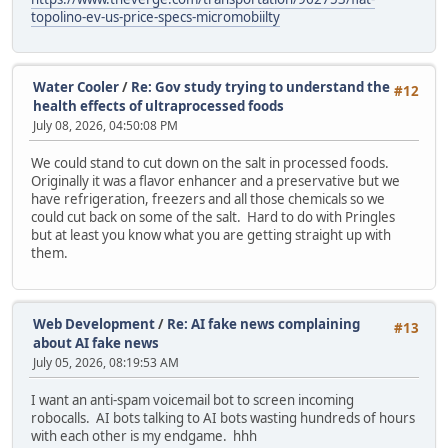
topolino-ev-us-price-specs-micromobiilty
Water Cooler
/
Re: Gov study trying to understand the
#12
health effects of ultraprocessed foods
July 08, 2026, 04:50:08 PM
We could stand to cut down on the salt in processed foods.
Originally it was a flavor enhancer and a preservative but we
have refrigeration, freezers and all those chemicals so we
could cut back on some of the salt. Hard to do with Pringles
but at least you know what you are getting straight up with
them.
Web Development
/
Re: AI fake news complaining
#13
about AI fake news
July 05, 2026, 08:19:53 AM
I want an anti-spam voicemail bot to screen incoming
robocalls. AI bots talking to AI bots wasting hundreds of hours
with each other is my endgame. hhh