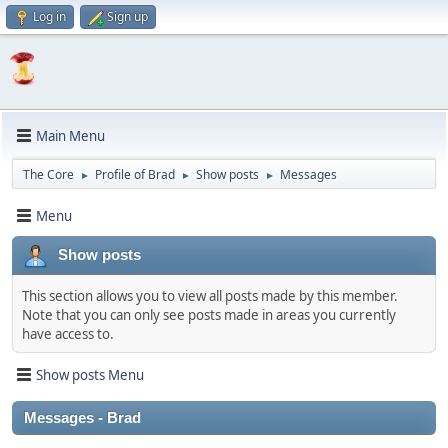
Log in
Sign up
Main Menu
The Core
Profile of Brad
Show posts
Messages
►
►
►
Menu
Show posts
This section allows you to view all posts made by this member.
Note that you can only see posts made in areas you currently
have access to.
Show posts Menu
Messages - Brad