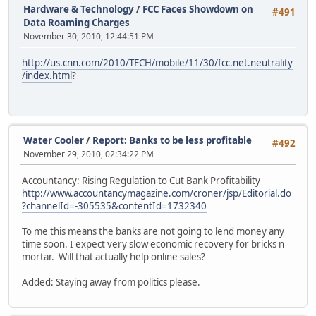
Hardware & Technology
/
FCC Faces Showdown on
#491
Data Roaming Charges
November 30, 2010, 12:44:51 PM
http://us.cnn.com/2010/TECH/mobile/11/30/fcc.net.neutrality
/index.html
?
Water Cooler
/
Report: Banks to be less profitable
#492
November 29, 2010, 02:34:22 PM
Accountancy: Rising Regulation to Cut Bank Profitability
http://www.accountancymagazine.com/croner/jsp/Editorial.do
?channelId=-305535&contentId=1732340
To me this means the banks are not going to lend money any
time soon. I expect very slow economic recovery for bricks n
mortar. Will that actually help online sales?
Added: Staying away from politics please.