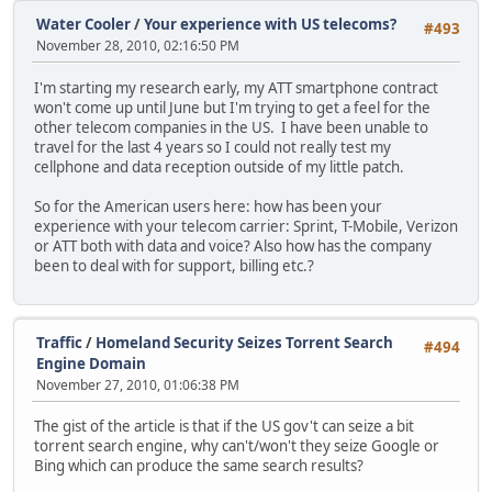
Water Cooler
/
Your experience with US telecoms?
#493
November 28, 2010, 02:16:50 PM
I'm starting my research early, my ATT smartphone contract
won't come up until June but I'm trying to get a feel for the
other telecom companies in the US. I have been unable to
travel for the last 4 years so I could not really test my
cellphone and data reception outside of my little patch.
So for the American users here: how has been your
experience with your telecom carrier: Sprint, T-Mobile, Verizon
or ATT both with data and voice? Also how has the company
been to deal with for support, billing etc.?
Traffic
/
Homeland Security Seizes Torrent Search
#494
Engine Domain
November 27, 2010, 01:06:38 PM
The gist of the article is that if the US gov't can seize a bit
torrent search engine, why can't/won't they seize Google or
Bing which can produce the same search results?