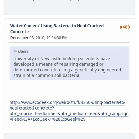
Water Cooler
/
Using Bacteria to Heal Cracked
#488
Concrete
December 03, 2010, 10:04:38 PM
Quote
University of Newcastle building scientists have
developed a means of repairing damaged or
deteriorated concrete using a genetically engineered
strain of a common soil bacteria
http://www.ecogeek.org/weird-stuff/3350-using-bacteria-to-
heal-cracked-concrete?
utm_source=feedburner&utm_medium=feed&utm_campaign
=Feed%3A+EcoGeek+%28EcoGeek%29