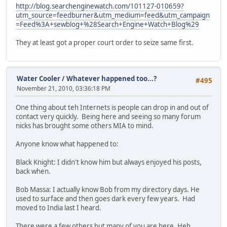
http://blog.searchenginewatch.com/101127-010659?
utm_source=feedburner&utm_medium=feed&utm_campaign
=Feed%3A+sewblog+%28Search+Engine+Watch+Blog%29
They at least got a proper court order to seize same first.
Water Cooler
/
Whatever happened too...?
#495
November 21, 2010, 03:36:18 PM
One thing about teh Internets is people can drop in and out of
contact very quickly. Being here and seeing so many forum
nicks has brought some others MIA to mind.
Anyone know what happened to:
Black Knight: I didn't know him but always enjoyed his posts,
back when.
Bob Massa: I actually know Bob from my directory days. He
used to surface and then goes dark every few years. Had
moved to India last I heard.
There were a few others but many of you are here. Heh.