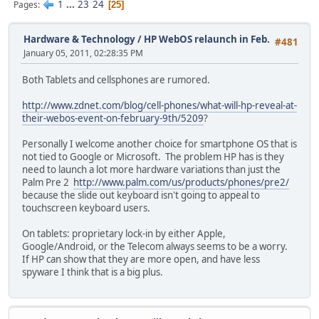
1
...
23
24
Pages
25
Hardware & Technology
/
HP WebOS relaunch in Feb.
#481
January 05, 2011, 02:28:35 PM
Both Tablets and cellsphones are rumored.
http://www.zdnet.com/blog/cell-phones/what-will-hp-reveal-at-
their-webos-event-on-february-9th/5209
?
Personally I welcome another choice for smartphone OS that is
not tied to Google or Microsoft. The problem HP has is they
need to launch a lot more hardware variations than just the
Palm Pre 2
http://www.palm.com/us/products/phones/pre2/
because the slide out keyboard isn't going to appeal to
touchscreen keyboard users.
On tablets: proprietary lock-in by either Apple,
Google/Android, or the Telecom always seems to be a worry.
If HP can show that they are more open, and have less
spyware I think that is a big plus.