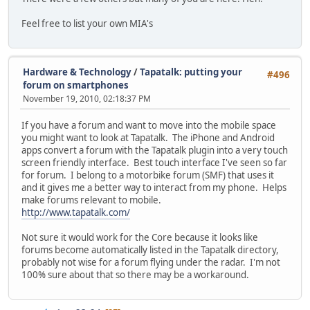
Feel free to list your own MIA's
Hardware & Technology
/
Tapatalk: putting your
#496
forum on smartphones
November 19, 2010, 02:18:37 PM
If you have a forum and want to move into the mobile space
you might want to look at Tapatalk. The iPhone and Android
apps convert a forum with the Tapatalk plugin into a very touch
screen friendly interface. Best touch interface I've seen so far
for forum. I belong to a motorbike forum (SMF) that uses it
and it gives me a better way to interact from my phone. Helps
make forums relevant to mobile.
http://www.tapatalk.com/
Not sure it would work for the Core because it looks like
forums become automatically listed in the Tapatalk directory,
probably not wise for a forum flying under the radar. I'm not
100% sure about that so there may be a workaround.