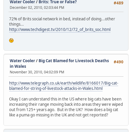
Water Cooler
/
Brits: True or False?
#489
December 02, 2010, 02:03:44 PM
72% of Brits social network in bed, instead of doing...other
things...
http://www.techdigest.tv/2010/12/72_of_brits_soc.html
Water Cooler
/
Big Cat Blamed for Livestock Deaths
#490
in Wales
November 30, 2010, 04:02:09 PM
http://www.telegraph.co.uk/earth/wildlife/8166017/Big-cat-
blamed-for-string-of-livestock-attacks-in-Wales.html
Okay I can understand this in the US where big cats have been
increasing their range moving back into areas they were wiped
out from 125+ years ago. But in the UK? How does a big cat
like a puma go missing in the UK and not get reported?