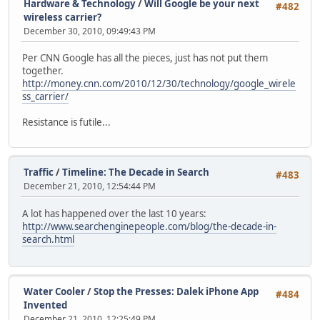
Hardware & Technology
/
Will Google be your next
#482
wireless carrier?
December 30, 2010, 09:49:43 PM
Per CNN Google has all the pieces, just has not put them
together.
http://money.cnn.com/2010/12/30/technology/google_wirele
ss_carrier/
Resistance is futile...
Traffic
/
Timeline: The Decade in Search
#483
December 21, 2010, 12:54:44 PM
A lot has happened over the last 10 years:
http://www.searchenginepeople.com/blog/the-decade-in-
search.html
Water Cooler
/
Stop the Presses: Dalek iPhone App
#484
Invented
December 21, 2010, 12:25:49 PM