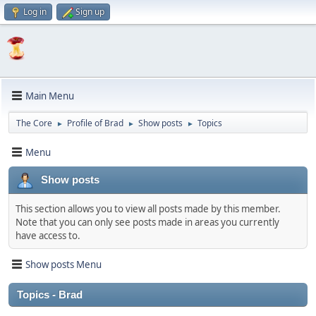
Log in
Sign up
Main Menu
The Core
Profile of Brad
Show posts
Topics
►
►
►
Menu
Show posts
This section allows you to view all posts made by this member.
Note that you can only see posts made in areas you currently
have access to.
Show posts Menu
Topics - Brad