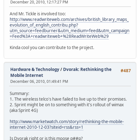
December 20, 2010, 12:17:27 PM
And Mr. Tickle is involved too:
http://www.readwriteweb.com/archives/british_library_maps_
evolution_of_english_contribu.php?
utm_source=feedburner&utm_medium=feed&utm_campaign
=Feed%3A+readwriteweb+%28ReadWriteWeb%29
Kinda cool you can contribute to the project.
Hardware & Technology
/
Dvorak: Rethinking the
#487
Mobile Internet
December 06, 2010, 01:49:41 PM
Summary:
1. The wireless telco's have failed to live up to their promises.
2. Sprint might be on to something with it's rollout of wimax
(aka Sprint 4G)
http://www.marketwatch.com/story/rethinking-the-mobile-
internet-2010-12-03?siteid=rss&rss=1
Is Dvorak right or is this moose p##p?