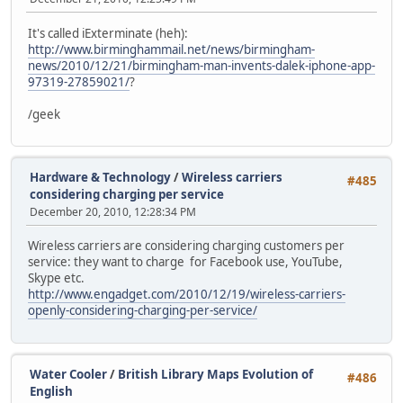
It's called iExterminate (heh):
http://www.birminghammail.net/news/birmingham-
news/2010/12/21/birmingham-man-invents-dalek-iphone-app-
97319-27859021/
?
/geek
Hardware & Technology
/
Wireless carriers
#485
considering charging per service
December 20, 2010, 12:28:34 PM
Wireless carriers are considering charging customers per
service: they want to charge for Facebook use, YouTube,
Skype etc.
http://www.engadget.com/2010/12/19/wireless-carriers-
openly-considering-charging-per-service/
Water Cooler
/
British Library Maps Evolution of
#486
English