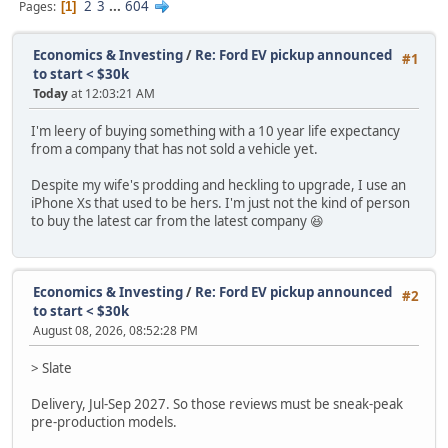
2
3
...
604
Pages
1
Economics & Investing
/
Re: Ford EV pickup announced
#1
to start < $30k
Today
at 12:03:21 AM
I'm leery of buying something with a 10 year life expectancy
from a company that has not sold a vehicle yet.
Despite my wife's prodding and heckling to upgrade, I use an
iPhone Xs that used to be hers. I'm just not the kind of person
to buy the latest car from the latest company 😆
Economics & Investing
/
Re: Ford EV pickup announced
#2
to start < $30k
August 08, 2026, 08:52:28 PM
> Slate
Delivery, Jul-Sep 2027. So those reviews must be sneak-peak
pre-production models.