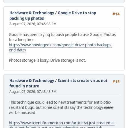
Hardware & Technology
/
Google Drive to stop
#14
backing up photos
August 07, 2026, 07:45:38 PM
Google has been trying to push people to use Google Photos
for a long time.
https://www.howtogeek.com/google-drive-photo-backups-
end-date/
Photos storage is lossy. Drive storage is not.
Hardware & Technology
/
Scientists create virus not
#15
found in nature
August 07, 2026, 07:43:48 PM
This technique could lead to new treatments for antibiotic-
resistant bugs, but some scientists say the technology
could
will be misused
https://www.scientificamerican.com/article/ai-just-created-a-