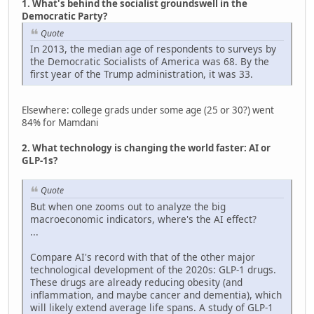
1. What's behind the socialist groundswell in the
Democratic Party?
Quote
In 2013, the median age of respondents to surveys by
the Democratic Socialists of America was 68. By the
first year of the Trump administration, it was 33.
Elsewhere: college grads under some age (25 or 30?) went
84% for Mamdani
2. What technology is changing the world faster: AI or
GLP-1s?
Quote
But when one zooms out to analyze the big
macroeconomic indicators, where's the AI effect?
...
Compare AI's record with that of the other major
technological development of the 2020s: GLP-1 drugs.
These drugs are already reducing obesity (and
inflammation, and maybe cancer and dementia), which
will likely extend average life spans. A study of GLP-1