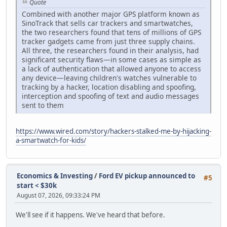
Quote
Combined with another major GPS platform known as
SinoTrack that sells car trackers and smartwatches,
the two researchers found that tens of millions of GPS
tracker gadgets came from just three supply chains.
All three, the researchers found in their analysis, had
significant security flaws—in some cases as simple as
a lack of authentication that allowed anyone to access
any device—leaving children's watches vulnerable to
tracking by a hacker, location disabling and spoofing,
interception and spoofing of text and audio messages
sent to them
https://www.wired.com/story/hackers-stalked-me-by-hijacking-
a-smartwatch-for-kids/
Economics & Investing
/
Ford EV pickup announced to
#5
start < $30k
August 07, 2026, 09:33:24 PM
We'll see if it happens. We've heard that before.