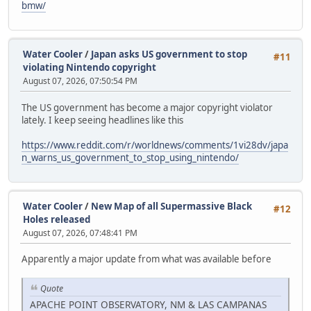
bmw/
Water Cooler
/
Japan asks US government to stop
#11
violating Nintendo copyright
August 07, 2026, 07:50:54 PM
The US government has become a major copyright violator
lately. I keep seeing headlines like this
https://www.reddit.com/r/worldnews/comments/1vi28dv/japa
n_warns_us_government_to_stop_using_nintendo/
Water Cooler
/
New Map of all Supermassive Black
#12
Holes released
August 07, 2026, 07:48:41 PM
Apparently a major update from what was available before
Quote
APACHE POINT OBSERVATORY, NM & LAS CAMPANAS