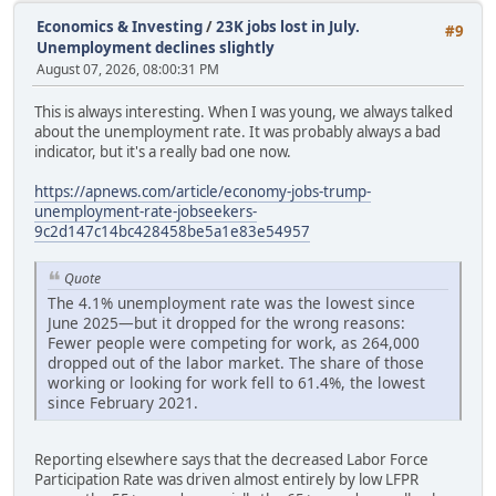
Economics & Investing
/
23K jobs lost in July.
#9
Unemployment declines slightly
August 07, 2026, 08:00:31 PM
This is always interesting. When I was young, we always talked
about the unemployment rate. It was probably always a bad
indicator, but it's a really bad one now.
https://apnews.com/article/economy-jobs-trump-
unemployment-rate-jobseekers-
9c2d147c14bc428458be5a1e83e54957
Quote
The 4.1% unemployment rate was the lowest since
June 2025—but it dropped for the wrong reasons:
Fewer people were competing for work, as 264,000
dropped out of the labor market. The share of those
working or looking for work fell to 61.4%, the lowest
since February 2021.
Reporting elsewhere says that the decreased Labor Force
Participation Rate was driven almost entirely by low LFPR