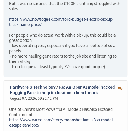
But it was no surprise that the $100K Lightning struggled with
sales.
https://www.howtogeek.com/ford-budget-electric-pickup-
truck-name-price/
For people who do actual work with a pickup, this could be a
great option.
- low operating cost, especially if you have a rooftop of solar
panels
- no more hauling generators to the job site and listening to
them all day
- high torque (at least typically EVs have good torque)
Hardware & Technology
/
Re: An OpenAI model hacked
#6
Hugging Face to help it cheat on a benchmark
August 07, 2026, 09:32:12 PM
One of China's Most Powerful AI Models Has Also Escaped
Containment
https://www.wired.com/story/moonshot-kimi-k3-ai-model-
escape-sandbox/