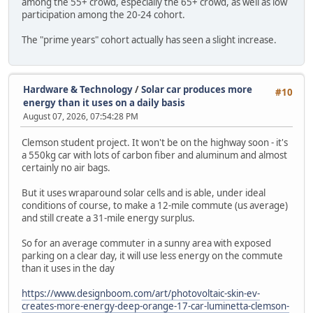
among the 55+ crowd, especially the 65+ crowd, as well as low
participation among the 20-24 cohort.
The "prime years" cohort actually has seen a slight increase.
Hardware & Technology
/
Solar car produces more
#10
energy than it uses on a daily basis
August 07, 2026, 07:54:28 PM
Clemson student project. It won't be on the highway soon - it's
a 550kg car with lots of carbon fiber and aluminum and almost
certainly no air bags.
But it uses wraparound solar cells and is able, under ideal
conditions of course, to make a 12-mile commute (us average)
and still create a 31-mile energy surplus.
So for an average commuter in a sunny area with exposed
parking on a clear day, it will use less energy on the commute
than it uses in the day
https://www.designboom.com/art/photovoltaic-skin-ev-
creates-more-energy-deep-orange-17-car-luminetta-clemson-