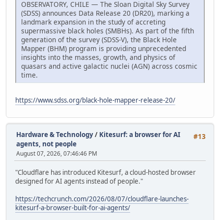
OBSERVATORY, CHILE — The Sloan Digital Sky Survey
(SDSS) announces Data Release 20 (DR20), marking a
landmark expansion in the study of accreting
supermassive black holes (SMBHs). As part of the fifth
generation of the survey (SDSS-V), the Black Hole
Mapper (BHM) program is providing unprecedented
insights into the masses, growth, and physics of
quasars and active galactic nuclei (AGN) across cosmic
time.
https://www.sdss.org/black-hole-mapper-release-20/
Hardware & Technology
/
Kitesurf: a browser for AI
#13
agents, not people
August 07, 2026, 07:46:46 PM
"Cloudflare has introduced Kitesurf, a cloud-hosted browser
designed for AI agents instead of people."
https://techcrunch.com/2026/08/07/cloudflare-launches-
kitesurf-a-browser-built-for-ai-agents/