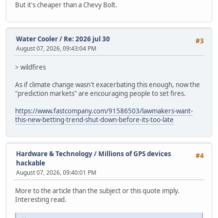
But it's cheaper than a Chevy Bolt.
Water Cooler
/
Re: 2026 jul 30
#3
August 07, 2026, 09:43:04 PM
> wildfires
As if climate change wasn't exacerbating this enough, now the
"prediction markets" are encouraging people to set fires.
https://www.fastcompany.com/91586503/lawmakers-want-
this-new-betting-trend-shut-down-before-its-too-late
Hardware & Technology
/
Millions of GPS devices
#4
hackable
August 07, 2026, 09:40:01 PM
More to the article than the subject or this quote imply.
Interesting read.