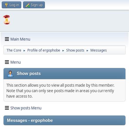
Log in
Sign up
Main Menu
The Core
Profile of ergophobe
Show posts
Messages
►
►
►
Menu
Show posts
This section allows you to view all posts made by this member.
Note that you can only see posts made in areas you currently
have access to.
Show posts Menu
Messages - ergophobe