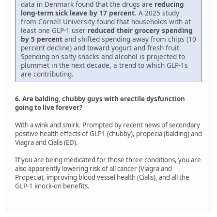
data in Denmark found that the drugs are
reducing
long-term sick leave by 17 percent
. A 2025 study
from Cornell University found that households with at
least one GLP-1 user
reduced their grocery spending
by 5 percent
and shifted spending away from chips (10
percent decline) and toward yogurt and fresh fruit.
Spending on salty snacks and alcohol is projected to
plummet in the next decade, a trend to which GLP-1s
are contributing.
6. Are balding, chubby guys with erectile dysfunction
going to live forever?
With a wink and smirk. Prompted by recent news of secondary
positive health effects of GLP1 (chubby), propecia (balding) and
Viagra and Cialis (ED).
If you are being medicated for those three conditions, you are
also apparently lowering risk of all cancer (Viagra and
Propecia), improving blood vessel health (Cialis), and all the
GLP-1 knock-on benefits.