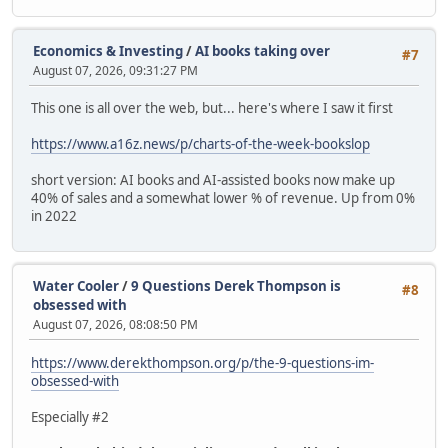
Economics & Investing
/
AI books taking over
#7
August 07, 2026, 09:31:27 PM
This one is all over the web, but... here's where I saw it first
https://www.a16z.news/p/charts-of-the-week-bookslop
short version: AI books and AI-assisted books now make up
40% of sales and a somewhat lower % of revenue. Up from 0%
in 2022
Water Cooler
/
9 Questions Derek Thompson is
#8
obsessed with
August 07, 2026, 08:08:50 PM
https://www.derekthompson.org/p/the-9-questions-im-
obsessed-with
Especially #2