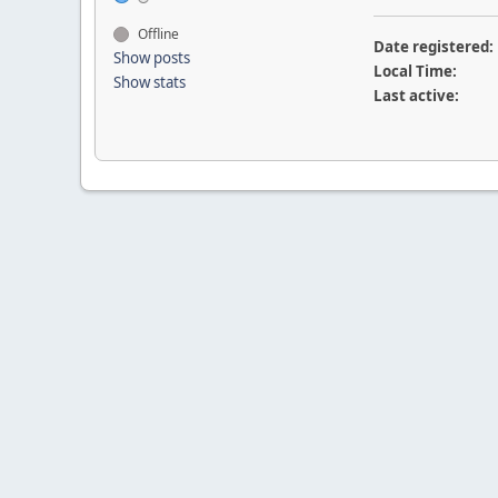
Offline
Date registered:
Show posts
Local Time:
Show stats
Last active: