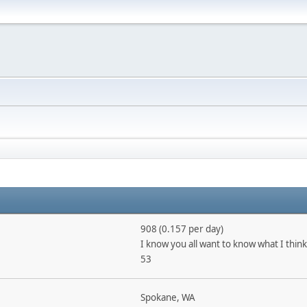
908 (0.157 per day)
I know you all want to know what I think
53
Spokane, WA