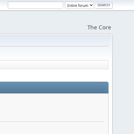
The Core