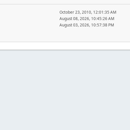
October 23, 2010, 12:01:35 AM
August 08, 2026, 10:45:26 AM
August 03, 2026, 10:57:38 PM