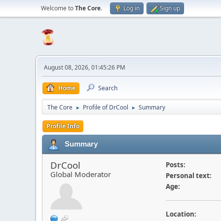
Welcome to
The Core
.
Log in
Sign up
August 08, 2026, 01:45:26 PM
Home
Search
The Core
Profile of DrCool
Summary
►
►
Profile Info
Summary
DrCool
Posts:
Global Moderator
Personal text:
Age:
Location: