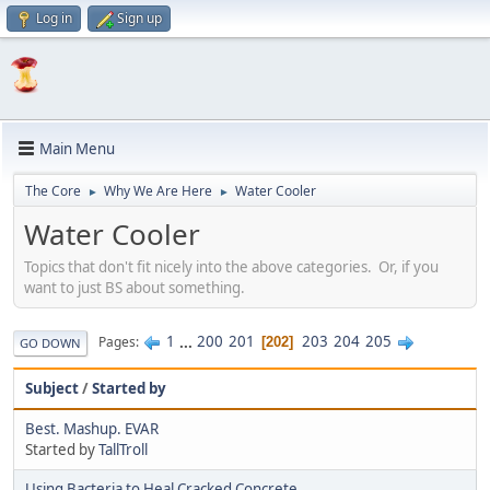
Log in
Sign up
Main Menu
The Core
Why We Are Here
Water Cooler
►
►
Water Cooler
Topics that don't fit nicely into the above categories. Or, if you
want to just BS about something.
1
...
200
201
203
204
205
Pages
202
GO DOWN
Subject
/
Started by
Best. Mashup. EVAR
Started by
TallTroll
Using Bacteria to Heal Cracked Concrete