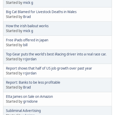
Started by
mick g
Big Cat Blamed for Livestock Deaths in Wales
Started by
Brad
How the irish bailout works
Started by
mick g
Free iPads offered in Japan
Started by
bill
Top Gear puts the world's best iRacing driver into a real race car.
Started by
rcjordan
Report shows that half of US job growth over past year
Started by
rcjordan
Report: Banks to be less profitable
Started by
Brad
Etta James on Sale on Amazon
Started by
grnidone
Subliminal Advertising