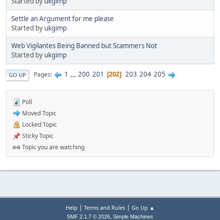
Started by
ukgimp
Settle an Argument for me please
Started by
ukgimp
Web Vigilantes Being Banned but Scammers Not
Started by
ukgimp
1
...
200
201
203
204
205
Pages
202
GO UP
Poll
Moved Topic
Locked Topic
Sticky Topic
Topic you are watching
|
|
Help
Terms and Rules
Go Up ▲
,
SMF 2.1.7 © 2026
Simple Machines