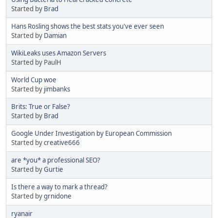
Started by
Brad
Hans Rosling shows the best stats you've ever seen
Started by
Damian
WikiLeaks uses Amazon Servers
Started by PaulH
World Cup woe
Started by
jimbanks
Brits: True or False?
Started by
Brad
Google Under Investigation by European Commission
Started by
creative666
are *you* a professional SEO?
Started by
Gurtie
Is there a way to mark a thread?
Started by
grnidone
ryanair