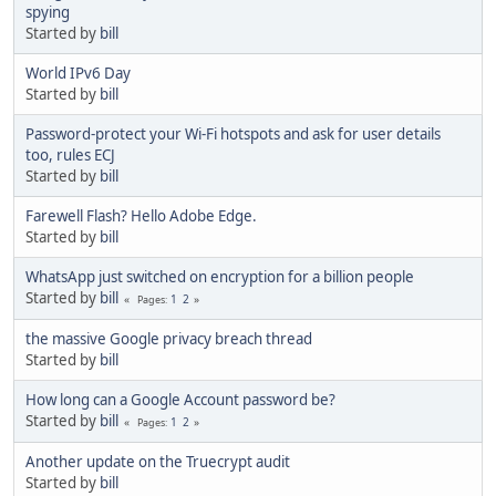
spying
Started by
bill
World IPv6 Day
Started by
bill
Password-protect your Wi-Fi hotspots and ask for user details
too, rules ECJ
Started by
bill
Farewell Flash? Hello Adobe Edge.
Started by
bill
WhatsApp just switched on encryption for a billion people
Started by
bill
1
2
Pages
the massive Google privacy breach thread
Started by
bill
How long can a Google Account password be?
Started by
bill
1
2
Pages
Another update on the Truecrypt audit
Started by
bill