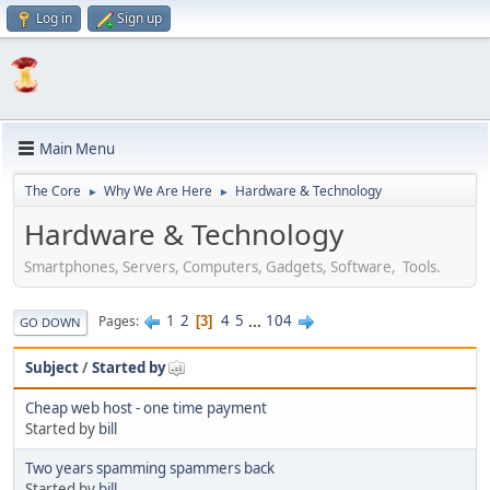
Log in
Sign up
Main Menu
The Core
Why We Are Here
Hardware & Technology
►
►
Hardware & Technology
Smartphones, Servers, Computers, Gadgets, Software, Tools.
1
2
4
5
...
104
Pages
3
GO DOWN
Subject
/
Started by
Cheap web host - one time payment
Started by
bill
Two years spamming spammers back
Started by
bill