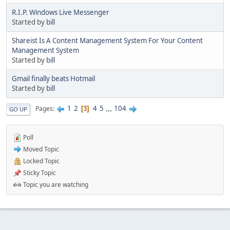
R.I.P. Windows Live Messenger
Started by
bill
Shareist Is A Content Management System For Your Content
Management System
Started by
bill
Gmail finally beats Hotmail
Started by
bill
1
2
4
5
...
104
Pages
3
GO UP
Poll
Moved Topic
Locked Topic
Sticky Topic
Topic you are watching