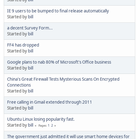
IE 9 users to be bumped to final release automatically
Started by
bill
a decent Survey Form...
Started by
bill
FF4 has dropped
Started by
bill
Google plans to nab 80% of Microsoft's Office business
Started by
bill
China's Great Firewall Tests Mysterious Scans On Encrypted
Connections
Started by
bill
Free calling in Gmail extended through 2011
Started by
bill
Ubuntu Linux losing popularity fast.
Started by
bill
1
2
Pages
The government just admitted it will use smart home devices for