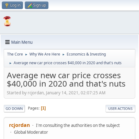
Log in
Sign up
Main Menu
The Core
Why We Are Here
Economics & Investing
►
►
Average new car price crosses $40,000 in 2020 and that's nuts
►
Average new car price crosses
$40,000 in 2020 and that's nuts
Started by rcjordan, January 14, 2021, 02:07:25 AM
Pages
1
GO DOWN
USER ACTIONS
rcjordan
I'm consulting the authorities on the subject
Global Moderator