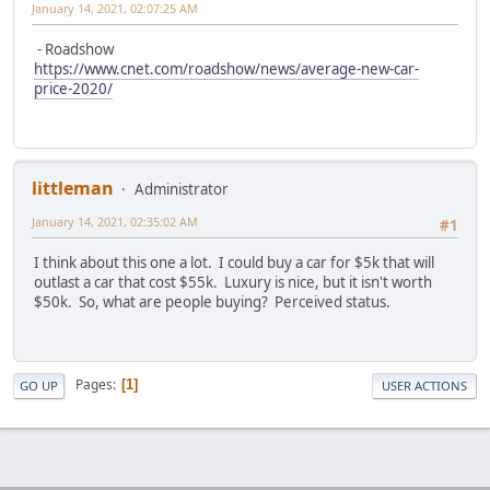
January 14, 2021, 02:07:25 AM
- Roadshow
https://www.cnet.com/roadshow/news/average-new-car-
price-2020/
littleman
Administrator
January 14, 2021, 02:35:02 AM
#1
I think about this one a lot. I could buy a car for $5k that will
outlast a car that cost $55k. Luxury is nice, but it isn't worth
$50k. So, what are people buying? Perceived status.
Pages
1
GO UP
USER ACTIONS