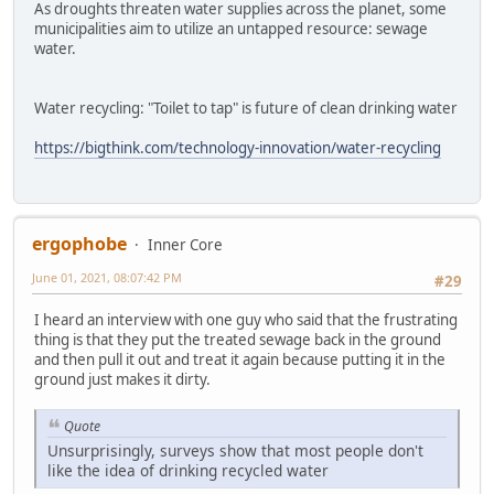
As droughts threaten water supplies across the planet, some
municipalities aim to utilize an untapped resource: sewage
water.
Water recycling: "Toilet to tap" is future of clean drinking water
https://bigthink.com/technology-innovation/water-recycling
ergophobe
Inner Core
June 01, 2021, 08:07:42 PM
#29
I heard an interview with one guy who said that the frustrating
thing is that they put the treated sewage back in the ground
and then pull it out and treat it again because putting it in the
ground just makes it dirty.
Quote
Unsurprisingly, surveys show that most people don't
like the idea of drinking recycled water