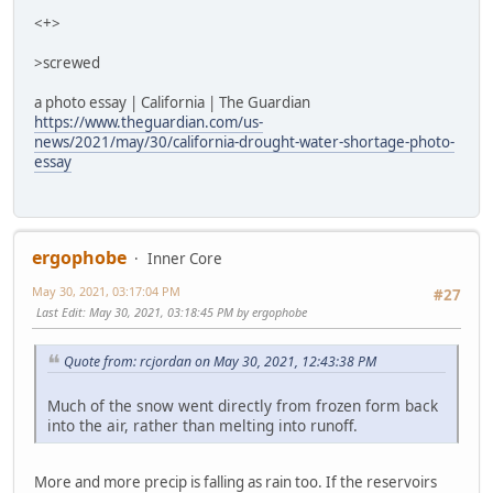
<+>
>screwed
a photo essay | California | The Guardian
https://www.theguardian.com/us-
news/2021/may/30/california-drought-water-shortage-photo-
essay
ergophobe
Inner Core
May 30, 2021, 03:17:04 PM
#27
Last Edit
: May 30, 2021, 03:18:45 PM by ergophobe
Quote from: rcjordan on May 30, 2021, 12:43:38 PM
Much of the snow went directly from frozen form back
into the air, rather than melting into runoff.
More and more precip is falling as rain too. If the reservoirs