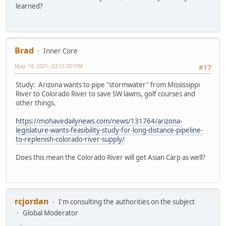
learned?
Brad
Inner Core
May 14, 2021, 03:51:00 PM
#17
Study: Arizona wants to pipe "stormwater" from Mississippi
River to Colorado River to save SW lawns, golf courses and
other things.
https://mohavedailynews.com/news/131764/arizona-
legislature-wants-feasibility-study-for-long-distance-pipeline-
to-replenish-colorado-river-supply/
Does this mean the Colorado River will get Asian Carp as well?
rcjordan
I'm consulting the authorities on the subject
Global Moderator