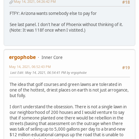
May 14, 2021, 04:26:42 PM
#18
FTFY: Arizona wants somebody else to pay for
See last panel. I don't hear of Phoenix without thinking of it.
(Note: It was 118f once when I vistited.)
ergophobe
Inner Core
May 14, 2021, 06:52:43 PM
#19
Last Edit
: May 14, 2021, 06:54:41 PM by ergophobe
The idea that golf courses and green lawns are tolerated in
one of the hottest, driest places on earth is not just arrogance,
but folly.
I don't understand the obsession. There is not a single lawn in
our neighborhood of 200 houses and I would venture to say
that if someone planted one there would be rebellion in the
streets (basing that assessment on the outrage when there
was talk of selling up to 5,000 gallons per day to a brand-new
$12 million educational campus up the road that is unable to