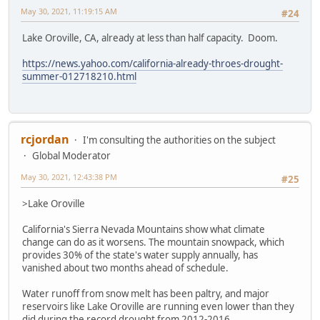
May 30, 2021, 11:19:15 AM
#24
Lake Oroville, CA, already at less than half capacity. Doom.
https://news.yahoo.com/california-already-throes-drought-
summer-012718210.html
rcjordan
I'm consulting the authorities on the subject
Global Moderator
May 30, 2021, 12:43:38 PM
#25
>Lake Oroville
California's Sierra Nevada Mountains show what climate
change can do as it worsens. The mountain snowpack, which
provides 30% of the state's water supply annually, has
vanished about two months ahead of schedule.
Water runoff from snow melt has been paltry, and major
reservoirs like Lake Oroville are running even lower than they
did during the record drought from 2012-2016.