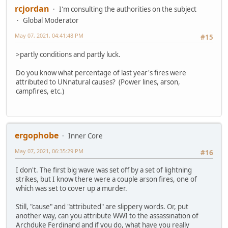
rcjordan
I'm consulting the authorities on the subject
Global Moderator
May 07, 2021, 04:41:48 PM
#15
>partly conditions and partly luck.
Do you know what percentage of last year's fires were
attributed to UNnatural causes? (Power lines, arson,
campfires, etc.)
ergophobe
Inner Core
May 07, 2021, 06:35:29 PM
#16
I don't. The first big wave was set off by a set of lightning
strikes, but I know there were a couple arson fires, one of
which was set to cover up a murder.
Still, "cause" and "attributed" are slippery words. Or, put
another way, can you attribute WWI to the assassination of
Archduke Ferdinand and if you do, what have you really