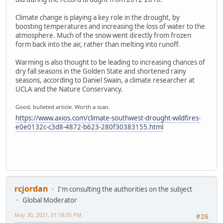
Climate change is playing a key role in the drought, by
boosting temperatures and increasing the loss of water to the
atmosphere. Much of the snow went directly from frozen
form back into the air, rather than melting into runoff.
Warming is also thought to be leading to increasing chances of
dry fall seasons in the Golden State and shortened rainy
seasons, according to Daniel Swain, a climate researcher at
UCLA and the Nature Conservancy.
Good, bulleted article. Worth a scan.
https://www.axios.com/climate-southwest-drought-wildfires-
e0e0132c-c3d8-4872-b623-280f30383155.html
rcjordan
I'm consulting the authorities on the subject
Global Moderator
May 30, 2021, 01:18:05 PM
#26