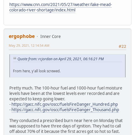
https://www.cnn.com/2021/05/27/weather/lake-mead-
colorado-river-shortage/index.html
ergophobe
Inner Core
May 29, 2021, 12:14:54 AM
#22
Quote from: rcjordan on April 29, 2021, 06:16:21 PM
From here, y'all look screwed.
Pretty much. The 100-hour fuel and 1000-hour fuel moisture
levels have been at the lowest levels ever recorded and are
expected to keep going lower.
-
https://gacc.nifc.gov/oscc/fuelsFireDanger_Hundred.php
-
https://gacc.nifc.gov/oscc/fuelsFireDanger_Thousand.php
They conducted a prescribed burn near here on Monday that
was supposed to have three days of ignition. They had to call
off about 70% of it because the first acres got so hot so fast.