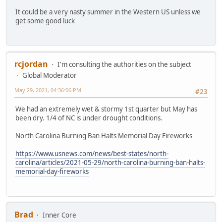
It could be a very nasty summer in the Western US unless we
get some good luck
rcjordan
I'm consulting the authorities on the subject
Global Moderator
May 29, 2021, 04:36:06 PM
#23
We had an extremely wet & stormy 1st quarter but May has
been dry. 1/4 of NC is under drought conditions.
North Carolina Burning Ban Halts Memorial Day Fireworks
https://www.usnews.com/news/best-states/north-
carolina/articles/2021-05-29/north-carolina-burning-ban-halts-
memorial-day-fireworks
Brad
Inner Core