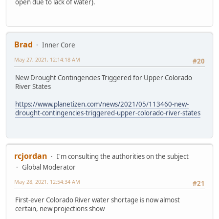
open due to lack of water).
Brad
Inner Core
May 27, 2021, 12:14:18 AM
#20
New Drought Contingencies Triggered for Upper Colorado
River States
https://www.planetizen.com/news/2021/05/113460-new-
drought-contingencies-triggered-upper-colorado-river-states
rcjordan
I'm consulting the authorities on the subject
Global Moderator
May 28, 2021, 12:54:34 AM
#21
First-ever Colorado River water shortage is now almost
certain, new projections show