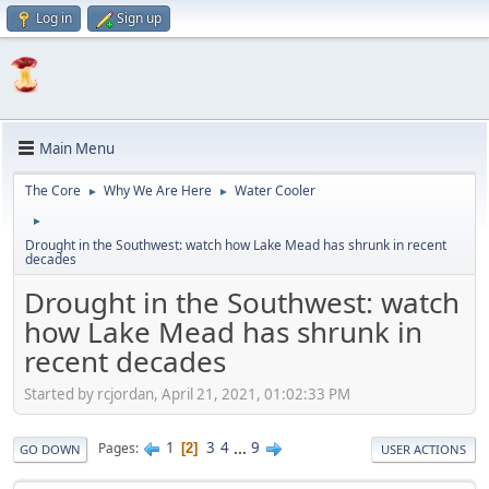
Log in
Sign up
Main Menu
The Core
Why We Are Here
Water Cooler
►
►
►
Drought in the Southwest: watch how Lake Mead has shrunk in recent
decades
Drought in the Southwest: watch
how Lake Mead has shrunk in
recent decades
Started by rcjordan, April 21, 2021, 01:02:33 PM
1
3
4
...
9
Pages
2
GO DOWN
USER ACTIONS