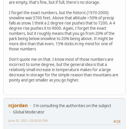
are empty, that's fine, but if full, there's no storage.
I forget the exact numbers, but the historic (1970-2000)
snowline was 5700 feet. Above that altitude >50% of precip
falls as snow. I think a 2 degree rise pushes that to 7200. A 4
degree rise pushes it to 9000. Again, I forget the exact
numbers, but it roughly means that you go from 20% of the
park being below snowline to 20% being above. It might be
more dire than that even. 15% sticks in my mind for one of
those numbers
Don't quote me on that. I know most of those numbers are
incorrect to some degree, but the general idea is that a
relatively small increase in temperature makes for a large
decrease in storage for the simple reason than mountains are
pointy and get smaller as you go higher.
rcjordan
I'm consulting the authorities on the subject
Global Moderator
June 01, 2021, 03:00:55 PM
#28