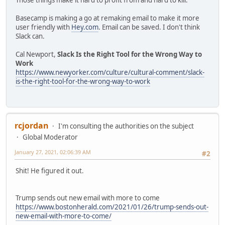
Those things make it hard to profit from and hard to kill.
Basecamp is making a go at remaking email to make it more
user friendly with
Hey.com
. Email can be saved. I don't think
Slack can.
Cal Newport,
Slack Is the Right Tool for the Wrong Way to
Work
https://www.newyorker.com/culture/cultural-comment/slack-
is-the-right-tool-for-the-wrong-way-to-work
rcjordan
I'm consulting the authorities on the subject
Global Moderator
January 27, 2021, 02:06:39 AM
#2
Shit! He figured it out.
Trump sends out new email with more to come
https://www.bostonherald.com/2021/01/26/trump-sends-out-
new-email-with-more-to-come/