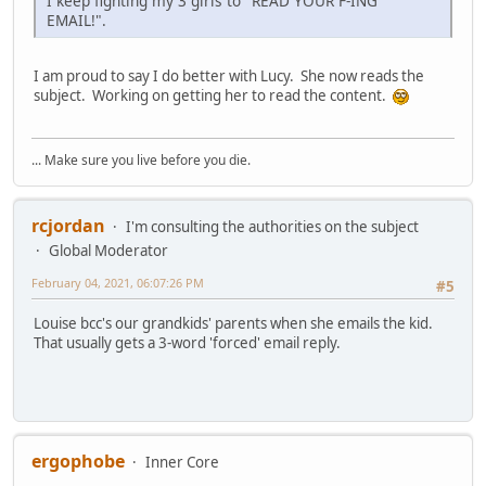
I keep fighting my 3 girls to "READ YOUR F-ING
EMAIL!".
I am proud to say I do better with Lucy. She now reads the
subject. Working on getting her to read the content.
... Make sure you live before you die.
rcjordan
I'm consulting the authorities on the subject
Global Moderator
February 04, 2021, 06:07:26 PM
#5
Louise bcc's our grandkids' parents when she emails the kid.
That usually gets a 3-word 'forced' email reply.
ergophobe
Inner Core