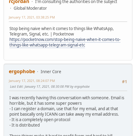
rcjordan
I'm consulting the authorities on the subject
Global Moderator
January 17, 2021, 03:38:25 PM
Stop being naive when it comes to things like WhatsApp,
Telegram, Signal, etc. | Pocketnow
https://pocketnow.com/stop-being-naive-when-it-comes-to-
things-like-whatsapp-telegram-signal-etc
ergophobe
Inner Core
January 17, 2021, 08:24:07 PM
#1
Last Edit
: January 17, 2021, 08:30:08 PM by ergophobe
I was recently having this conversation with someone. Email is
horrible, but it has some super powers
- I can register a domain, use that for my email, and at that
point basically only ICANN can take away my email address.
- It is a completely open protocol
- It is distributed