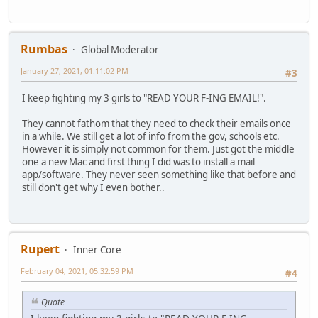
Rumbas
Global Moderator
January 27, 2021, 01:11:02 PM
#3
I keep fighting my 3 girls to "READ YOUR F-ING EMAIL!".
They cannot fathom that they need to check their emails once
in a while. We still get a lot of info from the gov, schools etc.
However it is simply not common for them. Just got the middle
one a new Mac and first thing I did was to install a mail
app/software. They never seen something like that before and
still don't get why I even bother..
Rupert
Inner Core
February 04, 2021, 05:32:59 PM
#4
Quote