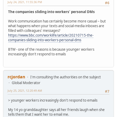
July 24, 2021, 11:55:36 PM
#6
The companies sliding into workers' personal DMs
Work communication has certainly become more casual – but
what happens when your texts and social-media inboxes are
filled with colleagues' messages?
https://www.bbc.com/worklife/article/20210715-the-
companies-sliding-into-workers-personal-dms
BTW - one of the reasons is because younger workers
increasingly don't respond to emails
rcjordan
I'm consulting the authorities on the subject
Global Moderator
July 25, 2021, 12:20:49 AM
#7
> younger workers increasingly don't respond to emails
My 14 yo granddaughter says all her friends laugh when she
tells them that I want her to email me.