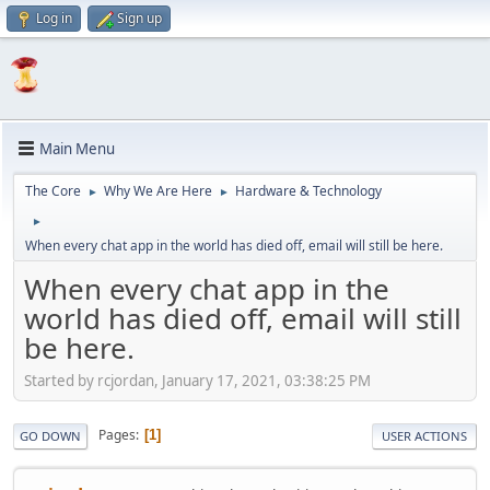
Log in
Sign up
Main Menu
The Core
Why We Are Here
Hardware & Technology
►
►
►
When every chat app in the world has died off, email will still be here.
When every chat app in the
world has died off, email will still
be here.
Started by rcjordan, January 17, 2021, 03:38:25 PM
Pages
1
GO DOWN
USER ACTIONS