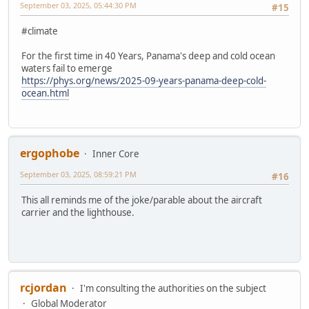
September 03, 2025, 05:44:30 PM
#15
#climate
For the first time in 40 Years, Panama's deep and cold ocean
waters fail to emerge
https://phys.org/news/2025-09-years-panama-deep-cold-
ocean.html
ergophobe
Inner Core
September 03, 2025, 08:59:21 PM
#16
This all reminds me of the joke/parable about the aircraft
carrier and the lighthouse.
rcjordan
I'm consulting the authorities on the subject
Global Moderator