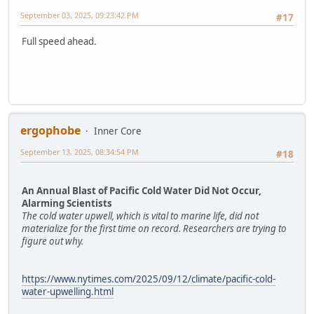
September 03, 2025, 09:23:42 PM
#17
Full speed ahead.
ergophobe
Inner Core
September 13, 2025, 08:34:54 PM
#18
An Annual Blast of Pacific Cold Water Did Not Occur,
Alarming Scientists
The cold water upwell, which is vital to marine life, did not
materialize for the first time on record. Researchers are trying to
figure out why.
https://www.nytimes.com/2025/09/12/climate/pacific-cold-
water-upwelling.html