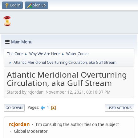
Log in
Sign up
Main Menu
The Core
Why We Are Here
Water Cooler
►
►
Atlantic Meridional Overturning Circulation, aka Gulf Stream
►
Atlantic Meridional Overturning
Circulation, aka Gulf Stream
Started by rcjordan, November 12, 2021, 03:16:37 PM
1
Pages
2
GO DOWN
USER ACTIONS
rcjordan
I'm consulting the authorities on the subject
Global Moderator