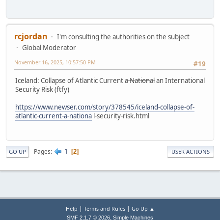
rcjordan
I'm consulting the authorities on the subject
Global Moderator
November 16, 2025, 10:57:50 PM
#19
Iceland: Collapse of Atlantic Current
a National
an International
Security Risk (ftfy)
https://www.newser.com/story/378545/iceland-collapse-of-
atlantic-current-a-nationa
l-security-risk.html
1
Pages
2
GO UP
USER ACTIONS
|
|
Help
Terms and Rules
Go Up ▲
,
SMF 2.1.7 © 2026
Simple Machines