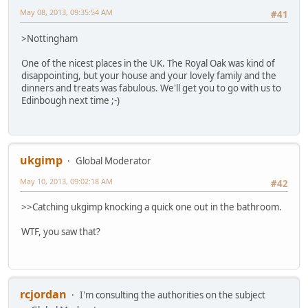
May 08, 2013, 09:35:54 AM
#41
>Nottingham
One of the nicest places in the UK. The Royal Oak was kind of
disappointing, but your house and your lovely family and the
dinners and treats was fabulous. We'll get you to go with us to
Edinbough next time ;-)
ukgimp
Global Moderator
May 10, 2013, 09:02:18 AM
#42
>>Catching ukgimp knocking a quick one out in the bathroom.
WTF, you saw that?
rcjordan
I'm consulting the authorities on the subject