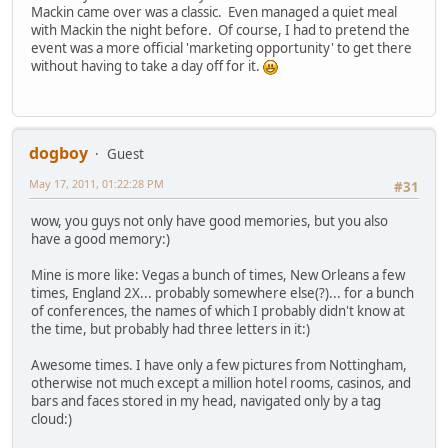
Mackin came over was a classic. Even managed a quiet meal
with Mackin the night before. Of course, I had to pretend the
event was a more official 'marketing opportunity' to get there
without having to take a day off for it.
dogboy
Guest
May 17, 2011, 01:22:28 PM
#31
wow, you guys not only have good memories, but you also
have a good memory:)
Mine is more like: Vegas a bunch of times, New Orleans a few
times, England 2X... probably somewhere else(?)... for a bunch
of conferences, the names of which I probably didn't know at
the time, but probably had three letters in it:)
Awesome times. I have only a few pictures from Nottingham,
otherwise not much except a million hotel rooms, casinos, and
bars and faces stored in my head, navigated only by a tag
cloud:)