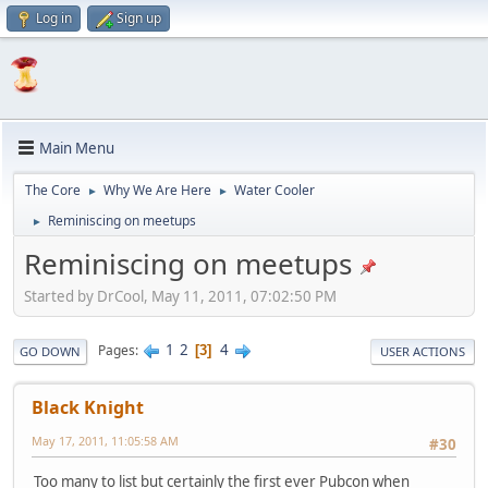
Log in
Sign up
Main Menu
The Core
Why We Are Here
Water Cooler
►
►
Reminiscing on meetups
►
Reminiscing on meetups
Started by DrCool, May 11, 2011, 07:02:50 PM
1
2
4
Pages
3
GO DOWN
USER ACTIONS
Black Knight
May 17, 2011, 11:05:58 AM
#30
Too many to list but certainly the first ever Pubcon when