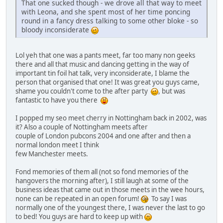
That one sucked though - we drove all that way to meet
with Leona, and she spent most of her time poncing
round in a fancy dress talking to some other bloke - so
bloody inconsiderate
Lol yeh that one was a pants meet, far too many non geeks
there and all that music and dancing getting in the way of
important tin foil hat talk, very inconsiderate, I blame the
person that organised that one! It was great you guys came,
shame you couldn't come to the after party
, but was
fantastic to have you there
I popped my seo meet cherry in Nottingham back in 2002, was
it? Also a couple of Nottingham meets after
couple of London pubcons 2004 and one after and then a
normal london meet I think
few Manchester meets.
Fond memories of them all (not so fond memories of the
hangovers the morning after), I still laugh at some of the
business ideas that came out in those meets in the wee hours,
none can be repeated in an open forum!
To say I was
normally one of the youngest there, I was never the last to go
to bed! You guys are hard to keep up with