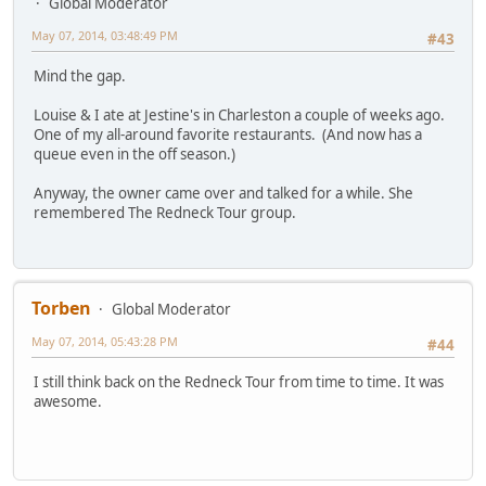
Global Moderator
May 07, 2014, 03:48:49 PM
#43
Mind the gap.
Louise & I ate at Jestine's in Charleston a couple of weeks ago.
One of my all-around favorite restaurants. (And now has a
queue even in the off season.)
Anyway, the owner came over and talked for a while. She
remembered The Redneck Tour group.
Torben
Global Moderator
May 07, 2014, 05:43:28 PM
#44
I still think back on the Redneck Tour from time to time. It was
awesome.