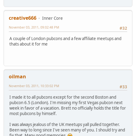
creative666
Inner Core
November 03, 2011, 09:02:48 PM
#32
A couple of London pubcons and a few affiliate meetups and
thats about it for me
oilman
November 03, 2011, 10:33:02 PM
#33
I made it to all pubcons except for the second Boston and
pubcon 6.5 (London). I'm missing my first Vegas pubcon next
week in favor of a vacation. Brett no officially holds the title for
most pubcons by himself.
I was always jealous of the UK meetups yall pulled together.
Been way to long since I've seen many of you. I should try and
fix that. Many good memories.