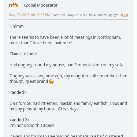
nffc
Global Moderator
May 07, 2013, 06:43:27 PM
Last Edit
: May 07, 2013, 06:48:00 PM by nffc
#39
Hmmm
There seems to have been a lot of meetings in Nottingham,
more than I have been invited to!
Claims to fame.
Had dogboy round my house, had Seobook sleep on my sofa.
Dogboy was a long time ago, my daughter still remembers him
though, great brand
<added>
Oh I forgot, had littleman, mackin and family eat fish, chips and
mushy peas at my house. Great days!
<added 2>
I'm not doing this again!
DaveN and toolman sleeping on beanbags in a half plastered