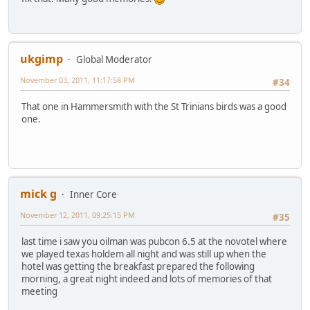
ukgimp
Global Moderator
November 03, 2011, 11:17:58 PM
#34
That one in Hammersmith with the St Trinians birds was a good
one.
mick g
Inner Core
November 12, 2011, 09:25:15 PM
#35
last time i saw you oilman was pubcon 6.5 at the novotel where
we played texas holdem all night and was still up when the
hotel was getting the breakfast prepared the following
morning, a great night indeed and lots of memories of that
meeting