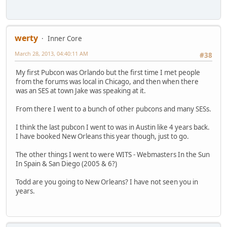
werty
Inner Core
March 28, 2013, 04:40:11 AM
#38
My first Pubcon was Orlando but the first time I met people
from the forums was local in Chicago, and then when there
was an SES at town Jake was speaking at it.
From there I went to a bunch of other pubcons and many SESs.
I think the last pubcon I went to was in Austin like 4 years back.
I have booked New Orleans this year though, just to go.
The other things I went to were WITS - Webmasters In the Sun
In Spain & San Diego (2005 & 6?)
Todd are you going to New Orleans? I have not seen you in
years.