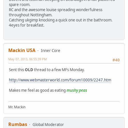
spare room.
RC and the awesome louise spreading wonderfulness
throughout Nottingham.
Catching ukgimp knocking a quick one out in the bathroom.
4eyes for breakfast.
Mackin USA
Inner Core
May 07, 2013, 06:55:39 PM
#40
Sent this
OLD
thread to a few MFs Monday.
http://www.webmasterworld.com/forum10009/2247.htm
Makes me feel as good as eating
mushy peas
Mr. Mackin
Rumbas
Global Moderator