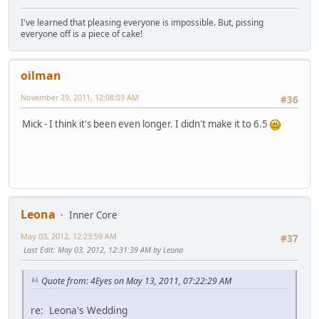
I've learned that pleasing everyone is impossible. But, pissing
everyone off is a piece of cake!
oilman
November 29, 2011, 12:08:03 AM
#36
Mick - I think it's been even longer. I didn't make it to 6.5
Leona
Inner Core
May 03, 2012, 12:23:59 AM
#37
Last Edit
: May 03, 2012, 12:31:39 AM by Leona
Quote from: 4Eyes on May 13, 2011, 07:22:29 AM
re: Leona's Wedding