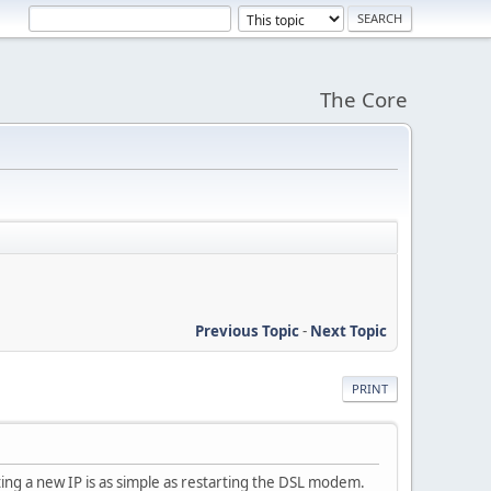
The Core
Previous Topic
-
Next Topic
PRINT
ting a new IP is as simple as restarting the DSL modem.