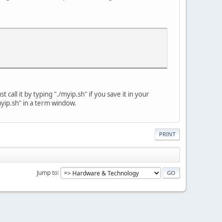
t call it by typing "./myip.sh" if you save it in your
"myip.sh" in a term window.
PRINT
Jump to