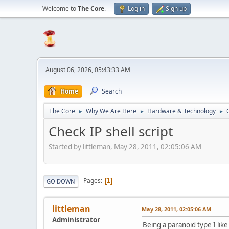
Welcome to
The Core
.
Log in
Sign up
August 06, 2026, 05:43:33 AM
Home
Search
The Core
Why We Are Here
Hardware & Technology
►
►
►
Check IP shell script
Started by littleman, May 28, 2011, 02:05:06 AM
Pages
1
GO DOWN
littleman
May 28, 2011, 02:05:06 AM
Administrator
Being a paranoid type I lik