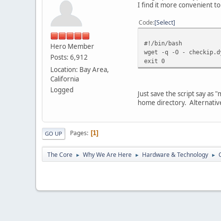
I find it more convenient to 
Code
Select
#!/bin/bash
Hero Member
wget -q -O - checkip.d
Posts: 6,912
exit 0
Location: Bay Area,
California
Logged
Just save the script say as
home directory. Alternatively
Pages
1
GO UP
The Core
Why We Are Here
Hardware & Technology
►
►
►