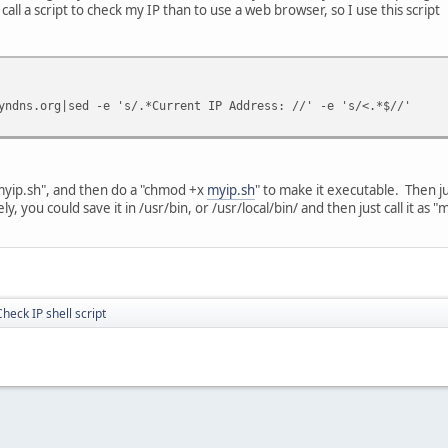
call a script to check my IP than to use a web browser, so I use this script
yndns.org|sed -e 's/.*Current IP Address: //' -e 's/<.*$//'
 "myip.sh", and then do a "chmod +x
myip.sh
" to make it executable. Then jus
, you could save it in /usr/bin, or /usr/local/bin/ and then just call it as 
Check IP shell script