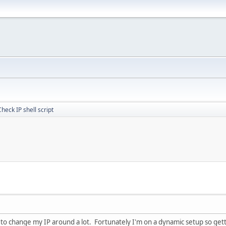
Check IP shell script
e to change my IP around a lot. Fortunately I'm on a dynamic setup so get