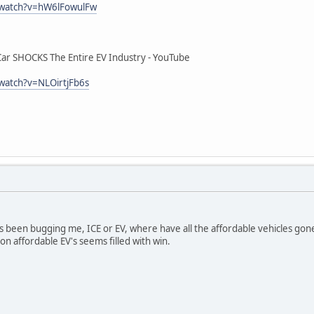
/watch?v=hW6lFowulFw
r SHOCKS The Entire EV Industry - YouTube
watch?v=NLOirtjFb6s
s been bugging me, ICE or EV, where have all the affordable vehicles gon
 affordable EV's seems filled with win.