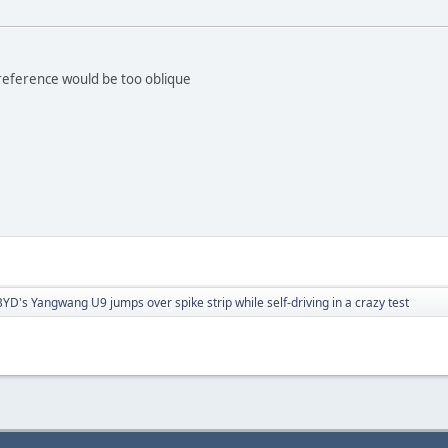
 reference would be too oblique
BYD's Yangwang U9 jumps over spike strip while self-driving in a crazy test