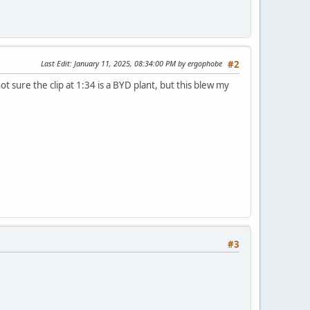
Last Edit
: January 11, 2025, 08:34:00 PM by ergophobe
#2
ot sure the clip at 1:34 is a BYD plant, but this blew my
#3