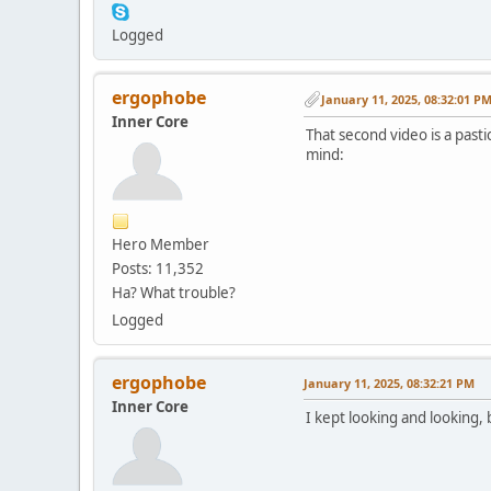
Logged
ergophobe
January 11, 2025, 08:32:01 P
Inner Core
That second video is a pasti
mind:
Hero Member
Posts: 11,352
Ha? What trouble?
Logged
ergophobe
January 11, 2025, 08:32:21 PM
Inner Core
I kept looking and looking, 