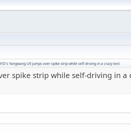
BYD's Yangwang U9 jumps over spike strip while self-driving in a crazy test
spike strip while self-driving in a c