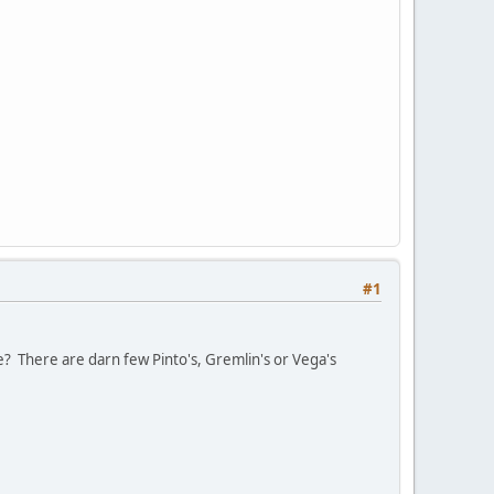
#1
e? There are darn few Pinto's, Gremlin's or Vega's