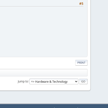
#5
PRINT
Jump to