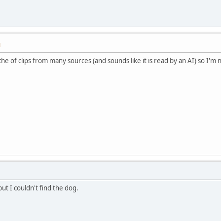
M
che of clips from many sources (and sounds like it is read by an AI) so I'm n
but I couldn't find the dog.