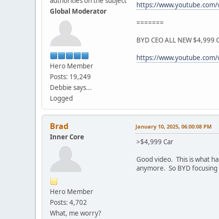
authorities on the subject
https://www.youtube.com
Global Moderator
=======
BYD CEO ALL NEW $4,999 Ca
https://www.youtube.com/
Hero Member
Posts: 19,249
Debbie says...
Logged
Brad
January 10, 2025, 06:00:08 PM
Inner Core
>$4,999 Car
Good video. This is what ha
anymore. So BYD focusing on
Hero Member
Posts: 4,702
What, me worry?