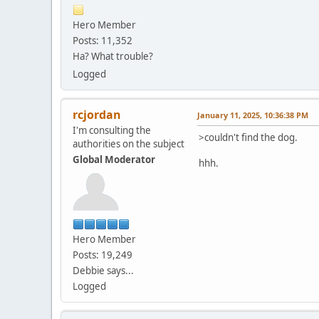
Hero Member
Posts: 11,352
Ha? What trouble?
Logged
rcjordan
January 11, 2025, 10:36:38 PM
I'm consulting the
>couldn't find the dog.
authorities on the subject
Global Moderator
hhh.
Hero Member
Posts: 19,249
Debbie says...
Logged