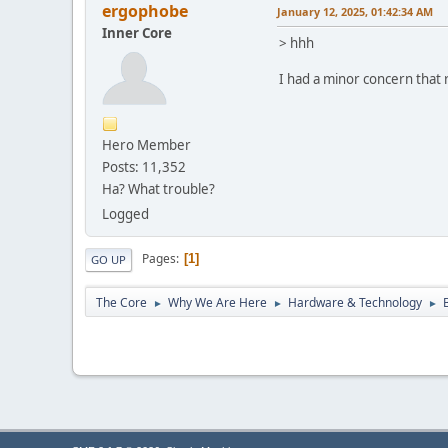
ergophobe
January 12, 2025, 01:42:34 AM
Inner Core
> hhh
I had a minor concern that
Hero Member
Posts: 11,352
Ha? What trouble?
Logged
Pages
1
GO UP
The Core
Why We Are Here
Hardware & Technology
►
►
►