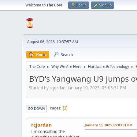
Welcome to
The Core
.
Log in
Sign up
August 06, 2026, 10:37:57 AM
Home
Search
The Core
Why We Are Here
Hardware & Technology
►
►
►
BYD's Yangwang U9 jumps over 
Started by rcjordan, January 10, 2025, 05:03:31 PM
Pages
1
GO DOWN
rcjordan
January 10, 2025, 05:03:31 PM
I'm consulting the