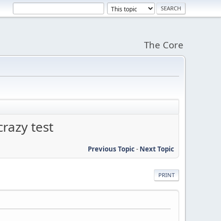
The Core
razy test
Previous Topic
-
Next Topic
PRINT