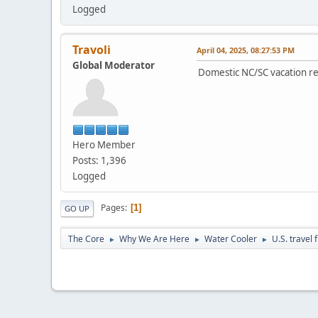
Logged
Travoli
April 04, 2025, 08:27:53 PM
Global Moderator
Domestic NC/SC vacation ren
Hero Member
Posts: 1,396
Logged
Pages
1
GO UP
The Core
Why We Are Here
Water Cooler
U.S. travel 
►
►
►