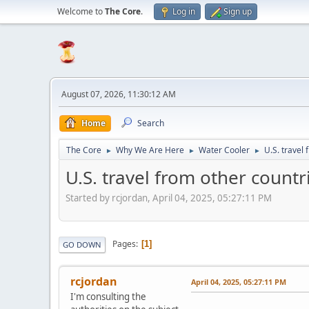
Welcome to
The Core
.
Log in
Sign up
August 07, 2026, 11:30:12 AM
Home
Search
The Core
Why We Are Here
Water Cooler
U.S. travel 
►
►
►
U.S. travel from other countrie
Started by rcjordan, April 04, 2025, 05:27:11 PM
Pages
1
GO DOWN
rcjordan
April 04, 2025, 05:27:11 PM
I'm consulting the