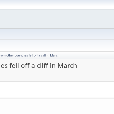
from other countries fell off a cliff in March
s fell off a cliff in March