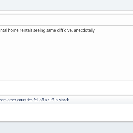
tal home rentals seeing same cliff dive, anecdotally.
from other countries fell off a cliff in March