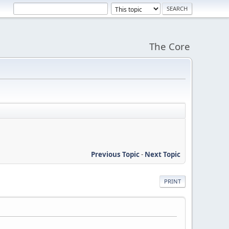
The Core
Previous Topic
-
Next Topic
PRINT