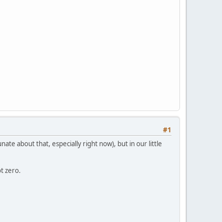
#1
ate about that, especially right now), but in our little
t zero.