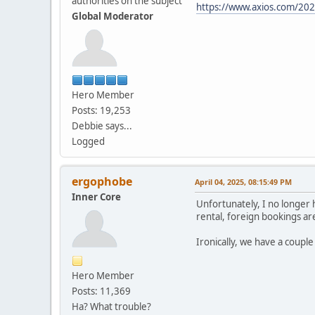
authorities on the subject
https://www.axios.com/2025
Global Moderator
Hero Member
Posts: 19,253
Debbie says...
Logged
ergophobe
April 04, 2025, 08:15:49 PM
Inner Core
Unfortunately, I no longer h
rental, foreign bookings are
Ironically, we have a coupl
Hero Member
Posts: 11,369
Ha? What trouble?