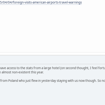
/04/04/foreign-visits-american-airports-travel-warnings
ave access to the stats from a large hotel (on second thought, I feel fortun
 almost non-existent this year.
e from Poland who just flew in yesterday staying with us now though. So no