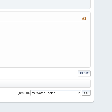
#2
PRINT
Jump to