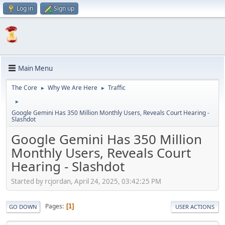
Log in
Sign up
Main Menu
The Core
Why We Are Here
Traffic
►
►
►
Google Gemini Has 350 Million Monthly Users, Reveals Court Hearing -
Slashdot
Google Gemini Has 350 Million
Monthly Users, Reveals Court
Hearing - Slashdot
Started by rcjordan, April 24, 2025, 03:42:25 PM
Pages
1
GO DOWN
USER ACTIONS