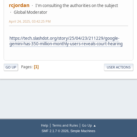
rcjordan
I'm consulting the authorities on the subject
Global Moderator
April 24, 2025, 03:42:25 PM
https://tech.slashdot.org/story/25/04/23/211229/google-
gemini-has-350-million-monthly-users-reveals-court-hearing
Pages
1
GO UP
USER ACTIONS
|
|
Help
Terms and Rules
Go Up ▲
,
SMF 2.1.7 © 2026
Simple Machines