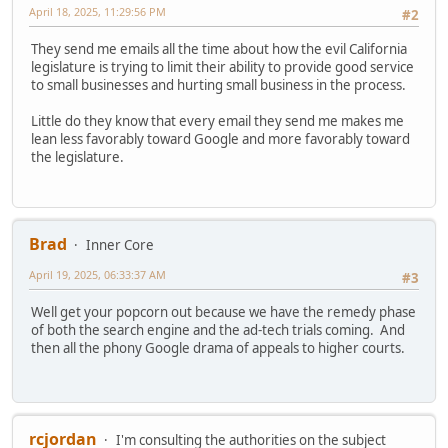
April 18, 2025, 11:29:56 PM
#2
They send me emails all the time about how the evil California
legislature is trying to limit their ability to provide good service
to small businesses and hurting small business in the process.
Little do they know that every email they send me makes me
lean less favorably toward Google and more favorably toward
the legislature.
Brad
Inner Core
April 19, 2025, 06:33:37 AM
#3
Well get your popcorn out because we have the remedy phase
of both the search engine and the ad-tech trials coming. And
then all the phony Google drama of appeals to higher courts.
rcjordan
I'm consulting the authorities on the subject