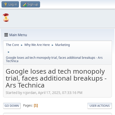
Log in
Sign up
Main Menu
The Core
Why We Are Here
Marketing
►
►
►
Google loses ad tech monopoly trial, faces additional breakups - Ars
Technica
Google loses ad tech monopoly
trial, faces additional breakups -
Ars Technica
Started by rcjordan, April 17, 2025, 07:33:16 PM
Pages
1
GO DOWN
USER ACTIONS