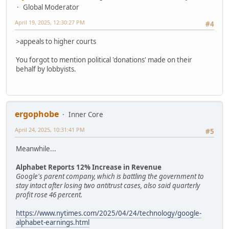
Global Moderator
April 19, 2025, 12:30:27 PM
#4
>appeals to higher courts
You forgot to mention political 'donations' made on their
behalf by lobbyists.
ergophobe
Inner Core
April 24, 2025, 10:31:41 PM
#5
Meanwhile...
Alphabet Reports 12% Increase in Revenue
Google's parent company, which is battling the government to
stay intact after losing two antitrust cases, also said quarterly
profit rose 46 percent.
https://www.nytimes.com/2025/04/24/technology/google-
alphabet-earnings.html