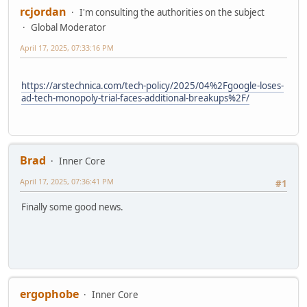
rcjordan
I'm consulting the authorities on the subject
Global Moderator
April 17, 2025, 07:33:16 PM
https://arstechnica.com/tech-policy/2025/04%2Fgoogle-loses-
ad-tech-monopoly-trial-faces-additional-breakups%2F/
Brad
Inner Core
April 17, 2025, 07:36:41 PM
#1
Finally some good news.
ergophobe
Inner Core