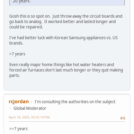
20 years.
Gosh this is so spot on. Just throw away the circuit boards and
go back to analog. It worked better and lasted longer and
could be repaired.
I've had better luck with Korean Samsung appliances vs. US
brands.
>7 years
Even really major home things like hot water heaters and
forced air furnaces don't last much longer or they quit making
parts.
rcjordan
I'm consulting the authorities on the subject
Global Moderator
April 18, 2025, 03:55:19 PM
#4
>>7 years