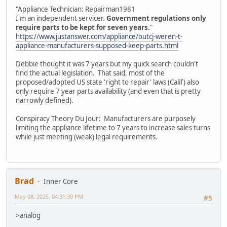
"Appliance Technician: Repairman1981
I'm an independent servicer.
Government regulations only
require parts to be kept for seven years.
"
https://www.justanswer.com/appliance/outcj-weren-t-
appliance-manufacturers-supposed-keep-parts.html
Debbie thought it was 7 years but my quick search couldn't
find the actual legislation. That said, most of the
proposed/adopted US state 'right to repair' laws (Calif) also
only require 7 year parts availability (and even that is pretty
narrowly defined).
Conspiracy Theory Du Jour: Manufacturers are purposely
limiting the appliance lifetime to 7 years to increase sales turns
while just meeting (weak) legal requirements.
Brad
Inner Core
May 08, 2025, 04:31:30 PM
#5
>analog