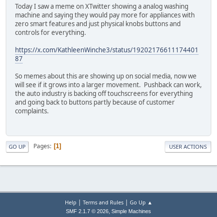
Today I saw a meme on XTwitter showing a analog washing
machine and saying they would pay more for appliances with
zero smart features and just physical knobs buttons and
controls for everything.
https://x.com/KathleenWinche3/status/19202176611174401
87
So memes about this are showing up on social media, now we
will see if it grows into a larger movement. Pushback can work,
the auto industry is backing off touchscreens for everything
and going back to buttons partly because of customer
complaints.
Pages
1
GO UP
USER ACTIONS
|
|
Help
Terms and Rules
Go Up ▲
,
SMF 2.1.7 © 2026
Simple Machines