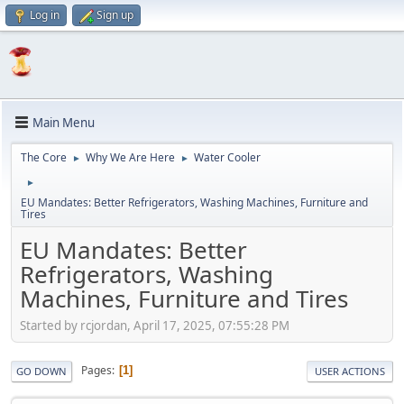
Log in
Sign up
Main Menu
The Core
Why We Are Here
Water Cooler
►
►
►
EU Mandates: Better Refrigerators, Washing Machines, Furniture and
Tires
EU Mandates: Better
Refrigerators, Washing
Machines, Furniture and Tires
Started by rcjordan, April 17, 2025, 07:55:28 PM
Pages
1
GO DOWN
USER ACTIONS