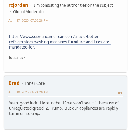
rcjordan
I'm consulting the authorities on the subject
Global Moderator
April 17, 2025, 07:55:28 PM
https://www.scientificamerican.com/article/better-
refrigerators-washing-machines-furniture-and-tires-are-
mandated-for/
lotsa luck
Brad
Inner Core
April 18, 2025, 06:24:20 AM
#1
Yeah, good luck. Here in the US we won't see it 1. because of
unregulated greed, 2. Trump. But our appliances are rapidly
turning into crap.