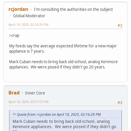
rcjordan
I'm consulting the authorities on the subject
Global Moderator
April 18, 2025, 02:16:29 PM
#2
>crap
My feeds say the average expected lifetime for a new major
appliance is 7 years.
Mark Cuban needs to bring back old-school, analog Kenmore
appliances. We were pissed if they didn't go 20 years.
Brad
Inner Core
April 18, 2025, 02:57:53 PM
#3
Quote from: rcjordan on April 18, 2025, 02:16:29 PM
Mark Cuban needs to bring back old-school, analog
Kenmore appliances. We were pissed if they didn't go