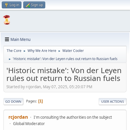
Log in
Sign up
Main Menu
The Core
Why We Are Here
Water Cooler
►
►
'Historic mistake': Von der Leyen rules out return to Russian fuels
►
'Historic mistake': Von der Leyen
rules out return to Russian fuels
Started by rcjordan, May 07, 2025, 05:20:07 PM
Pages
1
GO DOWN
USER ACTIONS
rcjordan
I'm consulting the authorities on the subject
Global Moderator