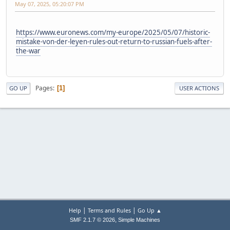
May 07, 2025, 05:20:07 PM
https://www.euronews.com/my-europe/2025/05/07/historic-
mistake-von-der-leyen-rules-out-return-to-russian-fuels-after-
the-war
Pages
1
GO UP
USER ACTIONS
|
|
Help
Terms and Rules
Go Up ▲
,
SMF 2.1.7 © 2026
Simple Machines