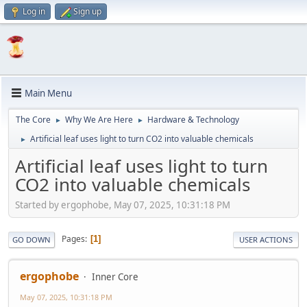
Log in
Sign up
Main Menu
The Core
Why We Are Here
Hardware & Technology
►
►
Artificial leaf uses light to turn CO2 into valuable chemicals
►
Artificial leaf uses light to turn
CO2 into valuable chemicals
Started by ergophobe, May 07, 2025, 10:31:18 PM
Pages
1
GO DOWN
USER ACTIONS
ergophobe
Inner Core
May 07, 2025, 10:31:18 PM