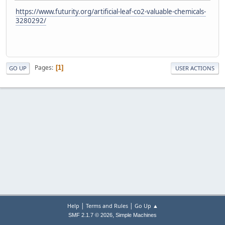
https://www.futurity.org/artificial-leaf-co2-valuable-chemicals-
3280292/
Pages
1
GO UP
USER ACTIONS
|
|
Help
Terms and Rules
Go Up ▲
,
SMF 2.1.7 © 2026
Simple Machines