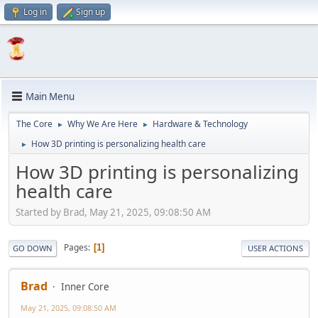
Log in
Sign up
Main Menu
The Core
Why We Are Here
Hardware & Technology
►
►
How 3D printing is personalizing health care
►
How 3D printing is personalizing
health care
Started by Brad, May 21, 2025, 09:08:50 AM
Pages
1
GO DOWN
USER ACTIONS
Brad
Inner Core
May 21, 2025, 09:08:50 AM