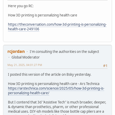
Here you go RC:
How 3D printing is personalizing health care
https://theconversation.com/how-3d-printing-is-personalizing-
health-care-249106
rcjordan
I'm consulting the authorities on the subject
Global Moderator
May 21, 2025, 04:01:27 PM
#1
I posted this version of the article on Bsky yesterday.
How 3D printing is personalizing health care - Ars Technica
https://arstechnica.com/science/2025/05/how-3d-printing-is-
personalizing-health-care/
But I contend that 3d "Assistive Tech" is much broader, deeper,
& dynamic than prosthetics, pharm, or other professional
medical uses. DIY-ish models like those bottle cap pliers are a